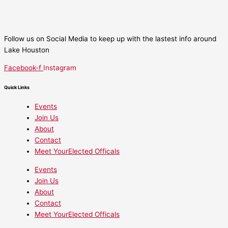
Follow us on Social Media to keep up with the lastest info around
Lake Houston
Facebook-f
Instagram
Quick Links
Events
Join Us
About
Contact
Meet YourElected Officals
Events
Join Us
About
Contact
Meet YourElected Officals