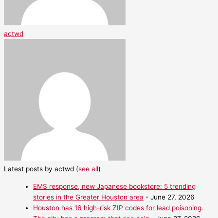
actwd
Latest posts by actwd
(
see all
)
EMS response, new Japanese bookstore: 5 trending
stories in the Greater Houston area
- June 27, 2026
Houston has 16 high-risk ZIP codes for lead poisoning.