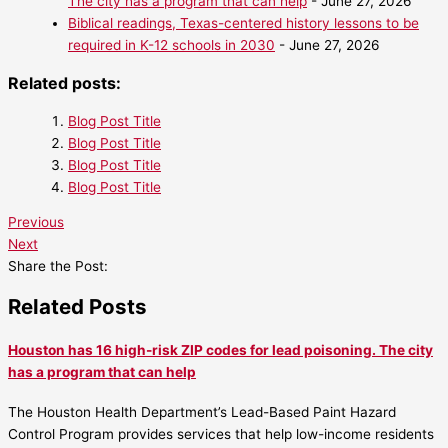
The city has a program that can help
- June 27, 2026
Biblical readings, Texas-centered history lessons to be
required in K-12 schools in 2030
- June 27, 2026
Related posts:
Blog Post Title
Blog Post Title
Blog Post Title
Blog Post Title
Previous
Next
Share the Post:
Related Posts
Houston has 16 high-risk ZIP codes for lead poisoning. The city
has a program that can help
The Houston Health Department’s Lead-Based Paint Hazard
Control Program provides services that help low-income residents