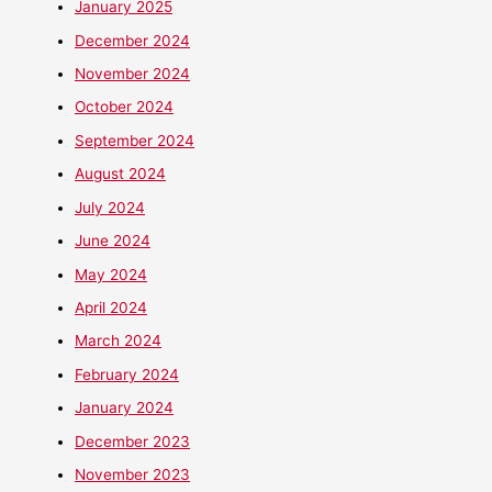
January 2025
December 2024
November 2024
October 2024
September 2024
August 2024
July 2024
June 2024
May 2024
April 2024
March 2024
February 2024
January 2024
December 2023
November 2023