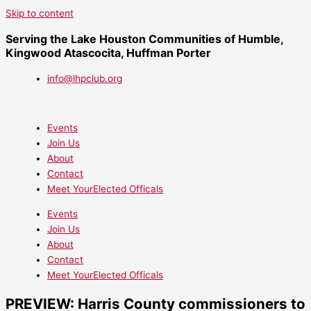
Skip to content
Serving the Lake Houston Communities of Humble,
Kingwood Atascocita, Huffman Porter
info@lhpclub.org
Events
Join Us
About
Contact
Meet YourElected Officals
Events
Join Us
About
Contact
Meet YourElected Officals
PREVIEW: Harris County commissioners to