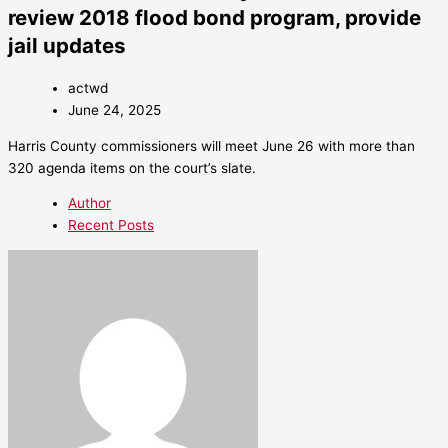
review 2018 flood bond program, provide
jail updates
actwd
June 24, 2025
Harris County commissioners will meet June 26 with more than
320 agenda items on the court’s slate.
Author
Recent Posts