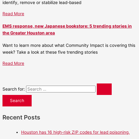
identify, remove or stabilize lead-based
Read More
EMS response, new Japanese bookstore: 5 trending stories in
the Greater Houston area
Want to learn more about what Community Impact is covering this
week? Take a look at these five trending stories
Read More
Search for:
Recent Posts
Houston has 16 high-risk ZIP codes for lead poisoning.