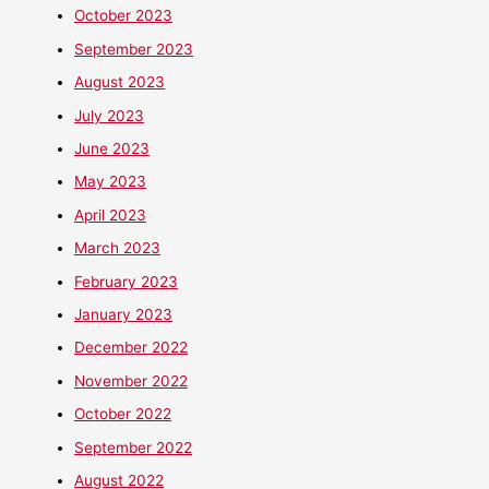
October 2023
September 2023
August 2023
July 2023
June 2023
May 2023
April 2023
March 2023
February 2023
January 2023
December 2022
November 2022
October 2022
September 2022
August 2022