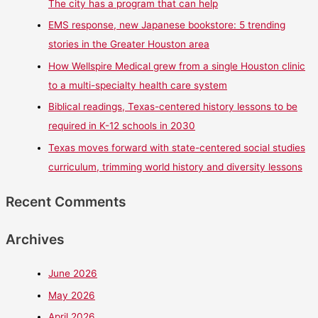
The city has a program that can help
EMS response, new Japanese bookstore: 5 trending
stories in the Greater Houston area
How Wellspire Medical grew from a single Houston clinic
to a multi-specialty health care system
Biblical readings, Texas-centered history lessons to be
required in K-12 schools in 2030
Texas moves forward with state-centered social studies
curriculum, trimming world history and diversity lessons
Recent Comments
Archives
June 2026
May 2026
April 2026