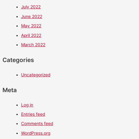
July 2022
June 2022
May 2022
April 2022
March 2022
Categories
Uncategorized
Meta
Log in
Entries feed
Comments feed
WordPress.org