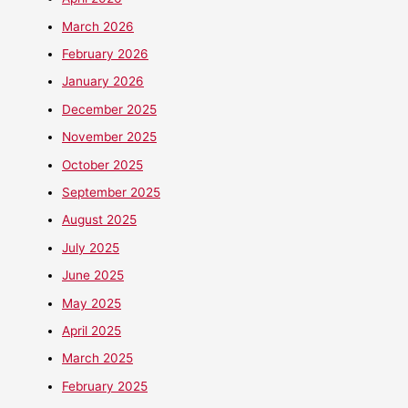
March 2026
February 2026
January 2026
December 2025
November 2025
October 2025
September 2025
August 2025
July 2025
June 2025
May 2025
April 2025
March 2025
February 2025