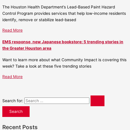
The Houston Health Department’s Lead-Based Paint Hazard
Control Program provides services that help low-income residents
identify, remove or stabilize lead-based
Read More
EMS response, new Japanese bookstore: 5 trending stories in
the Greater Houston area
Want to learn more about what Community Impact is covering this
week? Take a look at these five trending stories
Read More
Search for:
Recent Posts