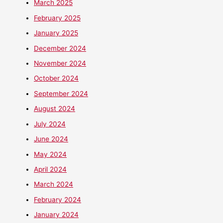
March 2025
February 2025
January 2025
December 2024
November 2024
October 2024
September 2024
August 2024
July 2024
June 2024
May 2024
April 2024
March 2024
February 2024
January 2024