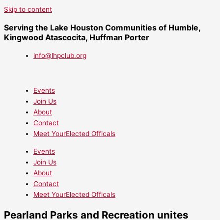
Skip to content
Serving the Lake Houston Communities of Humble,
Kingwood Atascocita, Huffman Porter
info@lhpclub.org
Events
Join Us
About
Contact
Meet YourElected Officals
Events
Join Us
About
Contact
Meet YourElected Officals
Pearland Parks and Recreation unites