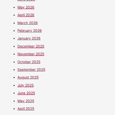
May 2026
April 2026
March 2026
February 2026
January 2026
December 2025
November 2025
October 2025
September 2025
August 2025
July 2025
June 2025
May 2025
April 2025