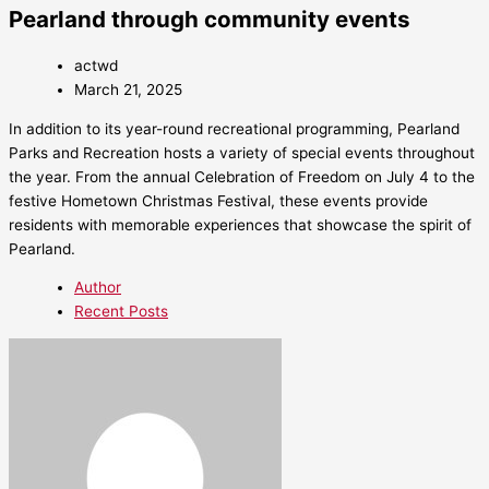
Pearland through community events
actwd
March 21, 2025
In addition to its year-round recreational programming, Pearland
Parks and Recreation hosts a variety of special events throughout
the year. From the annual Celebration of Freedom on July 4 to the
festive Hometown Christmas Festival, these events provide
residents with memorable experiences that showcase the spirit of
Pearland.
Author
Recent Posts