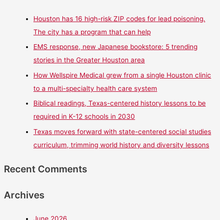
Houston has 16 high-risk ZIP codes for lead poisoning.
The city has a program that can help
EMS response, new Japanese bookstore: 5 trending
stories in the Greater Houston area
How Wellspire Medical grew from a single Houston clinic
to a multi-specialty health care system
Biblical readings, Texas-centered history lessons to be
required in K-12 schools in 2030
Texas moves forward with state-centered social studies
curriculum, trimming world history and diversity lessons
Recent Comments
Archives
June 2026