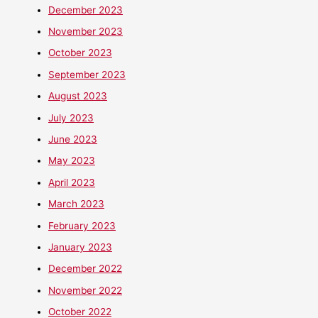
December 2023
November 2023
October 2023
September 2023
August 2023
July 2023
June 2023
May 2023
April 2023
March 2023
February 2023
January 2023
December 2022
November 2022
October 2022