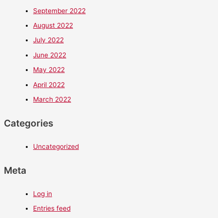
September 2022
August 2022
July 2022
June 2022
May 2022
April 2022
March 2022
Categories
Uncategorized
Meta
Log in
Entries feed