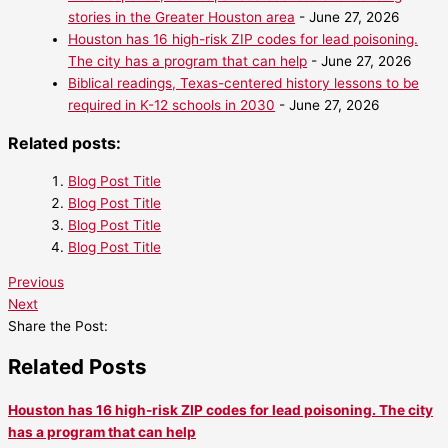
stories in the Greater Houston area
- June 27, 2026
Houston has 16 high-risk ZIP codes for lead poisoning.
The city has a program that can help
- June 27, 2026
Biblical readings, Texas-centered history lessons to be
required in K-12 schools in 2030
- June 27, 2026
Related posts:
Blog Post Title
Blog Post Title
Blog Post Title
Blog Post Title
Previous
Next
Share the Post:
Related Posts
Houston has 16 high-risk ZIP codes for lead poisoning. The city
has a program that can help