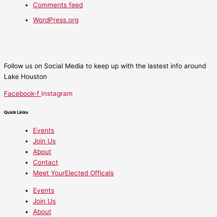
Comments feed
WordPress.org
Follow us on Social Media to keep up with the lastest info around
Lake Houston
Facebook-f
Instagram
Quick Links
Events
Join Us
About
Contact
Meet YourElected Officals
Events
Join Us
About