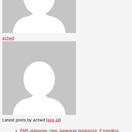
actwd
Latest posts by actwd
(
see all
)
EMS response, new Japanese bookstore: 5 trending