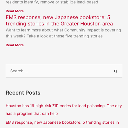
residents identify, remove or stabilize lead-based
Read More
EMS response, new Japanese bookstore: 5
trending stories in the Greater Houston area
Want to learn more about what Community Impact is covering
this week? Take a look at these five trending stories
Read More
S
e
a
Recent Posts
r
c
Houston has 16 high-risk ZIP codes for lead poisoning. The city
h
has a program that can help
f
EMS response, new Japanese bookstore: 5 trending stories in
o