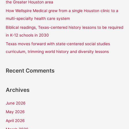
the Greater Houston area
r
How Wellspire Medical grew from a single Houston clinic to a
:
multi-specialty health care system
Biblical readings, Texas-centered history lessons to be required
in K-12 schools in 2030
Texas moves forward with state-centered social studies
curriculum, trimming world history and diversity lessons
Recent Comments
Archives
June 2026
May 2026
April 2026