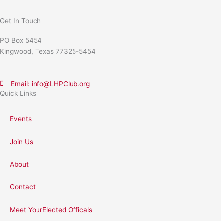
Get In Touch
PO Box 5454
Kingwood, Texas 77325-5454
Email: info@LHPClub.org
Quick Links
Events
Join Us
About
Contact
Meet YourElected Officals