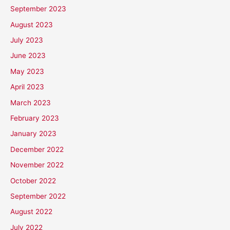
September 2023
August 2023
July 2023
June 2023
May 2023
April 2023
March 2023
February 2023
January 2023
December 2022
November 2022
October 2022
September 2022
August 2022
July 2022