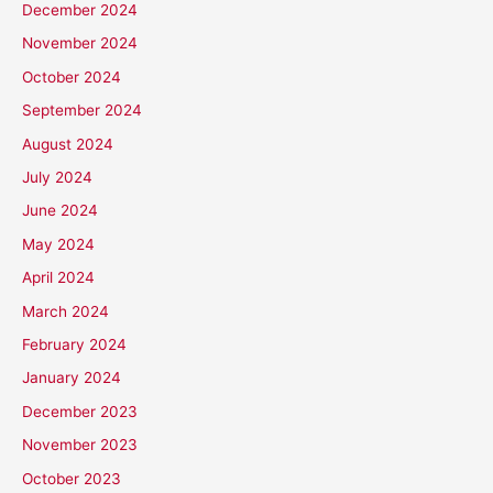
December 2024
November 2024
October 2024
September 2024
August 2024
July 2024
June 2024
May 2024
April 2024
March 2024
February 2024
January 2024
December 2023
November 2023
October 2023