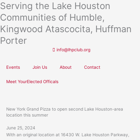
Serving the Lake Houston
Skip
to
Communities of Humble,
content
Kingwood Atascocita, Huffman
Porter
info@lhpclub.org
Events
Join Us
About
Contact
Meet YourElected Officals
New York Grand Pizza to open second Lake Houston-area
location this summer
June 25, 2024
With an original location at 16430 W. Lake Houston Parkway,