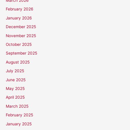
March 2026
February 2026
January 2026
December 2025
November 2025
October 2025
September 2025
August 2025
July 2025
June 2025
May 2025
April 2025
March 2025
February 2025
January 2025