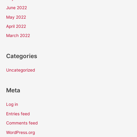
June 2022
May 2022
April 2022
March 2022
Categories
Uncategorized
Meta
Log in
Entries feed
Comments feed
WordPress.org