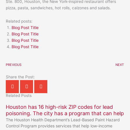
Ste. 800, Houston, the New York-inspired restaurant offers
pizza, pasta, sandwiches, hot rolls, calzones and salads.
Related posts:
Blog Post Title
Blog Post Title
Blog Post Title
Blog Post Title
PREVIOUS
NEXT
Share the Post:
Related Posts
Houston has 16 high-risk ZIP codes for lead
poisoning. The city has a program that can help
The Houston Health Department’s Lead-Based Paint Hazard
Control Program provides services that help low-income