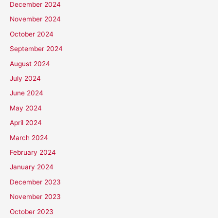
December 2024
November 2024
October 2024
September 2024
August 2024
July 2024
June 2024
May 2024
April 2024
March 2024
February 2024
January 2024
December 2023
November 2023
October 2023