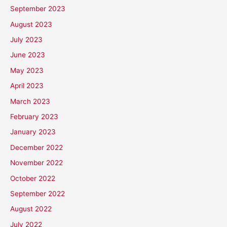
September 2023
August 2023
July 2023
June 2023
May 2023
April 2023
March 2023
February 2023
January 2023
December 2022
November 2022
October 2022
September 2022
August 2022
July 2022