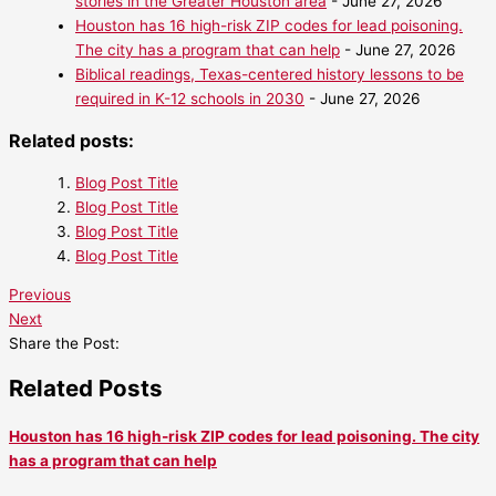
stories in the Greater Houston area
- June 27, 2026
Houston has 16 high-risk ZIP codes for lead poisoning.
The city has a program that can help
- June 27, 2026
Biblical readings, Texas-centered history lessons to be
required in K-12 schools in 2030
- June 27, 2026
Related posts:
Blog Post Title
Blog Post Title
Blog Post Title
Blog Post Title
Previous
Next
Share the Post:
Related Posts
Houston has 16 high-risk ZIP codes for lead poisoning. The city
has a program that can help