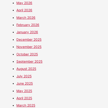
May 2026
April 2026
March 2026
February 2026
January 2026
December 2025
November 2025
October 2025
September 2025
August 2025
July 2025
June 2025
May 2025
April 2025
March 2025