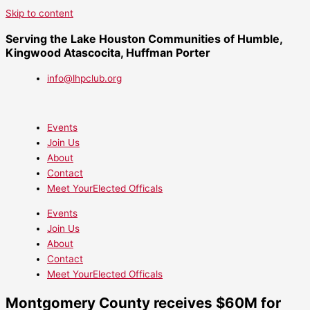
Skip to content
Serving the Lake Houston Communities of Humble,
Kingwood Atascocita, Huffman Porter
info@lhpclub.org
Events
Join Us
About
Contact
Meet YourElected Officals
Events
Join Us
About
Contact
Meet YourElected Officals
Montgomery County receives $60M for