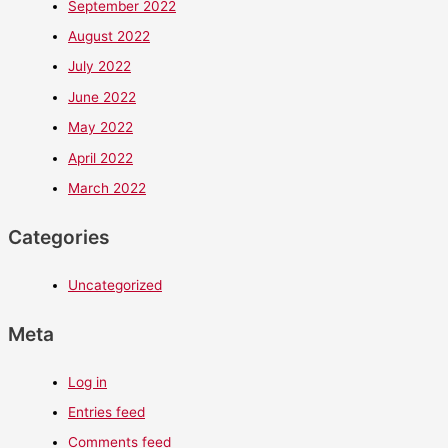
September 2022
August 2022
July 2022
June 2022
May 2022
April 2022
March 2022
Categories
Uncategorized
Meta
Log in
Entries feed
Comments feed