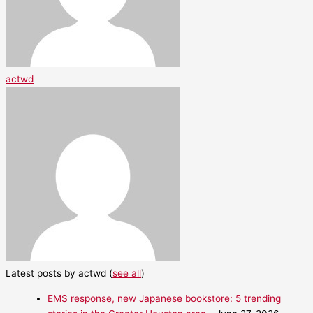
actwd
Latest posts by actwd
(
see all
)
EMS response, new Japanese bookstore: 5 trending