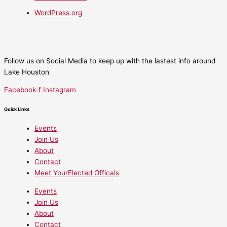
WordPress.org
Follow us on Social Media to keep up with the lastest info around
Lake Houston
Facebook-f
Instagram
Quick Links
Events
Join Us
About
Contact
Meet YourElected Officals
Events
Join Us
About
Contact