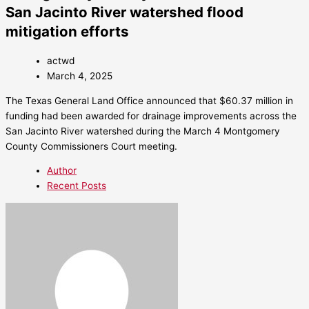
San Jacinto River watershed flood
mitigation efforts
actwd
March 4, 2025
The Texas General Land Office announced that $60.37 million in
funding had been awarded for drainage improvements across the
San Jacinto River watershed during the March 4 Montgomery
County Commissioners Court meeting.
Author
Recent Posts