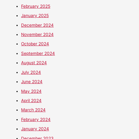
February 2025
January 2025
December 2024
November 2024
October 2024
September 2024
August 2024
July 2024
June 2024
May 2024
April 2024
March 2024
February 2024
January 2024
December 2023