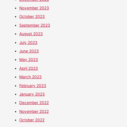
November 2023
October 2023
September 2023
August 2023
July 2023
June 2023
May 2023
April 2023
March 2023
February 2023
January 2023
December 2022
November 2022
October 2022