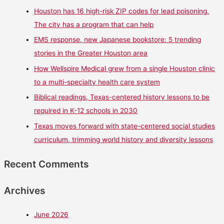
Houston has 16 high-risk ZIP codes for lead poisoning.
The city has a program that can help
EMS response, new Japanese bookstore: 5 trending
stories in the Greater Houston area
How Wellspire Medical grew from a single Houston clinic
to a multi-specialty health care system
Biblical readings, Texas-centered history lessons to be
required in K-12 schools in 2030
Texas moves forward with state-centered social studies
curriculum, trimming world history and diversity lessons
Recent Comments
Archives
June 2026