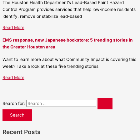
The Houston Health Department’s Lead-Based Paint Hazard
Control Program provides services that help low-income residents
identify, remove or stabilize lead-based
Read More
EMS response, new Japanese bookstore: 5 trending stories in
the Greater Houston area
Want to learn more about what Community Impact is covering this
week? Take a look at these five trending stories
Read More
Search for:
Recent Posts