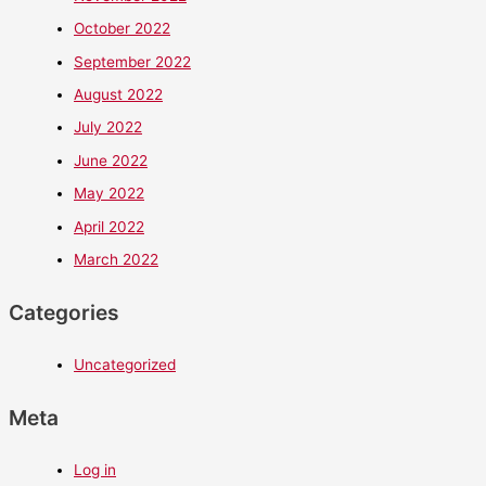
October 2022
September 2022
August 2022
July 2022
June 2022
May 2022
April 2022
March 2022
Categories
Uncategorized
Meta
Log in