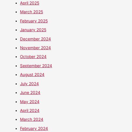
April 2025
March 2025
February 2025
January 2025
December 2024
November 2024
October 2024
September 2024
August 2024
July 2024
June 2024
May 2024
April 2024
March 2024
February 2024