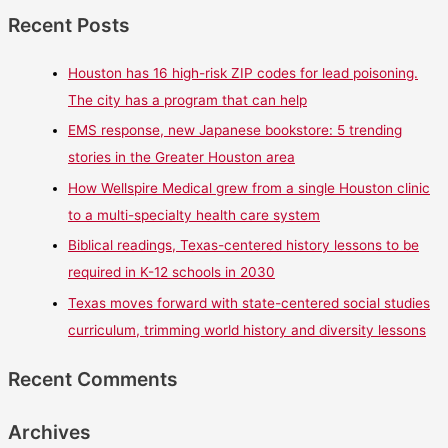
Recent Posts
Houston has 16 high-risk ZIP codes for lead poisoning.
The city has a program that can help
EMS response, new Japanese bookstore: 5 trending
stories in the Greater Houston area
How Wellspire Medical grew from a single Houston clinic
to a multi-specialty health care system
Biblical readings, Texas-centered history lessons to be
required in K-12 schools in 2030
Texas moves forward with state-centered social studies
curriculum, trimming world history and diversity lessons
Recent Comments
Archives