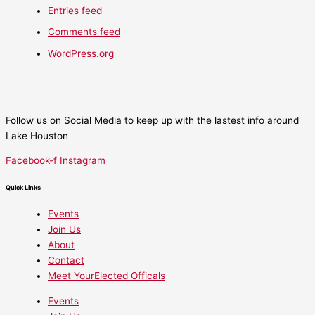
Entries feed
Comments feed
WordPress.org
Follow us on Social Media to keep up with the lastest info around
Lake Houston
Facebook-f
Instagram
Quick Links
Events
Join Us
About
Contact
Meet YourElected Officals
Events