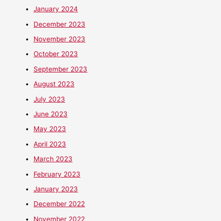
January 2024
December 2023
November 2023
October 2023
September 2023
August 2023
July 2023
June 2023
May 2023
April 2023
March 2023
February 2023
January 2023
December 2022
November 2022