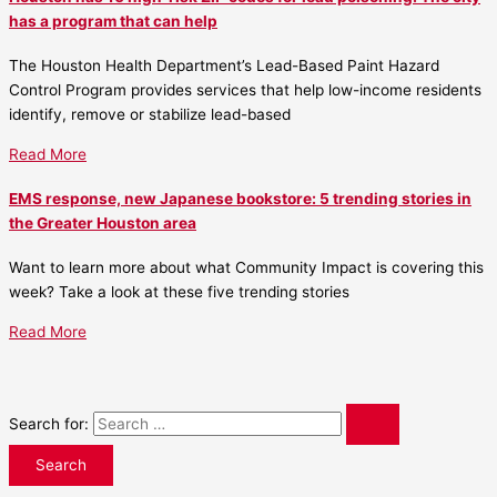
has a program that can help
The Houston Health Department’s Lead-Based Paint Hazard
Control Program provides services that help low-income residents
identify, remove or stabilize lead-based
Read More
EMS response, new Japanese bookstore: 5 trending stories in
the Greater Houston area
Want to learn more about what Community Impact is covering this
week? Take a look at these five trending stories
Read More
Search for: