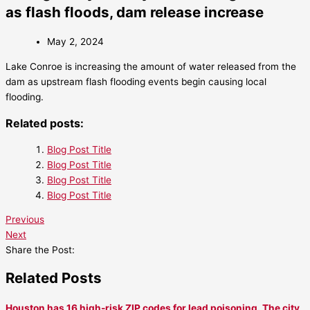
as flash floods, dam release increase
May 2, 2024
Lake Conroe is increasing the amount of water released from the
dam as upstream flash flooding events begin causing local
flooding.
Related posts:
Blog Post Title
Blog Post Title
Blog Post Title
Blog Post Title
Previous
Next
Share the Post:
Related Posts
Houston has 16 high-risk ZIP codes for lead poisoning. The city