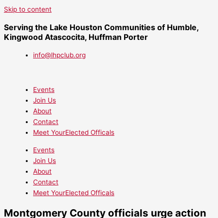
Skip to content
Serving the Lake Houston Communities of Humble,
Kingwood Atascocita, Huffman Porter
info@lhpclub.org
Events
Join Us
About
Contact
Meet YourElected Officals
Events
Join Us
About
Contact
Meet YourElected Officals
Montgomery County officials urge action