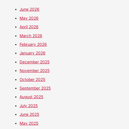
June 2026
May 2026
April 2026
March 2026
February 2026
January 2026
December 2025
November 2025
October 2025
September 2025
August 2025
July 2025
June 2025
May 2025