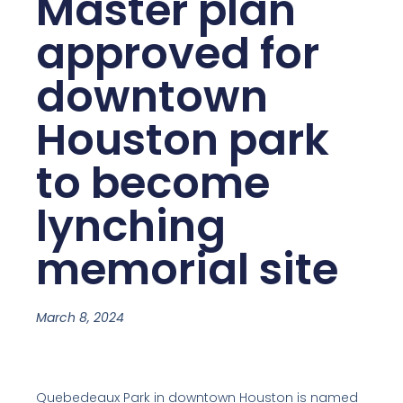
Master plan
approved for
downtown
Houston park
to become
lynching
memorial site
March 8, 2024
Quebedeaux Park in downtown Houston is named