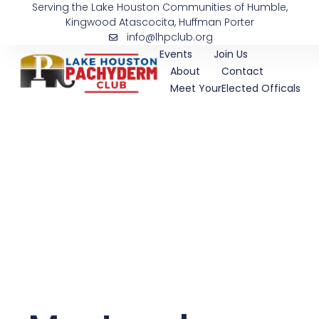
Serving the Lake Houston Communities of Humble,
Skip
Kingwood Atascocita, Huffman Porter
to
info@lhpclub.org
content
Events
Join Us
About
Contact
Meet YourElected Officals