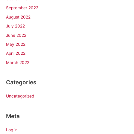
September 2022
August 2022
July 2022
June 2022
May 2022
April 2022
March 2022
Categories
Uncategorized
Meta
Log in