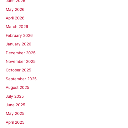
June 2026
May 2026
April 2026
March 2026
February 2026
January 2026
December 2025
November 2025
October 2025
September 2025
August 2025
July 2025
June 2025
May 2025
April 2025