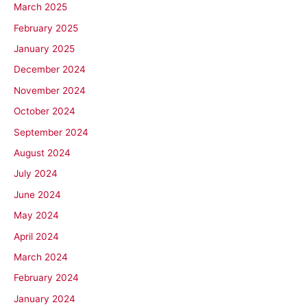
March 2025
February 2025
January 2025
December 2024
November 2024
October 2024
September 2024
August 2024
July 2024
June 2024
May 2024
April 2024
March 2024
February 2024
January 2024