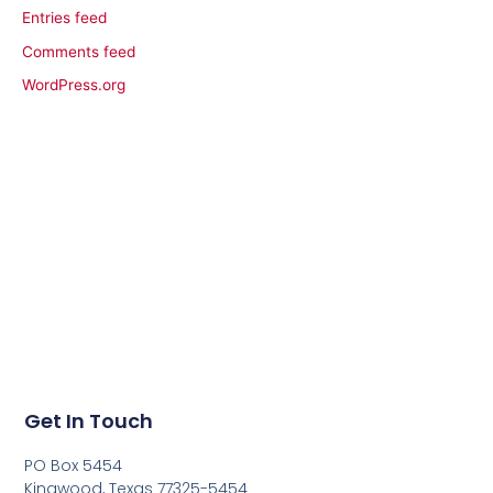
Entries feed
Comments feed
WordPress.org
Get In Touch
PO Box 5454
Kingwood, Texas 77325-5454