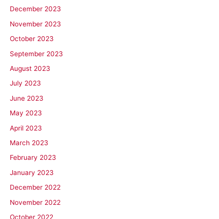
December 2023
November 2023
October 2023
September 2023
August 2023
July 2023
June 2023
May 2023
April 2023
March 2023
February 2023
January 2023
December 2022
November 2022
October 2022