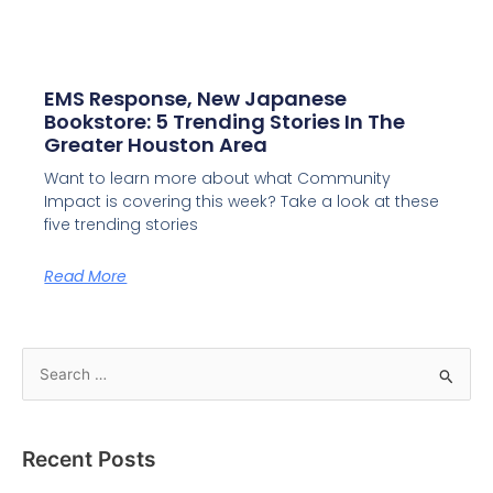
EMS Response, New Japanese
Bookstore: 5 Trending Stories In The
Greater Houston Area
Want to learn more about what Community
Impact is covering this week? Take a look at these
five trending stories
Read More
S
e
a
Recent Posts
r