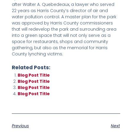
after Walter A. Quebedeaux, a lawyer who served
22 years as Harris County’s director of air and
water pollution control. A master plan for the park
was approved by Harris County commissioners
that will redevelop the park and surrounding area
into a green space that will not only serve as a
space for restaurants, shops and community
gathering, but also as the memorial for Harris
County lynching victims.
Related Posts:
Blog Post Title
Blog Post Title
Blog Post Title
Blog Post Title
Previous
Next