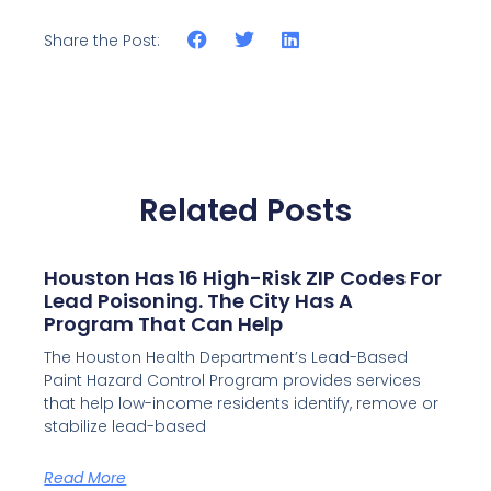
Share the Post:
Related Posts
Houston Has 16 High-Risk ZIP Codes For
Lead Poisoning. The City Has A
Program That Can Help
The Houston Health Department’s Lead-Based
Paint Hazard Control Program provides services
that help low-income residents identify, remove or
stabilize lead-based
Read More