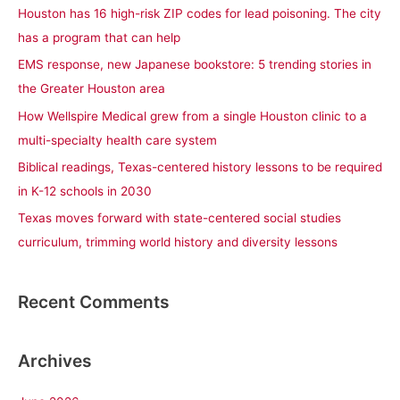
c
Houston has 16 high-risk ZIP codes for lead poisoning. The city
h
has a program that can help
f
EMS response, new Japanese bookstore: 5 trending stories in
o
the Greater Houston area
r
How Wellspire Medical grew from a single Houston clinic to a
:
multi-specialty health care system
Biblical readings, Texas-centered history lessons to be required
in K-12 schools in 2030
Texas moves forward with state-centered social studies
curriculum, trimming world history and diversity lessons
Recent Comments
Archives