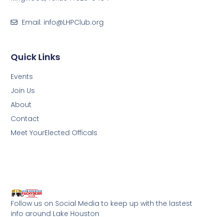
Email: info@LHPClub.org
Quick Links
Events
Join Us
About
Contact
Meet YourElected Officals
Follow us on Social Media to keep up with the lastest
info around Lake Houston