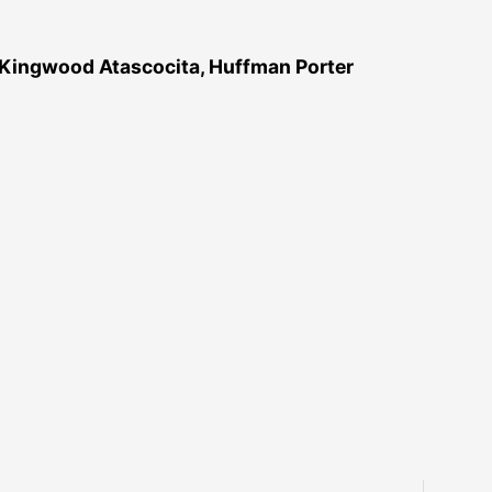
 Kingwood Atascocita, Huffman Porter