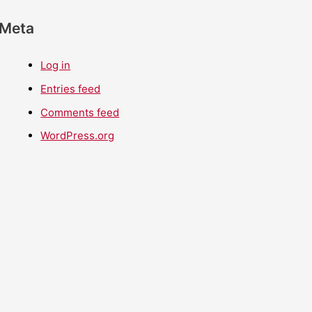
Meta
Log in
Entries feed
Comments feed
WordPress.org