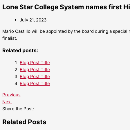
Lone Star College System names first H
July 21, 2023
Mario Castillo will be appointed by the board during a special
finalist.
Related posts:
Blog Post Title
Blog Post Title
Blog Post Title
Blog Post Title
Previous
Next
Share the Post:
Related Posts