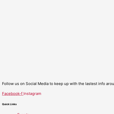
Follow us on Social Media to keep up with the lastest info ar
Facebook-f
Instagram
Quick Links