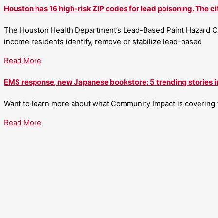
Houston has 16 high-risk ZIP codes for lead poisoning. The ci
The Houston Health Department’s Lead-Based Paint Hazard Co
income residents identify, remove or stabilize lead-based
Read More
EMS response, new Japanese bookstore: 5 trending stories i
Want to learn more about what Community Impact is covering th
Read More