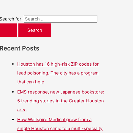
Search for:
Recent Posts
Houston has 16 high-risk ZIP codes for
lead poisoning. The city has a program
that can help
EMS response, new Japanese bookstore:
5 trending stories in the Greater Houston
area
How Wellspire Medical grew from a
single Houston clinic to a multi-specialty