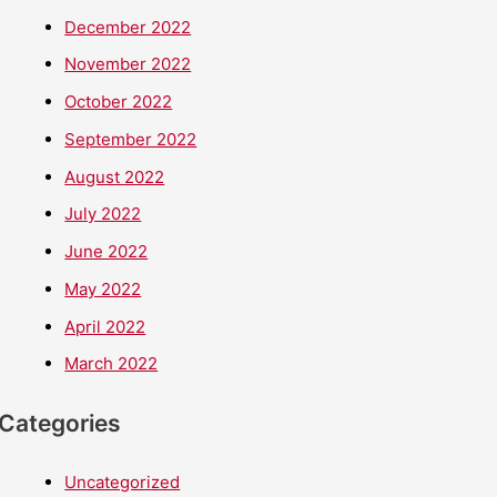
December 2022
November 2022
October 2022
September 2022
August 2022
July 2022
June 2022
May 2022
April 2022
March 2022
Categories
Uncategorized