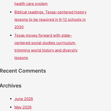
health care system
Biblical readings, Texas-centered history
lessons to be required in K-12 schools in
2030
Texas moves forward with state-
centered social studies curriculum,
trimming world history and diversity
lessons
Recent Comments
Archives
June 2026
May 2026