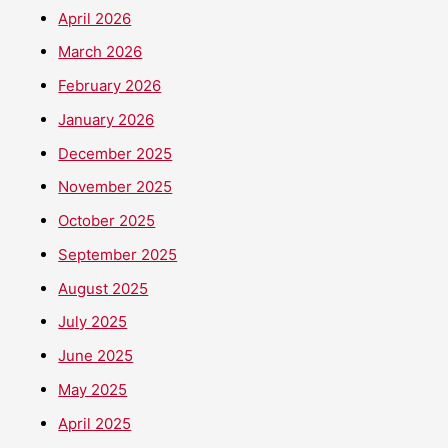
April 2026
March 2026
February 2026
January 2026
December 2025
November 2025
October 2025
September 2025
August 2025
July 2025
June 2025
May 2025
April 2025