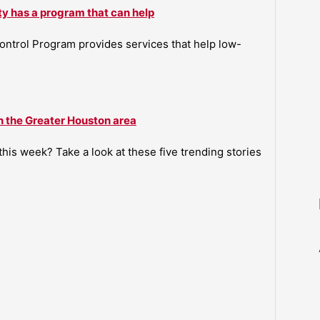
ty has a program that can help
ntrol Program provides services that help low-
n the Greater Houston area
is week? Take a look at these five trending stories