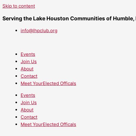
Skip to content
Serving the Lake Houston Communities of Humble,
info@lhpclub.org
Events
Join Us
About
Contact
Meet YourElected Officals
Events
Join Us
About
Contact
Meet YourElected Officals