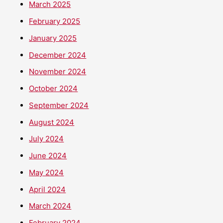
March 2025
February 2025
January 2025
December 2024
November 2024
October 2024
September 2024
August 2024
July 2024
June 2024
May 2024
April 2024
March 2024
February 2024