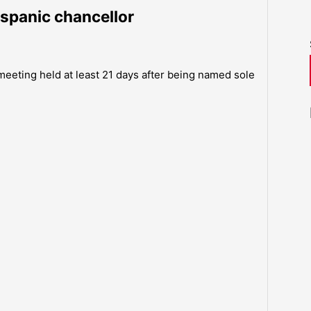
ispanic chancellor
 meeting held at least 21 days after being named sole