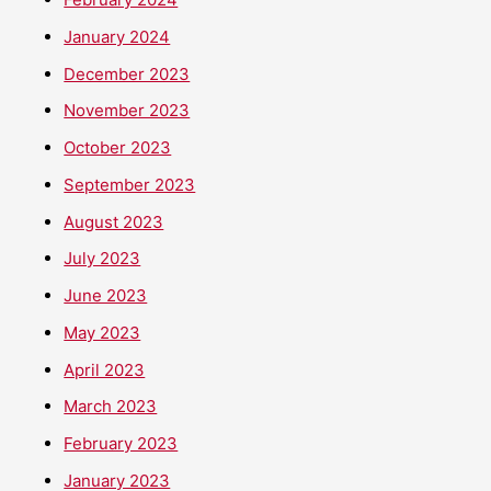
January 2024
December 2023
November 2023
October 2023
September 2023
August 2023
July 2023
June 2023
May 2023
April 2023
March 2023
February 2023
January 2023