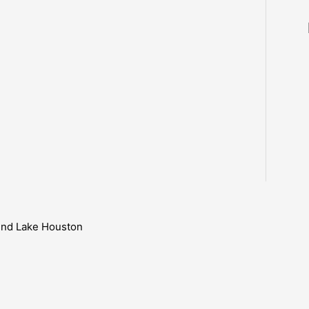
ound Lake Houston