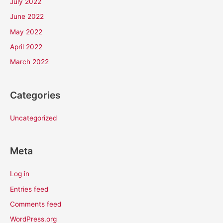
July 2022
June 2022
May 2022
April 2022
March 2022
Categories
Uncategorized
Meta
Log in
Entries feed
Comments feed
WordPress.org