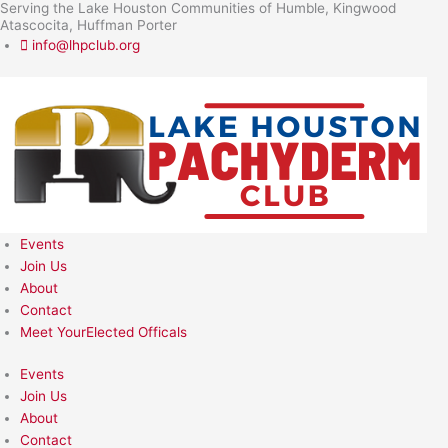
Serving the Lake Houston Communities of Humble, Kingwood
Skip
Atascocita, Huffman Porter
to
info@lhpclub.org
content
Events
Join Us
About
Contact
Meet YourElected Officals
Events
Join Us
About
Contact