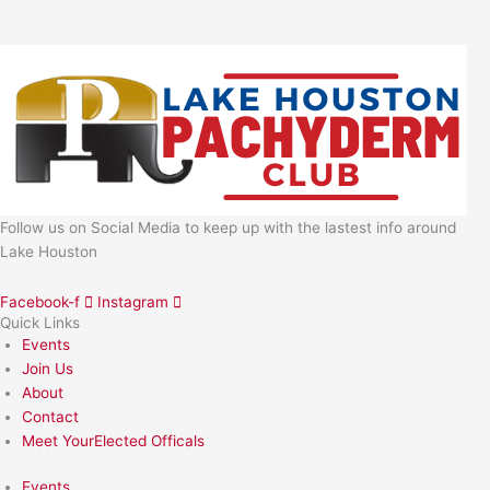
Follow us on Social Media to keep up with the lastest info around
Lake Houston
Facebook-f
Instagram
Quick Links
Events
Join Us
About
Contact
Meet YourElected Officals
Events