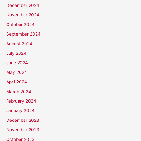
December 2024
November 2024
October 2024
September 2024
August 2024
July 2024
June 2024
May 2024
April 2024
March 2024
February 2024
January 2024
December 2023
November 2023
October 2023