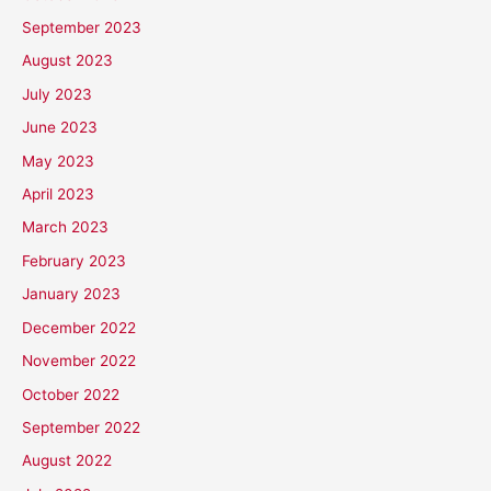
September 2023
August 2023
July 2023
June 2023
May 2023
April 2023
March 2023
February 2023
January 2023
December 2022
November 2022
October 2022
September 2022
August 2022