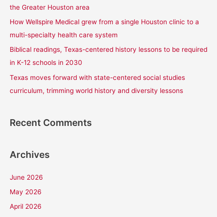
o
the Greater Houston area
r
How Wellspire Medical grew from a single Houston clinic to a
:
multi-specialty health care system
Biblical readings, Texas-centered history lessons to be required
in K-12 schools in 2030
Texas moves forward with state-centered social studies
curriculum, trimming world history and diversity lessons
Recent Comments
Archives
June 2026
May 2026
April 2026