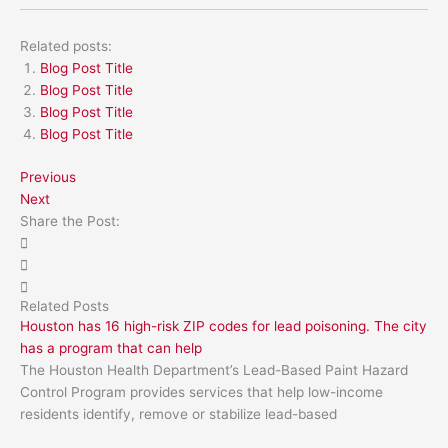
Related posts:
Blog Post Title
Blog Post Title
Blog Post Title
Blog Post Title
Previous
Next
Share the Post:
Related Posts
Houston has 16 high-risk ZIP codes for lead poisoning. The city
has a program that can help
The Houston Health Department’s Lead-Based Paint Hazard
Control Program provides services that help low-income
residents identify, remove or stabilize lead-based