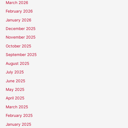
March 2026
February 2026
January 2026
December 2025
November 2025
October 2025
September 2025
August 2025
July 2025
June 2025
May 2025
April 2025
March 2025
February 2025
January 2025