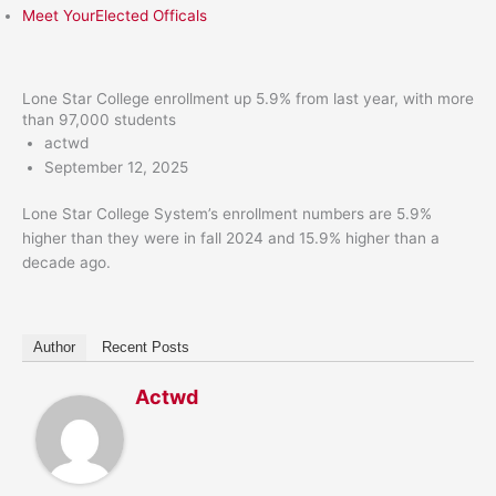
Meet YourElected Officals
Lone Star College enrollment up 5.9% from last year, with more
than 97,000 students
actwd
September 12, 2025
Lone Star College System’s enrollment numbers are 5.9%
higher than they were in fall 2024 and 15.9% higher than a
decade ago.
Author
Recent Posts
Actwd