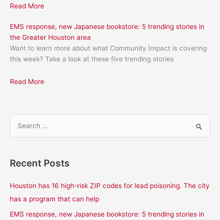
Read More
EMS response, new Japanese bookstore: 5 trending stories in
the Greater Houston area
Want to learn more about what Community Impact is covering
this week? Take a look at these five trending stories
Read More
S
e
a
Recent Posts
r
c
Houston has 16 high-risk ZIP codes for lead poisoning. The city
h
has a program that can help
f
EMS response, new Japanese bookstore: 5 trending stories in