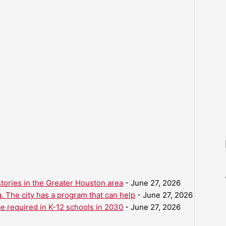
ories in the Greater Houston area
- June 27, 2026
. The city has a program that can help
- June 27, 2026
be required in K-12 schools in 2030
- June 27, 2026