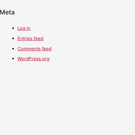
Meta
Log in
Entries feed
Comments feed
WordPress.org