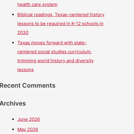
health care system
Biblical readings, Texas-centered history
lessons to be required in K-12 schools in
2030
Texas moves forward with state-
centered social studies curriculum,
trimming world history and diversity
lessons
Recent Comments
Archives
June 2026
May 2026