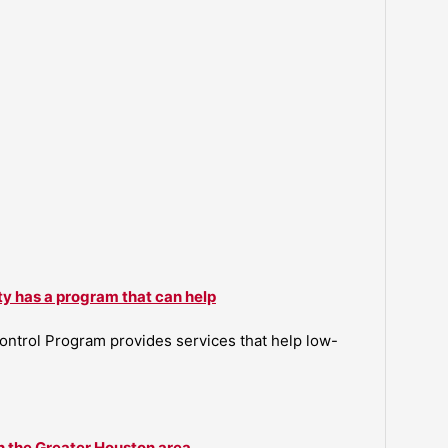
ty has a program that can help
ntrol Program provides services that help low-
n the Greater Houston area