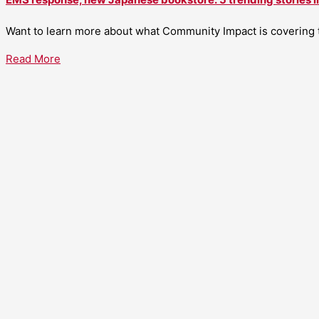
Want to learn more about what Community Impact is covering th
Read More