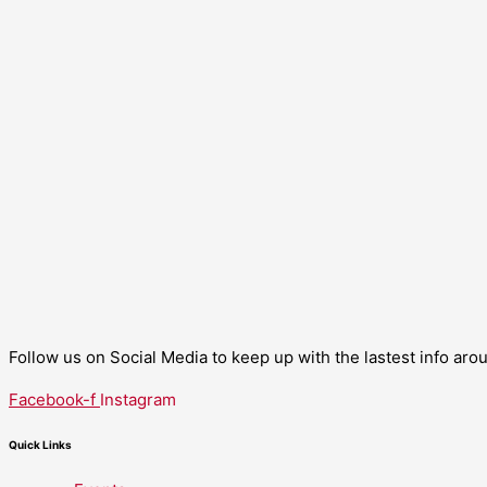
Follow us on Social Media to keep up with the lastest info ar
Facebook-f
Instagram
Quick Links