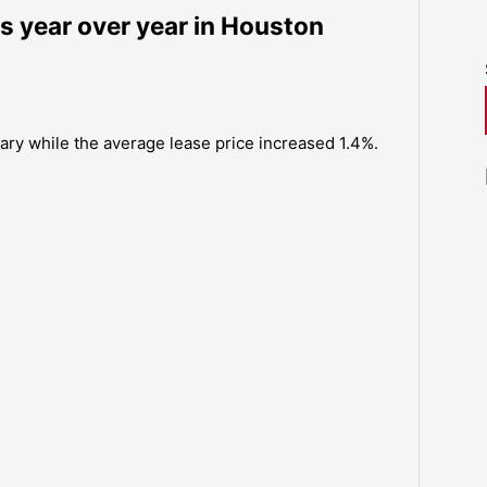
es year over year in Houston
uary while the average lease price increased 1.4%.