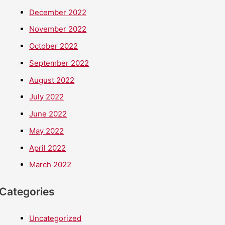
December 2022
November 2022
October 2022
September 2022
August 2022
July 2022
June 2022
May 2022
April 2022
March 2022
Categories
Uncategorized