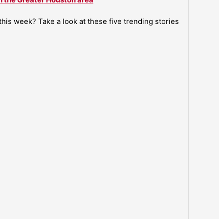
is week? Take a look at these five trending stories