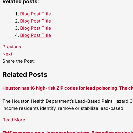
Related posts:
Blog Post Title
Blog Post Title
Blog Post Title
Blog Post Title
Previous
Next
Share the Post:
Related Posts
Houston has 16 high-risk ZIP codes for lead poisoning. The ci
The Houston Health Department’s Lead-Based Paint Hazard Co
income residents identify, remove or stabilize lead-based
Read More
EMS response, new Japanese bookstore: 5 trending stories i