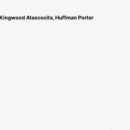
 Kingwood Atascocita, Huffman Porter