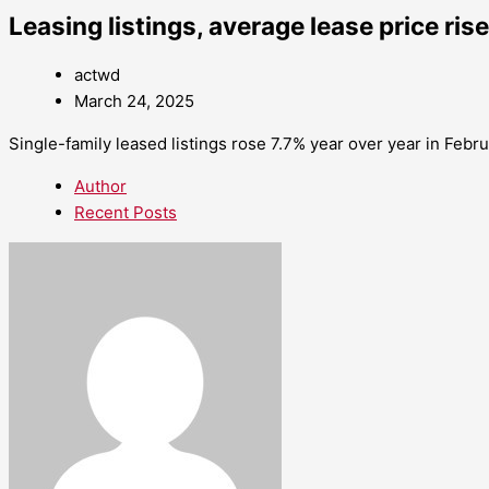
Leasing listings, average lease price ris
actwd
March 24, 2025
Single-family leased listings rose 7.7% year over year in Febr
Author
Recent Posts