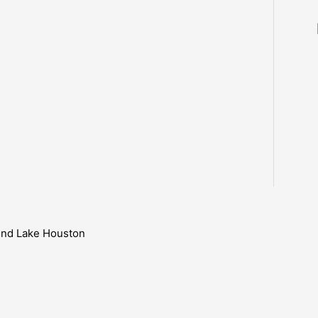
ound Lake Houston