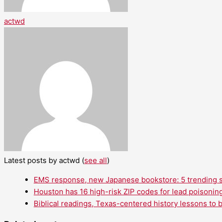
actwd
Latest posts by actwd
(
see all
)
EMS response, new Japanese bookstore: 5 trending st
Houston has 16 high-risk ZIP codes for lead poisoning
Biblical readings, Texas-centered history lessons to 