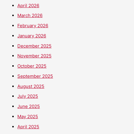
April 2026
March 2026
February 2026
January 2026
December 2025
November 2025
October 2025
September 2025
August 2025
July 2025
June 2025
May 2025
April 2025