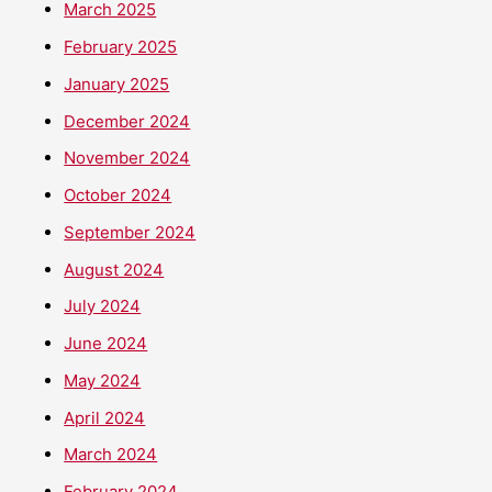
March 2025
February 2025
January 2025
December 2024
November 2024
October 2024
September 2024
August 2024
July 2024
June 2024
May 2024
April 2024
March 2024
February 2024