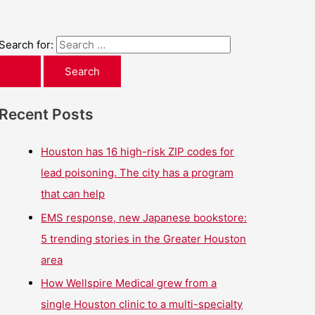
Search for:
Recent Posts
Houston has 16 high-risk ZIP codes for
lead poisoning. The city has a program
that can help
EMS response, new Japanese bookstore:
5 trending stories in the Greater Houston
area
How Wellspire Medical grew from a
single Houston clinic to a multi-specialty