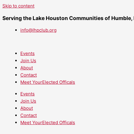
Skip to content
Serving the Lake Houston Communities of Humble,
info@lhpclub.org
Events
Join Us
About
Contact
Meet YourElected Officals
Events
Join Us
About
Contact
Meet YourElected Officals