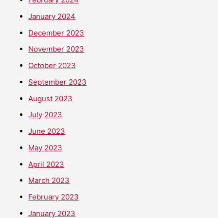
January 2024
December 2023
November 2023
October 2023
September 2023
August 2023
July 2023
June 2023
May 2023
April 2023
March 2023
February 2023
January 2023