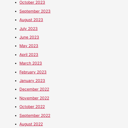
October 2023
September 2023
August 2023
July 2023
June 2023
May 2023
April 2023
March 2023
February 2023
January 2023
December 2022
November 2022
October 2022
September 2022
August 2022