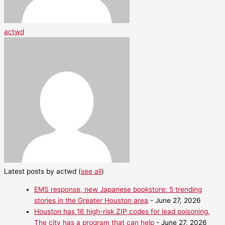
actwd
Latest posts by actwd
(
see all
)
EMS response, new Japanese bookstore: 5 trending
stories in the Greater Houston area
- June 27, 2026
Houston has 16 high-risk ZIP codes for lead poisoning.
The city has a program that can help
- June 27, 2026