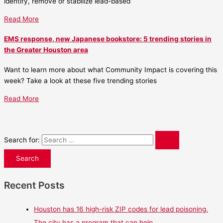
identify, remove or stabilize lead-based
Read More
EMS response, new Japanese bookstore: 5 trending stories in
the Greater Houston area
Want to learn more about what Community Impact is covering this
week? Take a look at these five trending stories
Read More
Search for:
Recent Posts
Houston has 16 high-risk ZIP codes for lead poisoning.
The city has a program that can help