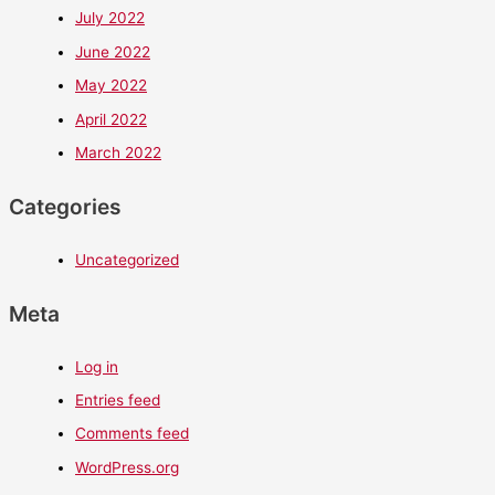
July 2022
June 2022
May 2022
April 2022
March 2022
Categories
Uncategorized
Meta
Log in
Entries feed
Comments feed
WordPress.org