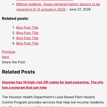
Biblical readings, Texas-centered history lessons to be
required in K-12 schools in 2030
- June 27, 2026
Related posts:
Blog Post Title
Blog Post Title
Blog Post Title
Blog Post Title
Previous
Next
Share the Post:
Related Posts
Houston has 16 high-risk ZIP codes for lead poisoning. The city
has a program that can help
The Houston Health Department’s Lead-Based Paint Hazard
Control Program provides services that help low-income residents