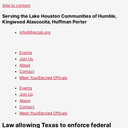
Skip to content
Serving the Lake Houston Communities of Humble,
Kingwood Atascocita, Huffman Porter
info@lhpclub.org
Events
Join Us
About
Contact
Meet YourElected Officals
Events
Join Us
About
Contact
Meet YourElected Officals
Law allowing Texas to enforce federal