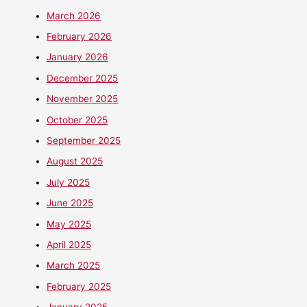
March 2026
February 2026
January 2026
December 2025
November 2025
October 2025
September 2025
August 2025
July 2025
June 2025
May 2025
April 2025
March 2025
February 2025