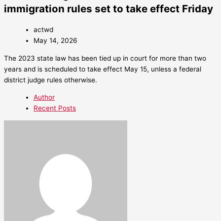
immigration rules set to take effect Friday
actwd
May 14, 2026
The 2023 state law has been tied up in court for more than two
years and is scheduled to take effect May 15, unless a federal
district judge rules otherwise.
Author
Recent Posts