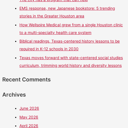
EMS response, new Japanese bookstore: 5 trending
stories in the Greater Houston area
How Wellspire Medical grew from a single Houston clinic
to a multi-specialty health care system
Biblical readings, Texas-centered history lessons to be
required in K-12 schools in 2030
Texas moves forward with state-centered social studies
curriculum, trimming world history and diversity lessons
Recent Comments
Archives
June 2026
May 2026
April 2026