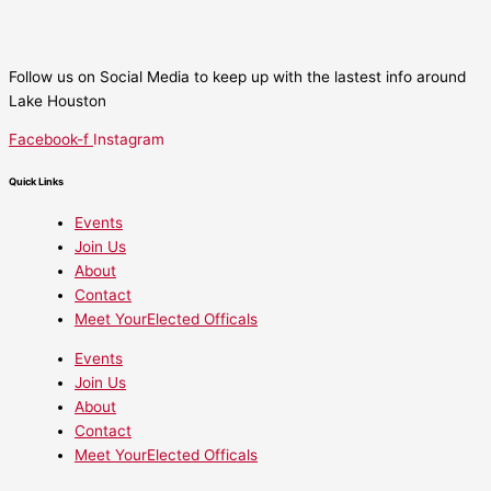
Follow us on Social Media to keep up with the lastest info around
Lake Houston
Facebook-f
Instagram
Quick Links
Events
Join Us
About
Contact
Meet YourElected Officals
Events
Join Us
About
Contact
Meet YourElected Officals