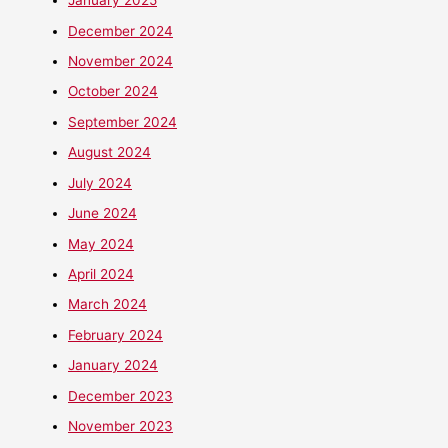
January 2025
December 2024
November 2024
October 2024
September 2024
August 2024
July 2024
June 2024
May 2024
April 2024
March 2024
February 2024
January 2024
December 2023
November 2023