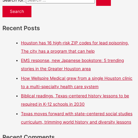
Search for:
Recent Posts
Houston has 16 high-risk ZIP codes for lead poisoning.
The city has a program that can help
EMS response, new Japanese bookstore: 5 trending
stories in the Greater Houston area
How Wellspire Medical grew from a single Houston clinic
to a multi-specialty health care system
Biblical readings, Texas-centered history lessons to be
required in K-12 schools in 2030
Texas moves forward with state-centered social studies
curriculum, trimming world history and diversity lessons
Recent Comments