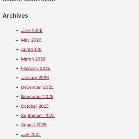
Archives
June 2026
May 2026
April 2026
March 2026
February 2026
January 2026
December 2025
November 2025
October 2025
September 2025
August 2025
July 2025