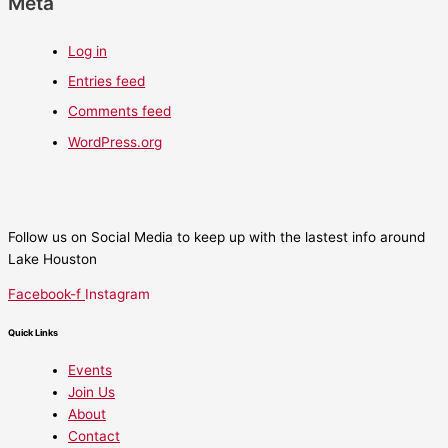
Meta
Log in
Entries feed
Comments feed
WordPress.org
Follow us on Social Media to keep up with the lastest info around
Lake Houston
Facebook-f
Instagram
Quick Links
Events
Join Us
About
Contact