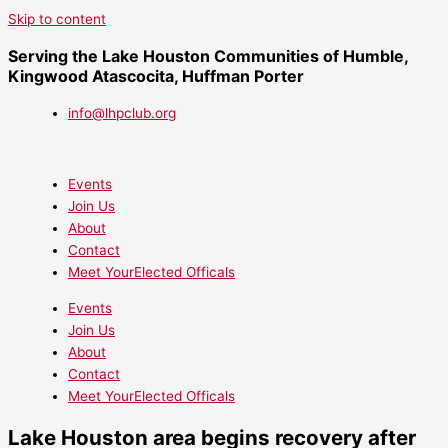
Skip to content
Serving the Lake Houston Communities of Humble,
Kingwood Atascocita, Huffman Porter
info@lhpclub.org
Events
Join Us
About
Contact
Meet YourElected Officals
Events
Join Us
About
Contact
Meet YourElected Officals
Lake Houston area begins recovery after