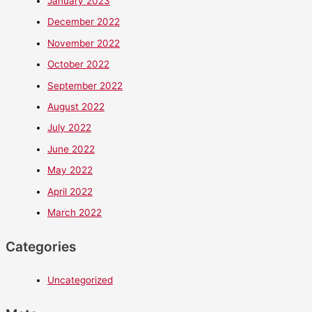
January 2023
December 2022
November 2022
October 2022
September 2022
August 2022
July 2022
June 2022
May 2022
April 2022
March 2022
Categories
Uncategorized