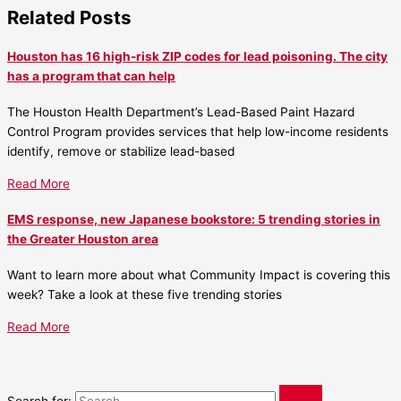
Related Posts
Houston has 16 high-risk ZIP codes for lead poisoning. The city
has a program that can help
The Houston Health Department’s Lead-Based Paint Hazard
Control Program provides services that help low-income residents
identify, remove or stabilize lead-based
Read More
EMS response, new Japanese bookstore: 5 trending stories in
the Greater Houston area
Want to learn more about what Community Impact is covering this
week? Take a look at these five trending stories
Read More