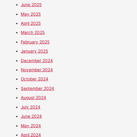
June 2025
May 2025
April 2025
March 2025
February 2025
January 2025
December 2024
November 2024
October 2024
September 2024
August 2024
July 2024
June 2024
May 2024
April 2024