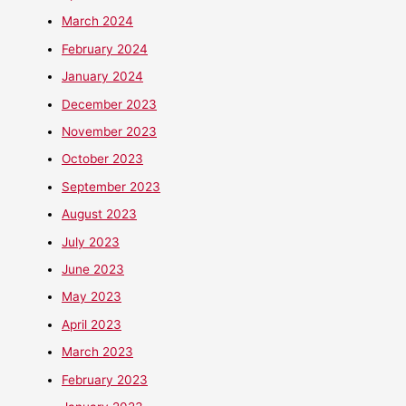
March 2024
February 2024
January 2024
December 2023
November 2023
October 2023
September 2023
August 2023
July 2023
June 2023
May 2023
April 2023
March 2023
February 2023