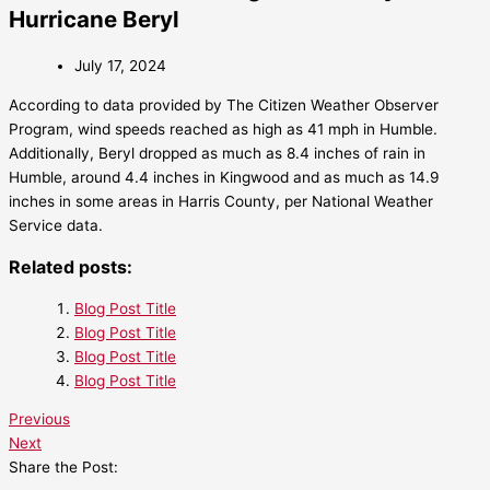
Hurricane Beryl
July 17, 2024
According to data provided by The Citizen Weather Observer
Program, wind speeds reached as high as 41 mph in Humble.
Additionally, Beryl dropped as much as 8.4 inches of rain in
Humble, around 4.4 inches in Kingwood and as much as 14.9
inches in some areas in Harris County, per National Weather
Service data.
Related posts:
Blog Post Title
Blog Post Title
Blog Post Title
Blog Post Title
Previous
Next
Share the Post: