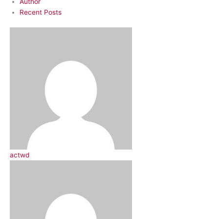
Author
Recent Posts
actwd