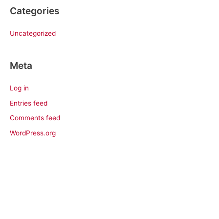
Categories
Uncategorized
Meta
Log in
Entries feed
Comments feed
WordPress.org