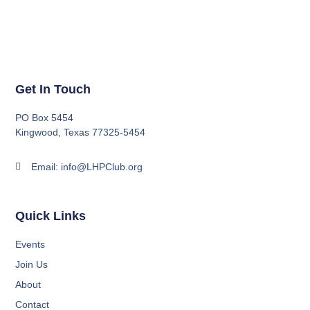
Get In Touch
PO Box 5454
Kingwood, Texas 77325-5454
Email: info@LHPClub.org
Quick Links
Events
Join Us
About
Contact