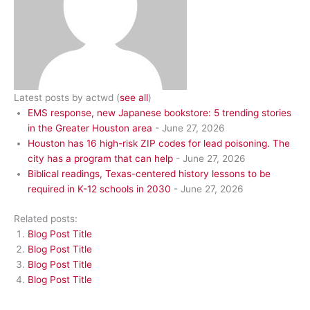
Latest posts by actwd
(
see all
)
EMS response, new Japanese bookstore: 5 trending stories
in the Greater Houston area
- June 27, 2026
Houston has 16 high-risk ZIP codes for lead poisoning. The
city has a program that can help
- June 27, 2026
Biblical readings, Texas-centered history lessons to be
required in K-12 schools in 2030
- June 27, 2026
Related posts:
Blog Post Title
Blog Post Title
Blog Post Title
Blog Post Title