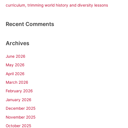
curriculum, trimming world history and diversity lessons
Recent Comments
Archives
June 2026
May 2026
April 2026
March 2026
February 2026
January 2026
December 2025
November 2025
October 2025