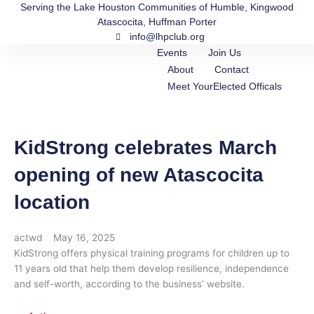
Skip
Serving the Lake Houston Communities of Humble, Kingwood
Atascocita, Huffman Porter
to
info@lhpclub.org
content
Events
Join Us
About
Contact
Meet YourElected Officals
KidStrong celebrates March
opening of new Atascocita
location
actwd
May 16, 2025
KidStrong offers physical training programs for children up to
11 years old that help them develop resilience, independence
and self-worth, according to the business’ website.