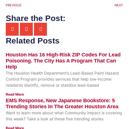
PREVIOUS
NEXT
Share the Post:
Related Posts
Houston Has 16 High-Risk ZIP Codes For Lead
Poisoning. The City Has A Program That Can
Help
The Houston Health Department’s Lead-Based Paint Hazard
Control Program provides services that help low-income
residents identify, remove or stabilize lead-based
Read More
EMS Response, New Japanese Bookstore: 5
Trending Stories In The Greater Houston Area
Want to learn more about what Community Impact is covering
this week? Take a look at these five trending stories
Read More