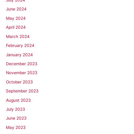
July 2024
June 2024
May 2024
April 2024
March 2024
February 2024
January 2024
December 2023
November 2023
October 2023
September 2023
August 2023
July 2023
June 2023
May 2023