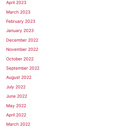
April 2023
March 2023
February 2023
January 2023
December 2022
November 2022
October 2022
September 2022
August 2022
July 2022
June 2022
May 2022
April 2022
March 2022