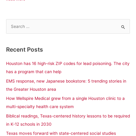
S
e
a
Recent Posts
r
c
Houston has 16 high-risk ZIP codes for lead poisoning. The city
h
has a program that can help
f
EMS response, new Japanese bookstore: 5 trending stories in
o
the Greater Houston area
r
How Wellspire Medical grew from a single Houston clinic to a
:
multi-specialty health care system
Biblical readings, Texas-centered history lessons to be required
in K-12 schools in 2030
Texas moves forward with state-centered social studies