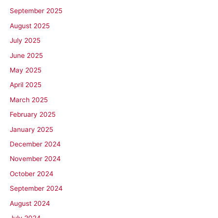
September 2025
August 2025
July 2025
June 2025
May 2025
April 2025
March 2025
February 2025
January 2025
December 2024
November 2024
October 2024
September 2024
August 2024