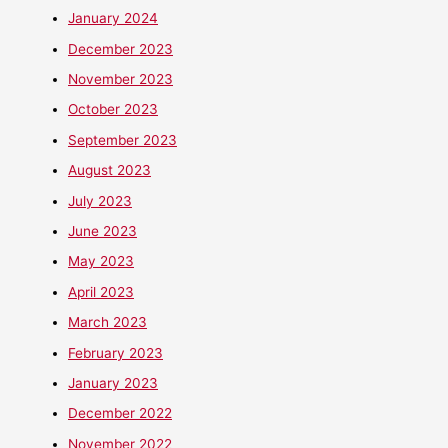
January 2024
December 2023
November 2023
October 2023
September 2023
August 2023
July 2023
June 2023
May 2023
April 2023
March 2023
February 2023
January 2023
December 2022
November 2022