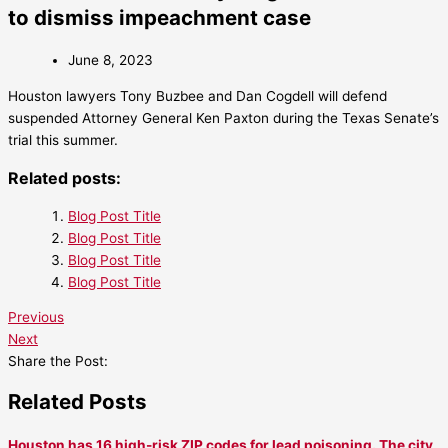
to dismiss impeachment case
June 8, 2023
Houston lawyers Tony Buzbee and Dan Cogdell will defend
suspended Attorney General Ken Paxton during the Texas Senate’s
trial this summer.
Related posts:
Blog Post Title
Blog Post Title
Blog Post Title
Blog Post Title
Previous
Next
Share the Post:
Related Posts
Houston has 16 high-risk ZIP codes for lead poisoning. The city