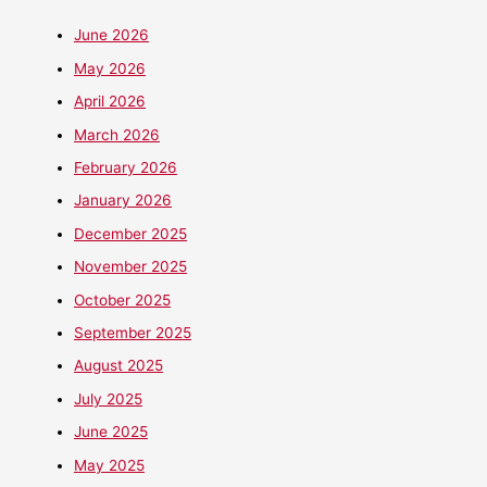
June 2026
May 2026
April 2026
March 2026
February 2026
January 2026
December 2025
November 2025
October 2025
September 2025
August 2025
July 2025
June 2025
May 2025