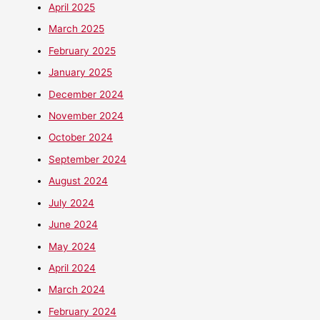
April 2025
March 2025
February 2025
January 2025
December 2024
November 2024
October 2024
September 2024
August 2024
July 2024
June 2024
May 2024
April 2024
March 2024
February 2024