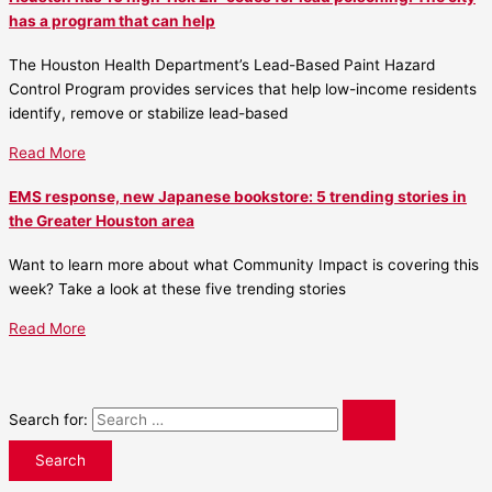
has a program that can help
The Houston Health Department’s Lead-Based Paint Hazard
Control Program provides services that help low-income residents
identify, remove or stabilize lead-based
Read More
EMS response, new Japanese bookstore: 5 trending stories in
the Greater Houston area
Want to learn more about what Community Impact is covering this
week? Take a look at these five trending stories
Read More
Search for: