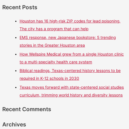
Recent Posts
Houston has 16 high-risk ZIP codes for lead poisoning.
The city has a program that can help
EMS response, new Japanese bookstore: 5 trending
stories in the Greater Houston area
How Wellspire Medical grew from a single Houston clinic
to a multi-specialty health care system
Biblical readings, Texas-centered history lessons to be
required in K-12 schools in 2030
Texas moves forward with state-centered social studies
curriculum, trimming world history and diversity lessons
Recent Comments
Archives