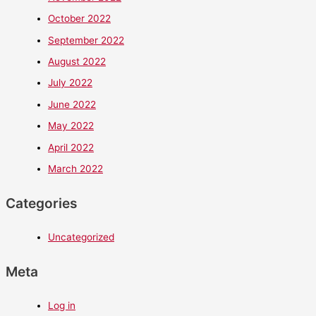
October 2022
September 2022
August 2022
July 2022
June 2022
May 2022
April 2022
March 2022
Categories
Uncategorized
Meta
Log in