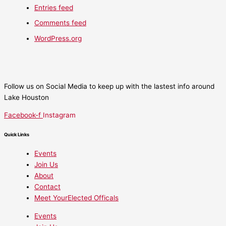
Entries feed
Comments feed
WordPress.org
Follow us on Social Media to keep up with the lastest info around
Lake Houston
Facebook-f
Instagram
Quick Links
Events
Join Us
About
Contact
Meet YourElected Officals
Events