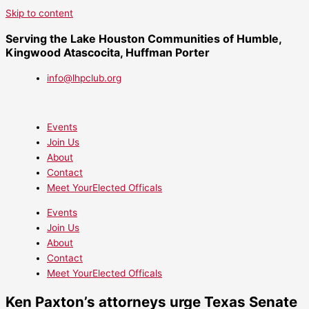
Skip to content
Serving the Lake Houston Communities of Humble,
Kingwood Atascocita, Huffman Porter
info@lhpclub.org
Events
Join Us
About
Contact
Meet YourElected Officals
Events
Join Us
About
Contact
Meet YourElected Officals
Ken Paxton’s attorneys urge Texas Senate