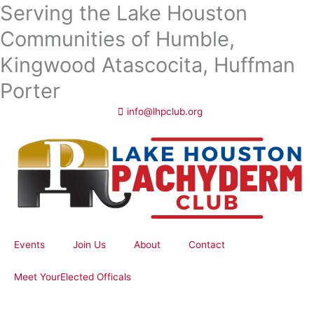
Serving the Lake Houston
Skip
to
Communities of Humble,
content
Kingwood Atascocita, Huffman
Porter
info@lhpclub.org
Events
Join Us
About
Contact
Meet YourElected Officals