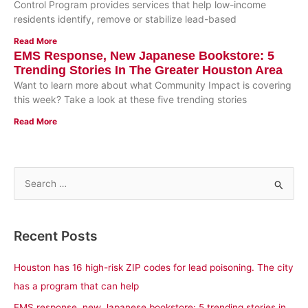
Control Program provides services that help low-income
residents identify, remove or stabilize lead-based
Read More
EMS Response, New Japanese Bookstore: 5
Trending Stories In The Greater Houston Area
Want to learn more about what Community Impact is covering
this week? Take a look at these five trending stories
Read More
S
e
a
Recent Posts
r
c
Houston has 16 high-risk ZIP codes for lead poisoning. The city
h
has a program that can help
f
EMS response, new Japanese bookstore: 5 trending stories in