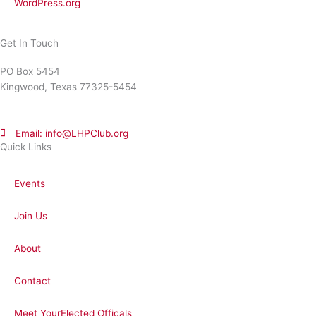
WordPress.org
Get In Touch
PO Box 5454
Kingwood, Texas 77325-5454
Email: info@LHPClub.org
Quick Links
Events
Join Us
About
Contact
Meet YourElected Officals