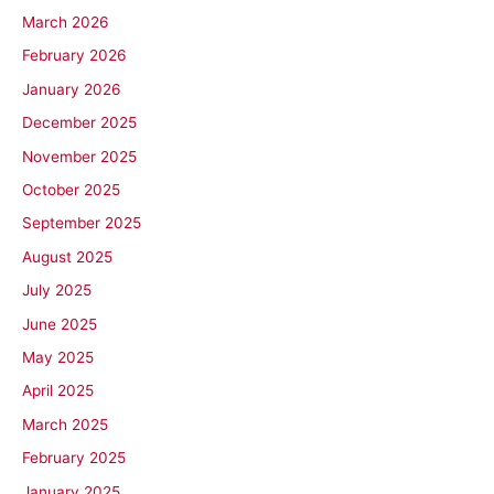
March 2026
February 2026
January 2026
December 2025
November 2025
October 2025
September 2025
August 2025
July 2025
June 2025
May 2025
April 2025
March 2025
February 2025
January 2025