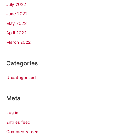
July 2022
June 2022
May 2022
April 2022
March 2022
Categories
Uncategorized
Meta
Log in
Entries feed
Comments feed