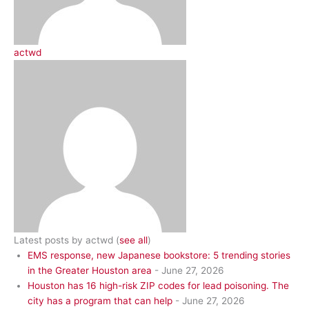
actwd
Latest posts by actwd
(
see all
)
EMS response, new Japanese bookstore: 5 trending stories
in the Greater Houston area
- June 27, 2026
Houston has 16 high-risk ZIP codes for lead poisoning. The
city has a program that can help
- June 27, 2026