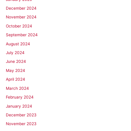
December 2024
November 2024
October 2024
September 2024
August 2024
July 2024
June 2024
May 2024
April 2024
March 2024
February 2024
January 2024
December 2023
November 2023