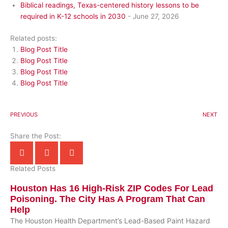
Biblical readings, Texas-centered history lessons to be
required in K-12 schools in 2030
- June 27, 2026
Related posts:
Blog Post Title
Blog Post Title
Blog Post Title
Blog Post Title
PREVIOUS
NEXT
Share the Post:
Related Posts
Houston Has 16 High-Risk ZIP Codes For Lead
Poisoning. The City Has A Program That Can
Help
The Houston Health Department’s Lead-Based Paint Hazard