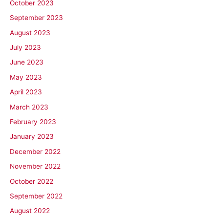
October 2023
September 2023
August 2023
July 2023
June 2023
May 2023
April 2023
March 2023
February 2023
January 2023
December 2022
November 2022
October 2022
September 2022
August 2022