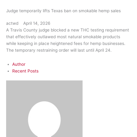
Judge temporarily lifts Texas ban on smokable hemp sales
actwd
April 14, 2026
A Travis County judge blocked a new THC testing requirement
that effectively outlawed most natural smokable products
while keeping in place heightened fees for hemp businesses.
The temporary restraining order will last until April 24.
Author
Recent Posts