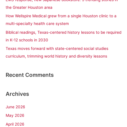
o
the Greater Houston area
r
How Wellspire Medical grew from a single Houston clinic to a
:
multi-specialty health care system
Biblical readings, Texas-centered history lessons to be required
in K-12 schools in 2030
Texas moves forward with state-centered social studies
curriculum, trimming world history and diversity lessons
Recent Comments
Archives
June 2026
May 2026
April 2026