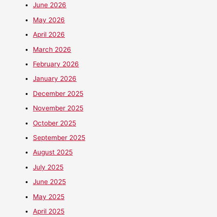
June 2026
May 2026
April 2026
March 2026
February 2026
January 2026
December 2025
November 2025
October 2025
September 2025
August 2025
July 2025
June 2025
May 2025
April 2025