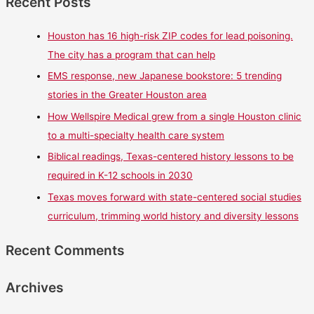
Recent Posts
Houston has 16 high-risk ZIP codes for lead poisoning.
The city has a program that can help
EMS response, new Japanese bookstore: 5 trending
stories in the Greater Houston area
How Wellspire Medical grew from a single Houston clinic
to a multi-specialty health care system
Biblical readings, Texas-centered history lessons to be
required in K-12 schools in 2030
Texas moves forward with state-centered social studies
curriculum, trimming world history and diversity lessons
Recent Comments
Archives