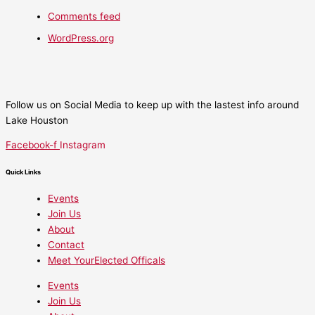
Comments feed
WordPress.org
Follow us on Social Media to keep up with the lastest info around
Lake Houston
Facebook-f
Instagram
Quick Links
Events
Join Us
About
Contact
Meet YourElected Officals
Events
Join Us