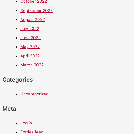
October 2022
September 2022
August 2022
July 2022
June 2022
May 2022
April 2022
March 2022
Categories
Uncategorized
Meta
Log in
Entries feed