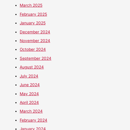
March 2025
February 2025
January 2025
December 2024
November 2024
October 2024
September 2024
August 2024
July 2024
June 2024
May 2024
April 2024
March 2024
February 2024
January 2024