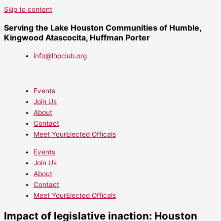
Skip to content
Serving the Lake Houston Communities of Humble,
Kingwood Atascocita, Huffman Porter
info@lhpclub.org
Events
Join Us
About
Contact
Meet YourElected Officals
Events
Join Us
About
Contact
Meet YourElected Officals
Impact of legislative inaction: Houston