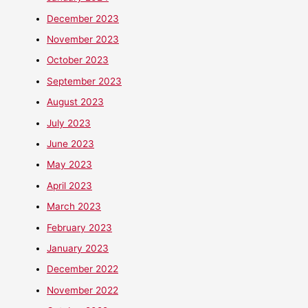
December 2023
November 2023
October 2023
September 2023
August 2023
July 2023
June 2023
May 2023
April 2023
March 2023
February 2023
January 2023
December 2022
November 2022