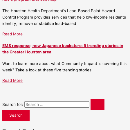
The Houston Health Department’s Lead-Based Paint Hazard
Control Program provides services that help low-income residents
identify, remove or stabilize lead-based
Read More
EMS response, new Japanese bookstore: 5 trending stories in
the Greater Houston area
Want to learn more about what Community Impact is covering this
week? Take a look at these five trending stories
Read More
Search for: