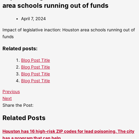
area schools running out of funds
April 7, 2024
Impact of legislative inaction: Houston area schools running out of
funds
Related posts:
Blog Post Title
Blog Post Title
Blog Post Title
Blog Post Title
Previous
Next
Share the Post:
Related Posts
Houston has 16 high-risk ZIP codes for lead poisoning. The city
has a program that can help