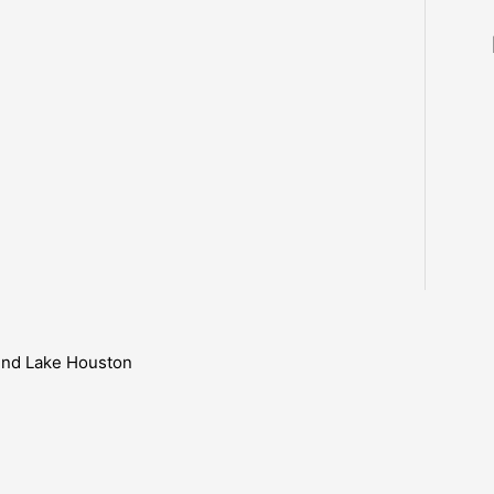
ound Lake Houston