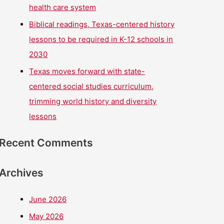
health care system
Biblical readings, Texas-centered history
lessons to be required in K-12 schools in
2030
Texas moves forward with state-
centered social studies curriculum,
trimming world history and diversity
lessons
Recent Comments
Archives
June 2026
May 2026