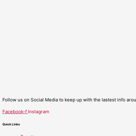
Follow us on Social Media to keep up with the lastest info ar
Facebook-f
Instagram
Quick Links