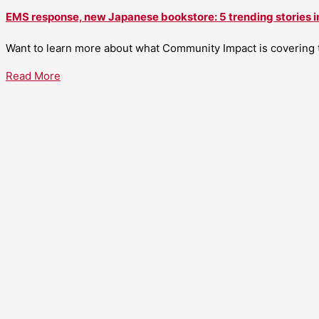
EMS response, new Japanese bookstore: 5 trending stories i
Want to learn more about what Community Impact is covering th
Read More