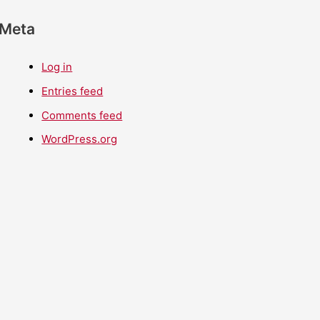
Meta
Log in
Entries feed
Comments feed
WordPress.org