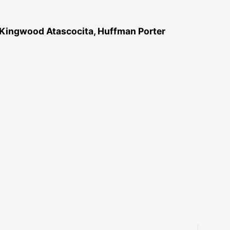
 Kingwood Atascocita, Huffman Porter