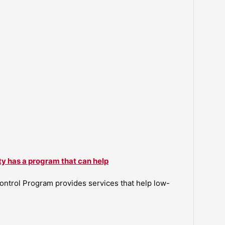
ty has a program that can help
ntrol Program provides services that help low-