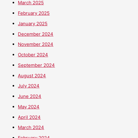
March 2025
February 2025
January 2025
December 2024
November 2024
October 2024
September 2024
August 2024
July 2024
June 2024
May 2024
April 2024
March 2024
February 2024