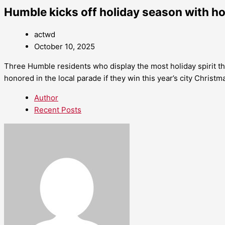
Humble kicks off holiday season with h
actwd
October 10, 2025
Three Humble residents who display the most holiday spirit t
honored in the local parade if they win this year’s city Christm
Author
Recent Posts