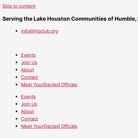
Skip to content
Serving the Lake Houston Communities of Humble,
info@lhpclub.org
Events
Join Us
About
Contact
Meet YourElected Officals
Events
Join Us
About
Contact
Meet YourElected Officals