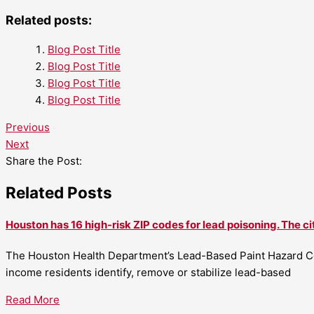
Related posts:
Blog Post Title
Blog Post Title
Blog Post Title
Blog Post Title
Previous
Next
Share the Post:
Related Posts
Houston has 16 high-risk ZIP codes for lead poisoning. The ci
The Houston Health Department’s Lead-Based Paint Hazard Co
income residents identify, remove or stabilize lead-based
Read More