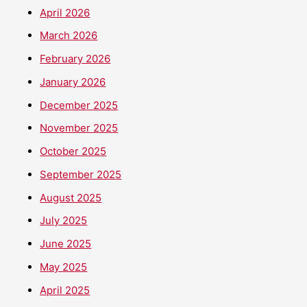
April 2026
March 2026
February 2026
January 2026
December 2025
November 2025
October 2025
September 2025
August 2025
July 2025
June 2025
May 2025
April 2025