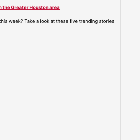
n the Greater Houston area
is week? Take a look at these five trending stories