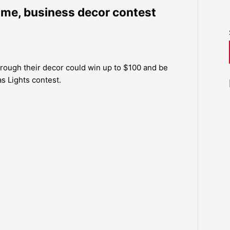
ome, business decor contest
hrough their decor could win up to $100 and be
as Lights contest.