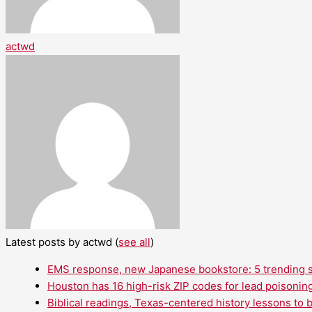
actwd
Latest posts by actwd
(
see all
)
EMS response, new Japanese bookstore: 5 trending st
Houston has 16 high-risk ZIP codes for lead poisoning
Biblical readings, Texas-centered history lessons to 