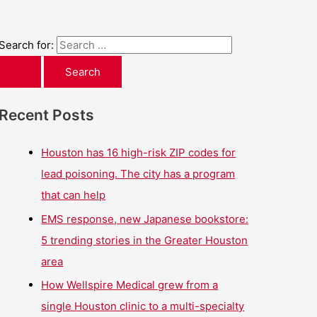
Search for:
Recent Posts
Houston has 16 high-risk ZIP codes for
lead poisoning. The city has a program
that can help
EMS response, new Japanese bookstore:
5 trending stories in the Greater Houston
area
How Wellspire Medical grew from a
single Houston clinic to a multi-specialty