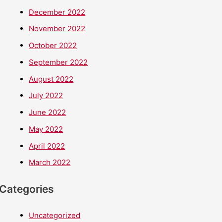
December 2022
November 2022
October 2022
September 2022
August 2022
July 2022
June 2022
May 2022
April 2022
March 2022
Categories
Uncategorized