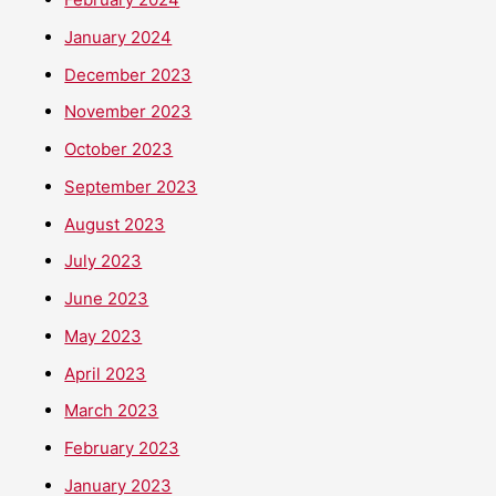
January 2024
December 2023
November 2023
October 2023
September 2023
August 2023
July 2023
June 2023
May 2023
April 2023
March 2023
February 2023
January 2023