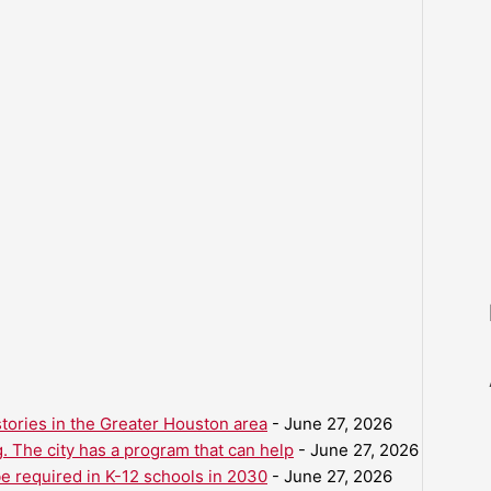
ories in the Greater Houston area
- June 27, 2026
. The city has a program that can help
- June 27, 2026
be required in K-12 schools in 2030
- June 27, 2026