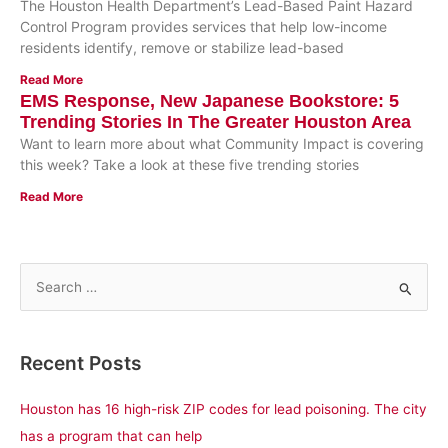
The Houston Health Department’s Lead-Based Paint Hazard
Control Program provides services that help low-income
residents identify, remove or stabilize lead-based
Read More
EMS Response, New Japanese Bookstore: 5
Trending Stories In The Greater Houston Area
Want to learn more about what Community Impact is covering
this week? Take a look at these five trending stories
Read More
S
e
a
Recent Posts
r
c
Houston has 16 high-risk ZIP codes for lead poisoning. The city
h
has a program that can help