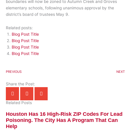
boundaries will now be zoned to Autumn Creek and Groves
elementary schools, following unanimous approval by the
district’s board of trustees May 9.
Related posts:
Blog Post Title
Blog Post Title
Blog Post Title
Blog Post Title
PREVIOUS
NEXT
Share the Post:
Related Posts
Houston Has 16 High-Risk ZIP Codes For Lead
Poisoning. The City Has A Program That Can
Help