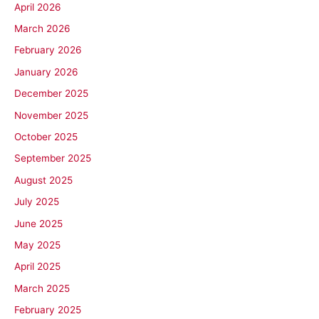
April 2026
March 2026
February 2026
January 2026
December 2025
November 2025
October 2025
September 2025
August 2025
July 2025
June 2025
May 2025
April 2025
March 2025
February 2025