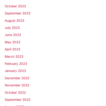
October 2023
September 2023
August 2023
July 2023
June 2023
May 2023
April 2023
March 2023
February 2023
January 2023
December 2022
November 2022
October 2022
September 2022