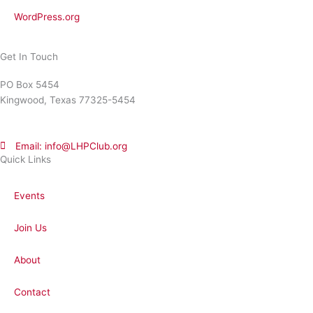
WordPress.org
Get In Touch
PO Box 5454
Kingwood, Texas 77325-5454
Email: info@LHPClub.org
Quick Links
Events
Join Us
About
Contact