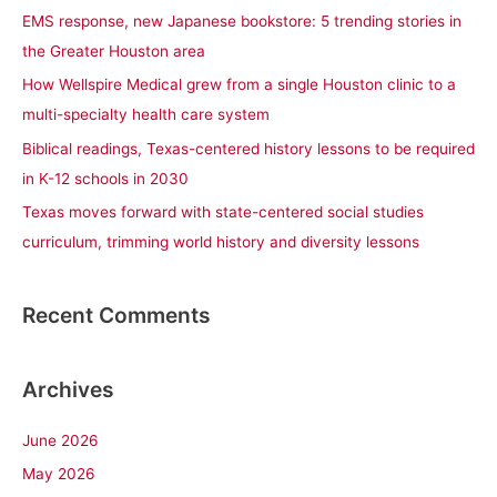
f
EMS response, new Japanese bookstore: 5 trending stories in
o
the Greater Houston area
r
How Wellspire Medical grew from a single Houston clinic to a
:
multi-specialty health care system
Biblical readings, Texas-centered history lessons to be required
in K-12 schools in 2030
Texas moves forward with state-centered social studies
curriculum, trimming world history and diversity lessons
Recent Comments
Archives
June 2026
May 2026