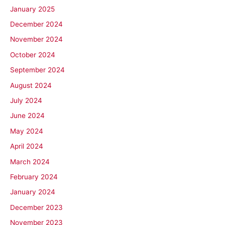
January 2025
December 2024
November 2024
October 2024
September 2024
August 2024
July 2024
June 2024
May 2024
April 2024
March 2024
February 2024
January 2024
December 2023
November 2023