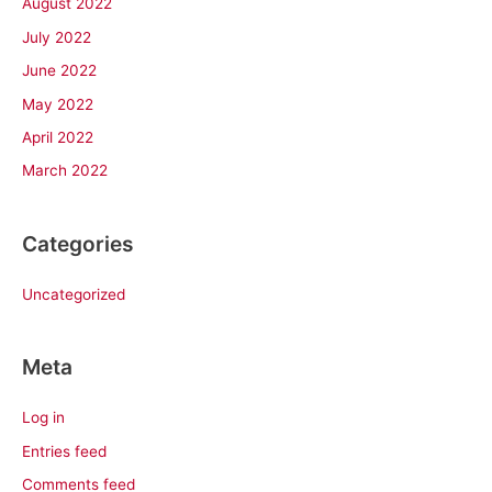
August 2022
July 2022
June 2022
May 2022
April 2022
March 2022
Categories
Uncategorized
Meta
Log in
Entries feed
Comments feed