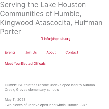
Serving the Lake Houston
Skip
to
Communities of Humble,
content
Kingwood Atascocita, Huffman
Porter
info@lhpclub.org
Events
Join Us
About
Contact
Meet YourElected Officals
Humble ISD trustees rezone undeveloped land to Autumn
Creek, Groves elementary schools
May 11, 2023
Two pieces of undeveloped land within Humble ISD’s