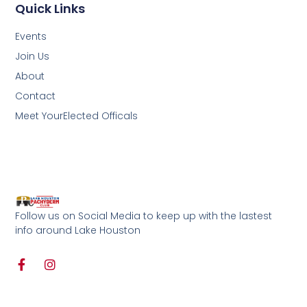
Quick Links
Events
Join Us
About
Contact
Meet YourElected Officals
Follow us on Social Media to keep up with the lastest
info around Lake Houston
F
I
a
n
c
s
e
t