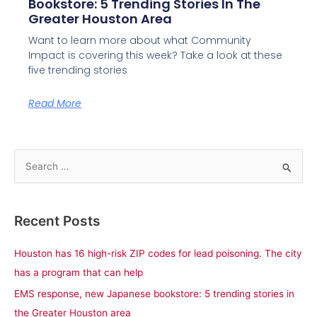
Bookstore: 5 Trending Stories In The
Greater Houston Area
Want to learn more about what Community
Impact is covering this week? Take a look at these
five trending stories
Read More
S
e
a
Recent Posts
r
c
Houston has 16 high-risk ZIP codes for lead poisoning. The city
h
has a program that can help
f
EMS response, new Japanese bookstore: 5 trending stories in
o
the Greater Houston area