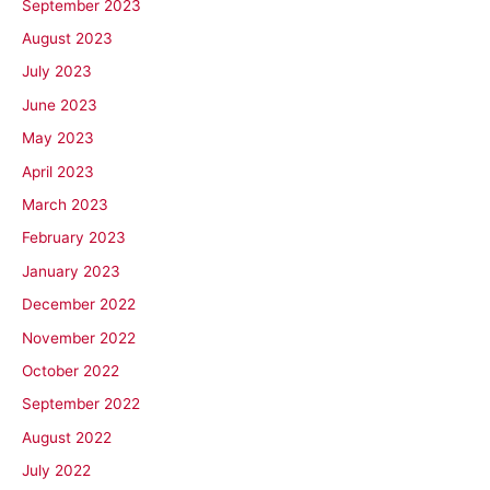
September 2023
August 2023
July 2023
June 2023
May 2023
April 2023
March 2023
February 2023
January 2023
December 2022
November 2022
October 2022
September 2022
August 2022
July 2022