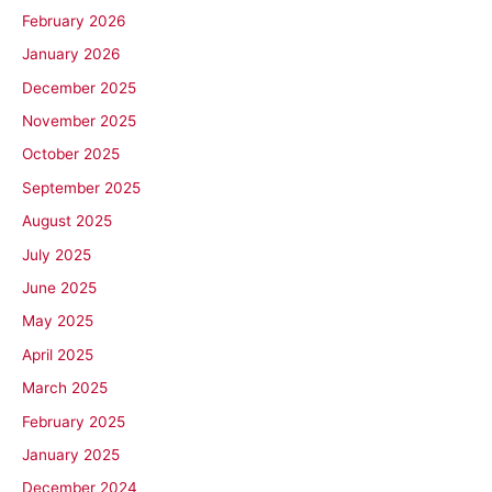
February 2026
January 2026
December 2025
November 2025
October 2025
September 2025
August 2025
July 2025
June 2025
May 2025
April 2025
March 2025
February 2025
January 2025
December 2024