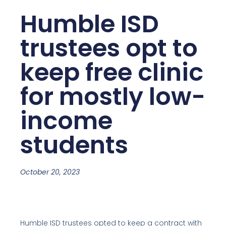
Humble ISD
trustees opt to
keep free clinic
for mostly low-
income
students
October 20, 2023
Humble ISD trustees opted to keep a contract with