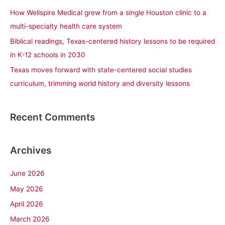
r
How Wellspire Medical grew from a single Houston clinic to a
:
multi-specialty health care system
Biblical readings, Texas-centered history lessons to be required
in K-12 schools in 2030
Texas moves forward with state-centered social studies
curriculum, trimming world history and diversity lessons
Recent Comments
Archives
June 2026
May 2026
April 2026
March 2026