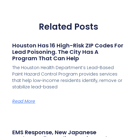
Related Posts
Houston Has 16 High-Risk ZIP Codes For
Lead Poisoning. The City Has A
Program That Can Help
The Houston Health Department’s Lead-Based
Paint Hazard Control Program provides services
that help low-income residents identify, remove or
stabilize lead-based
Read More
EMS Response, New Japanese