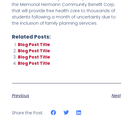
the Memorial Hermann Community Benefit Corp.
that will provide free health care to thousands of
students following a month of uncertainty due to
the inclusion of family planning services.
Related Posts:
Blog Post Title
Blog Post Title
Blog Post Title
Blog Post Title
Previous
Next
Share the Post: