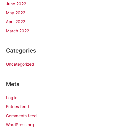
June 2022
May 2022
April 2022
March 2022
Categories
Uncategorized
Meta
Log in
Entries feed
Comments feed
WordPress.org