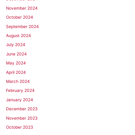
November 2024
October 2024
September 2024
August 2024
July 2024
June 2024
May 2024
April 2024
March 2024
February 2024
January 2024
December 2023
November 2023
October 2023