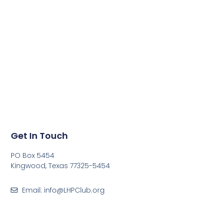
Get In Touch
PO Box 5454
Kingwood, Texas 77325-5454
Email: info@LHPClub.org