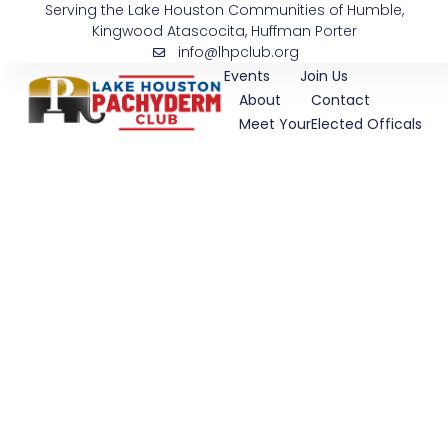
Serving the Lake Houston Communities of Humble,
Skip
Kingwood Atascocita, Huffman Porter
to
info@lhpclub.org
content
Events
Join Us
About
Contact
Meet YourElected Officals