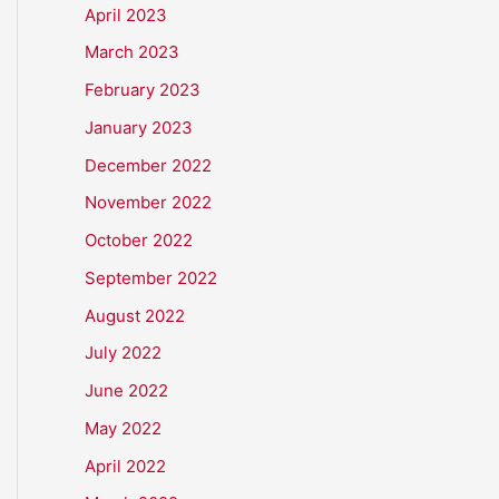
April 2023
March 2023
February 2023
January 2023
December 2022
November 2022
October 2022
September 2022
August 2022
July 2022
June 2022
May 2022
April 2022