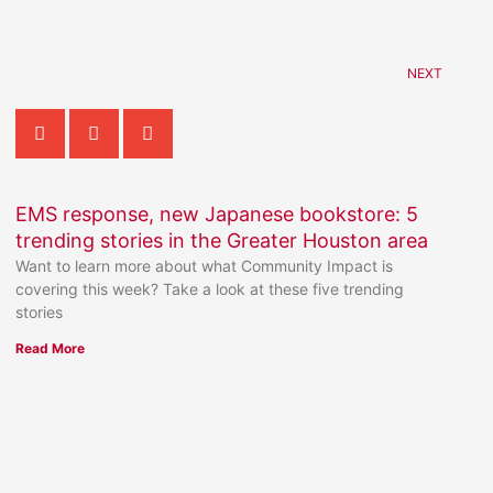
NEXT
EMS response, new Japanese bookstore: 5
trending stories in the Greater Houston area
Want to learn more about what Community Impact is
covering this week? Take a look at these five trending
stories
Read More