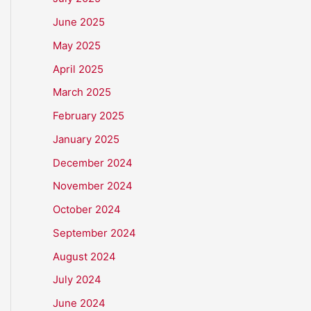
June 2025
May 2025
April 2025
March 2025
February 2025
January 2025
December 2024
November 2024
October 2024
September 2024
August 2024
July 2024
June 2024