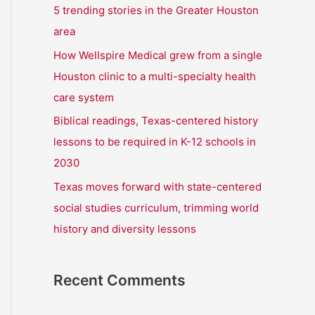
r
5 trending stories in the Greater Houston
:
area
How Wellspire Medical grew from a single
Houston clinic to a multi-specialty health
care system
Biblical readings, Texas-centered history
lessons to be required in K-12 schools in
2030
Texas moves forward with state-centered
social studies curriculum, trimming world
history and diversity lessons
Recent Comments