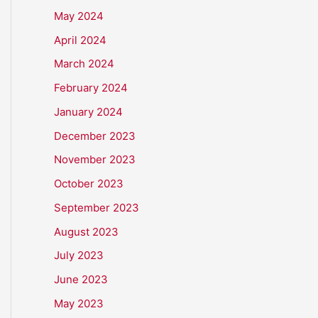
May 2024
April 2024
March 2024
February 2024
January 2024
December 2023
November 2023
October 2023
September 2023
August 2023
July 2023
June 2023
May 2023