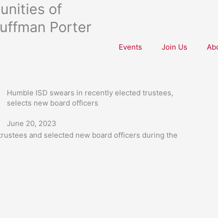
nities of
uffman Porter
Events
Join Us
Ab
Humble ISD swears in recently elected trustees,
selects new board officers
June 20, 2023
 trustees and selected new board officers during the