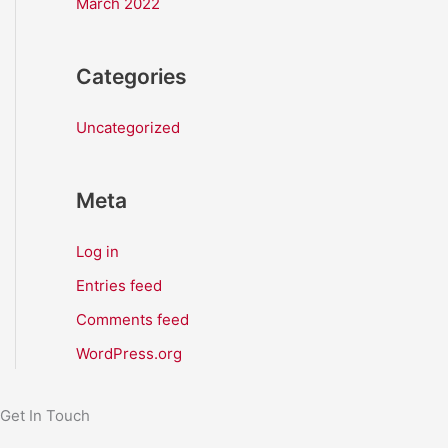
March 2022
Categories
Uncategorized
Meta
Log in
Entries feed
Comments feed
WordPress.org
Get In Touch