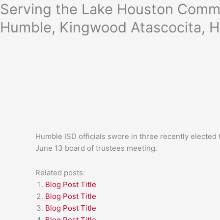
Skip
Serving the Lake Houston Commu
to
Humble, Kingwood Atascocita, H
content
Humble ISD officials swore in three recently elected
June 13 board of trustees meeting.
Related posts:
Blog Post Title
Blog Post Title
Blog Post Title
Blog Post Title