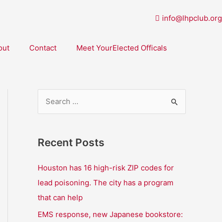
info@lhpclub.org
out
Contact
Meet YourElected Officals
S
e
a
Recent Posts
r
c
Houston has 16 high-risk ZIP codes for
h
lead poisoning. The city has a program
f
that can help
o
EMS response, new Japanese bookstore: