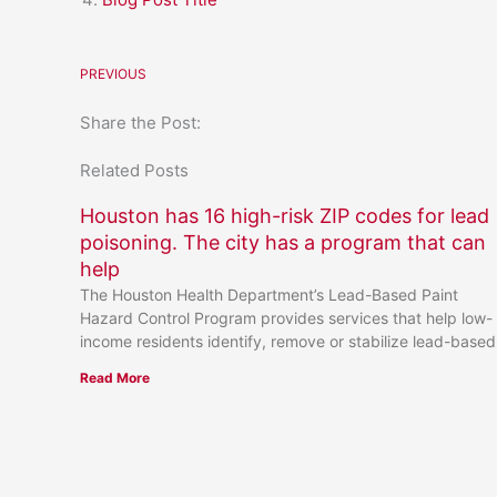
PREVIOUS
Share the Post:
Related Posts
Houston has 16 high-risk ZIP codes for lead
poisoning. The city has a program that can
help
The Houston Health Department’s Lead-Based Paint
Hazard Control Program provides services that help low-
income residents identify, remove or stabilize lead-based
Read More