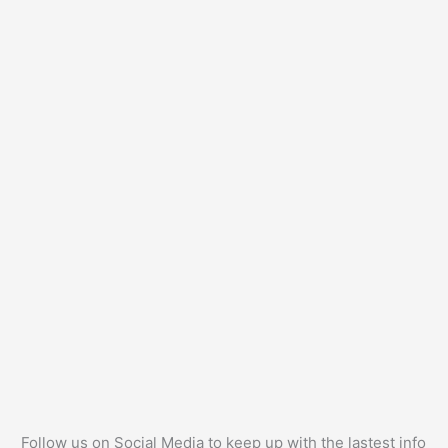
Follow us on Social Media to keep up with the lastest info