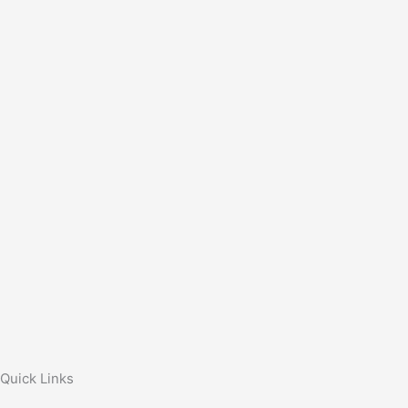
Quick Links