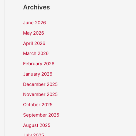
Archives
June 2026
May 2026
April 2026
March 2026
February 2026
January 2026
December 2025
November 2025
October 2025
September 2025
August 2025
July 2025