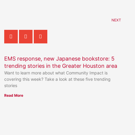
NEXT
EMS response, new Japanese bookstore: 5
trending stories in the Greater Houston area
Want to learn more about what Community Impact is
covering this week? Take a look at these five trending
stories
Read More