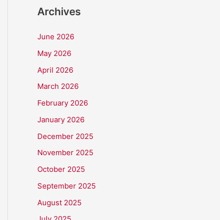
Archives
June 2026
May 2026
April 2026
March 2026
February 2026
January 2026
December 2025
November 2025
October 2025
September 2025
August 2025
July 2025