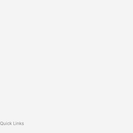
Quick Links