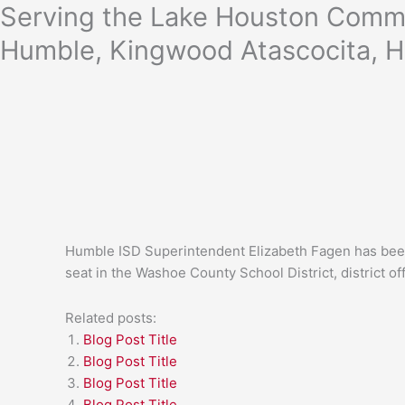
Skip
Serving the Lake Houston Commu
to
Humble, Kingwood Atascocita, H
content
Humble ISD Superintendent Elizabeth Fagen has been 
seat in the Washoe County School District, district off
Related posts:
Blog Post Title
Blog Post Title
Blog Post Title
Blog Post Title