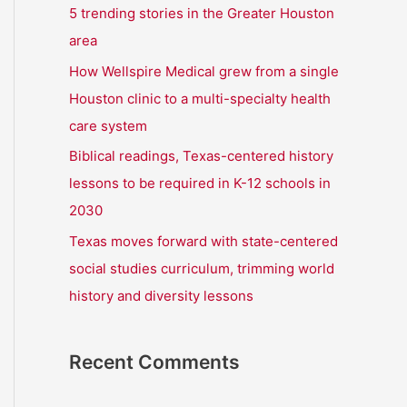
r
5 trending stories in the Greater Houston
:
area
How Wellspire Medical grew from a single
Houston clinic to a multi-specialty health
care system
Biblical readings, Texas-centered history
lessons to be required in K-12 schools in
2030
Texas moves forward with state-centered
social studies curriculum, trimming world
history and diversity lessons
Recent Comments