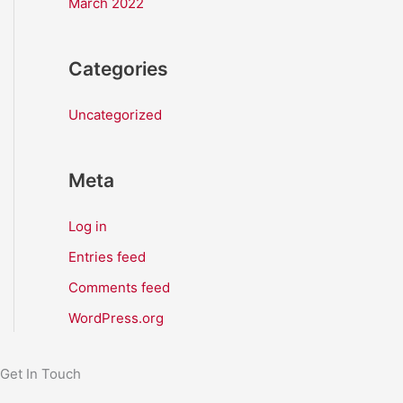
March 2022
Categories
Uncategorized
Meta
Log in
Entries feed
Comments feed
WordPress.org
Get In Touch