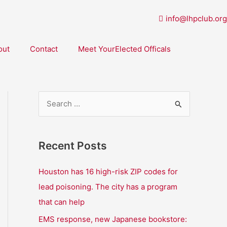
info@lhpclub.org
out
Contact
Meet YourElected Officals
S
e
a
Recent Posts
r
c
Houston has 16 high-risk ZIP codes for
h
lead poisoning. The city has a program
f
that can help
o
EMS response, new Japanese bookstore: