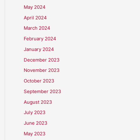
May 2024
April 2024
March 2024
February 2024
January 2024
December 2023
November 2023
October 2023
September 2023
August 2023
July 2023
June 2023
May 2023