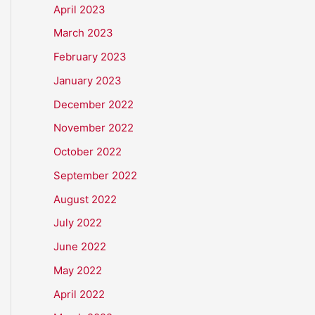
April 2023
March 2023
February 2023
January 2023
December 2022
November 2022
October 2022
September 2022
August 2022
July 2022
June 2022
May 2022
April 2022