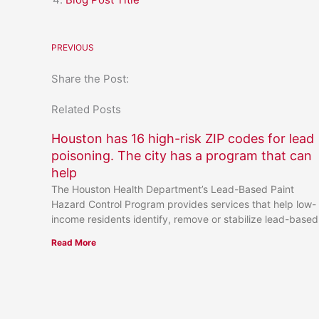
PREVIOUS
Share the Post:
Related Posts
Houston has 16 high-risk ZIP codes for lead
poisoning. The city has a program that can
help
The Houston Health Department’s Lead-Based Paint
Hazard Control Program provides services that help low-
income residents identify, remove or stabilize lead-based
Read More