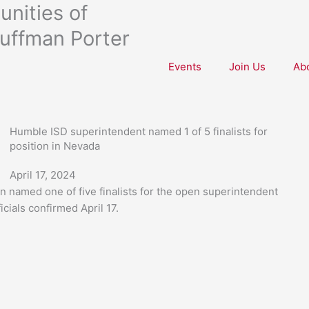
nities of
uffman Porter
Events
Join Us
Ab
Humble ISD superintendent named 1 of 5 finalists for
position in Nevada
April 17, 2024
named one of five finalists for the open superintendent
icials confirmed April 17.