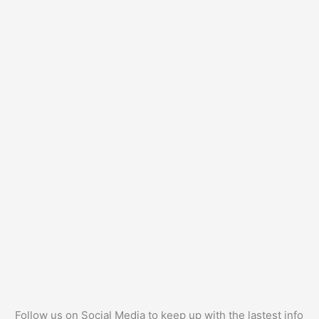
Follow us on Social Media to keep up with the lastest info