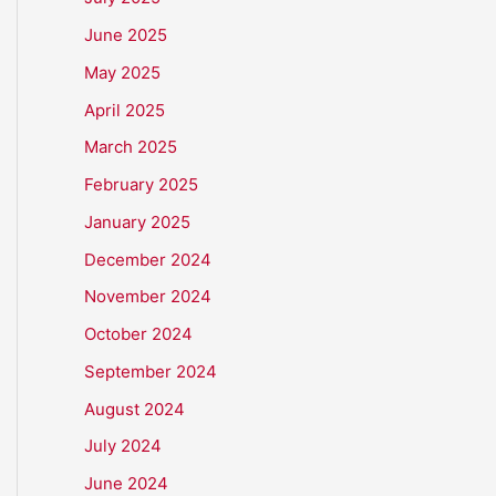
June 2025
May 2025
April 2025
March 2025
February 2025
January 2025
December 2024
November 2024
October 2024
September 2024
August 2024
July 2024
June 2024