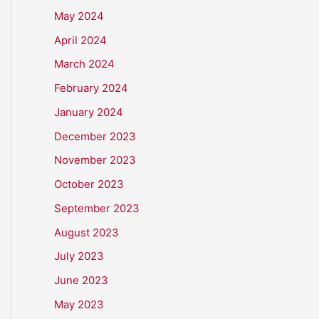
May 2024
April 2024
March 2024
February 2024
January 2024
December 2023
November 2023
October 2023
September 2023
August 2023
July 2023
June 2023
May 2023