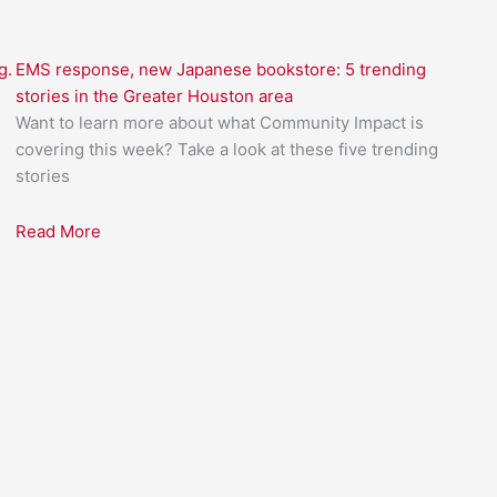
g.
EMS response, new Japanese bookstore: 5 trending
stories in the Greater Houston area
Want to learn more about what Community Impact is
covering this week? Take a look at these five trending
stories
Read More