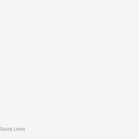
Quick Links