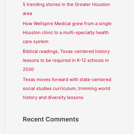
r
5 trending stories in the Greater Houston
:
area
How Wellspire Medical grew from a single
Houston clinic to a multi-specialty health
care system
Biblical readings, Texas-centered history
lessons to be required in K-12 schools in
2030
Texas moves forward with state-centered
social studies curriculum, trimming world
history and diversity lessons
Recent Comments