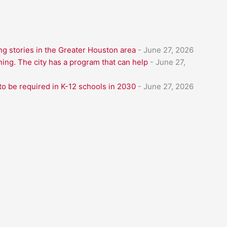
g stories in the Greater Houston area
- June 27, 2026
ning. The city has a program that can help
- June 27,
to be required in K-12 schools in 2030
- June 27, 2026