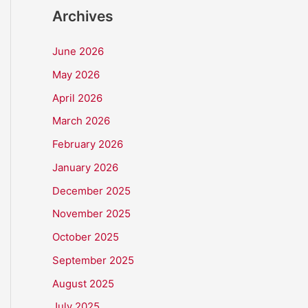
Archives
June 2026
May 2026
April 2026
March 2026
February 2026
January 2026
December 2025
November 2025
October 2025
September 2025
August 2025
July 2025