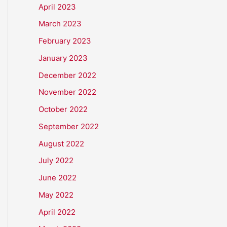
April 2023
March 2023
February 2023
January 2023
December 2022
November 2022
October 2022
September 2022
August 2022
July 2022
June 2022
May 2022
April 2022