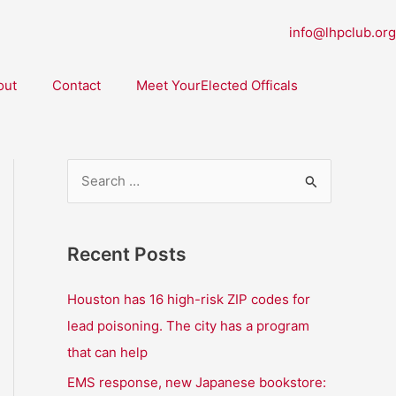
info@lhpclub.org
out
Contact
Meet YourElected Officals
S
e
a
Recent Posts
r
c
Houston has 16 high-risk ZIP codes for
h
lead poisoning. The city has a program
f
that can help
o
EMS response, new Japanese bookstore: