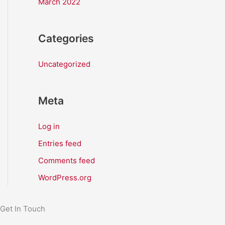
March 2022
Categories
Uncategorized
Meta
Log in
Entries feed
Comments feed
WordPress.org
Get In Touch