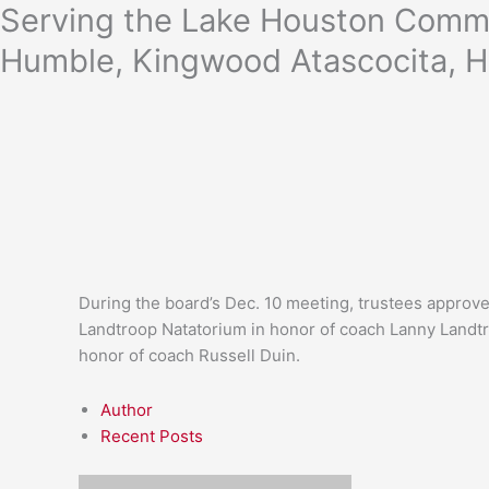
Skip
Serving the Lake Houston Commu
to
Humble, Kingwood Atascocita, H
content
During the board’s Dec. 10 meeting, trustees approve
Landtroop Natatorium in honor of coach Lanny Landtr
honor of coach Russell Duin.
Author
Recent Posts