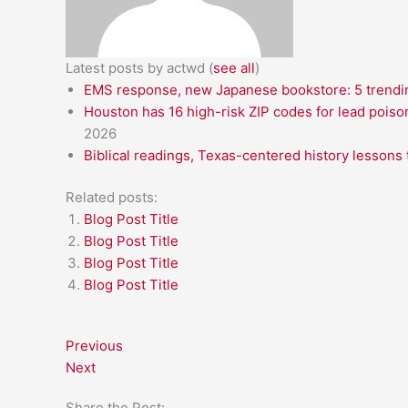
Latest posts by actwd
(
see all
)
EMS response, new Japanese bookstore: 5 trendin
Houston has 16 high-risk ZIP codes for lead poiso
2026
Biblical readings, Texas-centered history lessons 
Related posts:
Blog Post Title
Blog Post Title
Blog Post Title
Blog Post Title
Previous
Next
Share the Post: