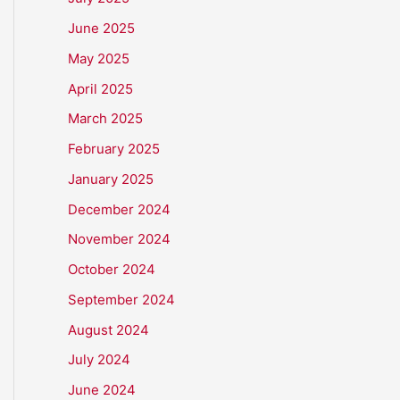
June 2025
May 2025
April 2025
March 2025
February 2025
January 2025
December 2024
November 2024
October 2024
September 2024
August 2024
July 2024
June 2024