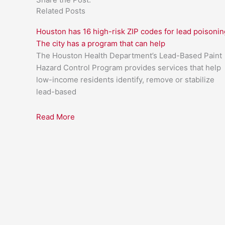
Related Posts
Houston has 16 high-risk ZIP codes for lead poisonin
The city has a program that can help
The Houston Health Department’s Lead-Based Paint
Hazard Control Program provides services that help
low-income residents identify, remove or stabilize
lead-based
Read More