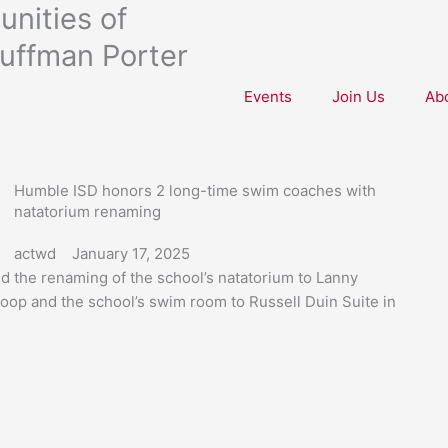
nities of
uffman Porter
Events
Join Us
Ab
Humble ISD honors 2 long-time swim coaches with
natatorium renaming
actwd
January 17, 2025
d the renaming of the school’s natatorium to Lanny
oop and the school’s swim room to Russell Duin Suite in