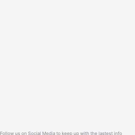
Follow us on Social Media to keep up with the lastest info