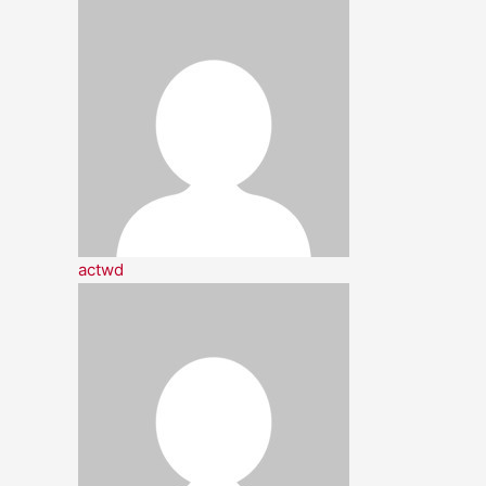
actwd