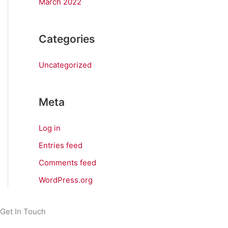
March 2022
Categories
Uncategorized
Meta
Log in
Entries feed
Comments feed
WordPress.org
Get In Touch