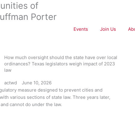
nities of
uffman Porter
Events
Join Us
Ab
How much oversight should the state have over local
ordinances? Texas legislators weigh impact of 2023
law
actwd
June 10, 2026
gulatory measure designed to prevent cities and
with various sections of state law. Three years later,
 and cannot do under the law.