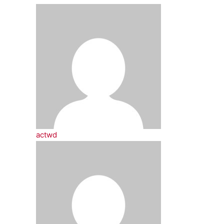
actwd