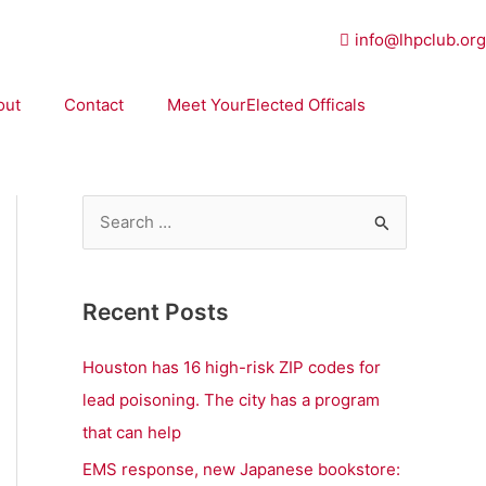
info@lhpclub.org
out
Contact
Meet YourElected Officals
S
e
a
Recent Posts
r
c
Houston has 16 high-risk ZIP codes for
h
lead poisoning. The city has a program
f
that can help
o
EMS response, new Japanese bookstore: