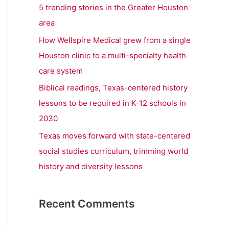
r
5 trending stories in the Greater Houston
:
area
How Wellspire Medical grew from a single
Houston clinic to a multi-specialty health
care system
Biblical readings, Texas-centered history
lessons to be required in K-12 schools in
2030
Texas moves forward with state-centered
social studies curriculum, trimming world
history and diversity lessons
Recent Comments