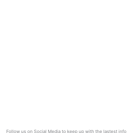
Follow us on Social Media to keep up with the lastest info