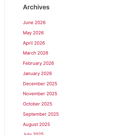
Archives
June 2026
May 2026
April 2026
March 2026
February 2026
January 2026
December 2025
November 2025
October 2025
September 2025
August 2025
July 2025