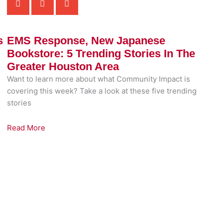
s
EMS Response, New Japanese
Bookstore: 5 Trending Stories In The
Greater Houston Area
Want to learn more about what Community Impact is
covering this week? Take a look at these five trending
stories
Read More