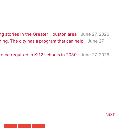
g stories in the Greater Houston area
- June 27, 2026
ning. The city has a program that can help
- June 27,
to be required in K-12 schools in 2030
- June 27, 2026
NEXT