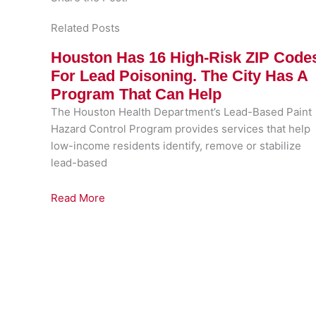
Related Posts
Houston Has 16 High-Risk ZIP Code
For Lead Poisoning. The City Has A
Program That Can Help
The Houston Health Department’s Lead-Based Paint
Hazard Control Program provides services that help
low-income residents identify, remove or stabilize
lead-based
Read More