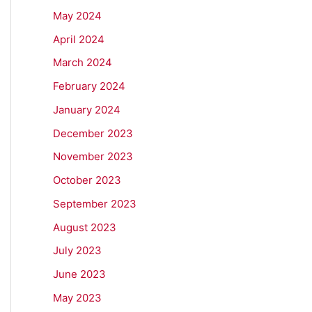
May 2024
April 2024
March 2024
February 2024
January 2024
December 2023
November 2023
October 2023
September 2023
August 2023
July 2023
June 2023
May 2023