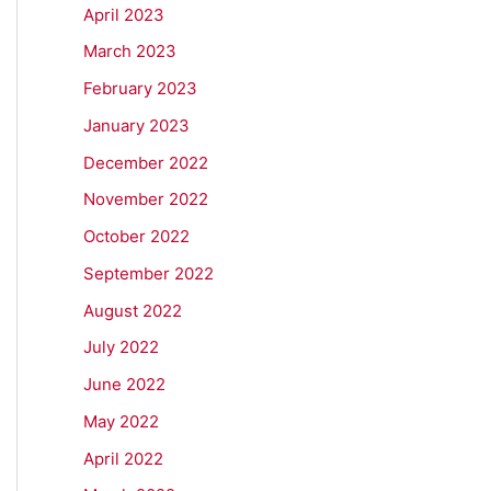
April 2023
March 2023
February 2023
January 2023
December 2022
November 2022
October 2022
September 2022
August 2022
July 2022
June 2022
May 2022
April 2022