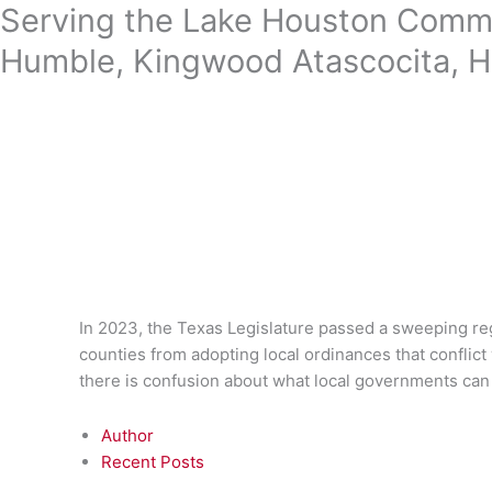
Skip
Serving the Lake Houston Commu
to
Humble, Kingwood Atascocita, H
content
In 2023, the Texas Legislature passed a sweeping re
counties from adopting local ordinances that conflict 
there is confusion about what local governments can
Author
Recent Posts