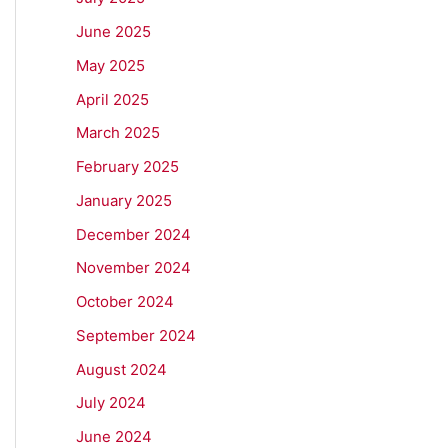
June 2025
May 2025
April 2025
March 2025
February 2025
January 2025
December 2024
November 2024
October 2024
September 2024
August 2024
July 2024
June 2024