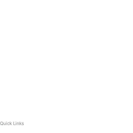
Quick Links