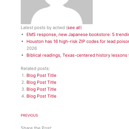
Latest posts by actwd
(
see all
)
EMS response, new Japanese bookstore: 5 trendin
Houston has 16 high-risk ZIP codes for lead poiso
2026
Biblical readings, Texas-centered history lessons 
Related posts:
Blog Post Title
Blog Post Title
Blog Post Title
Blog Post Title
PREVIOUS
Share the Post: