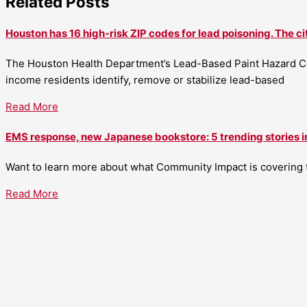
Related Posts
Houston has 16 high-risk ZIP codes for lead poisoning. The ci
The Houston Health Department’s Lead-Based Paint Hazard Co
income residents identify, remove or stabilize lead-based
Read More
EMS response, new Japanese bookstore: 5 trending stories i
Want to learn more about what Community Impact is covering th
Read More