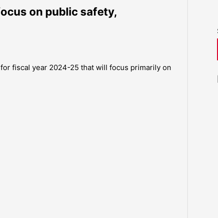
ocus on public safety,
or fiscal year 2024-25 that will focus primarily on