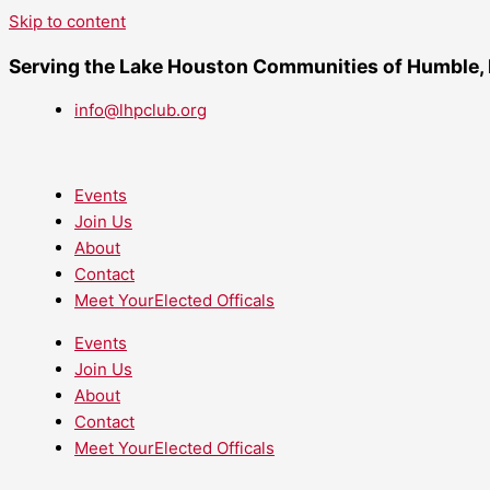
Skip to content
Serving the Lake Houston Communities of Humble,
info@lhpclub.org
Events
Join Us
About
Contact
Meet YourElected Officals
Events
Join Us
About
Contact
Meet YourElected Officals