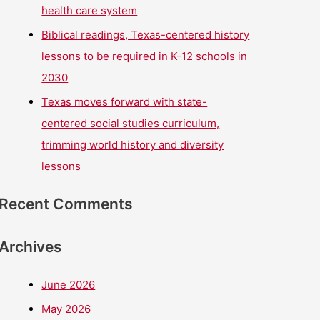
health care system
Biblical readings, Texas-centered history
lessons to be required in K-12 schools in
2030
Texas moves forward with state-
centered social studies curriculum,
trimming world history and diversity
lessons
Recent Comments
Archives
June 2026
May 2026