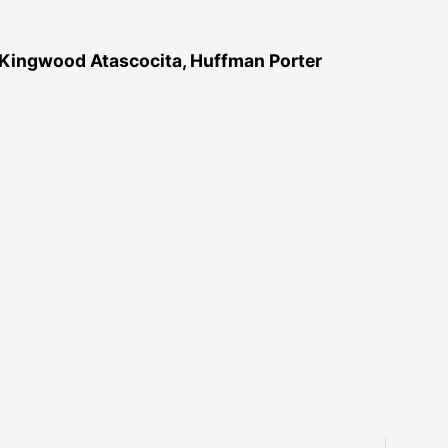
 Kingwood Atascocita, Huffman Porter