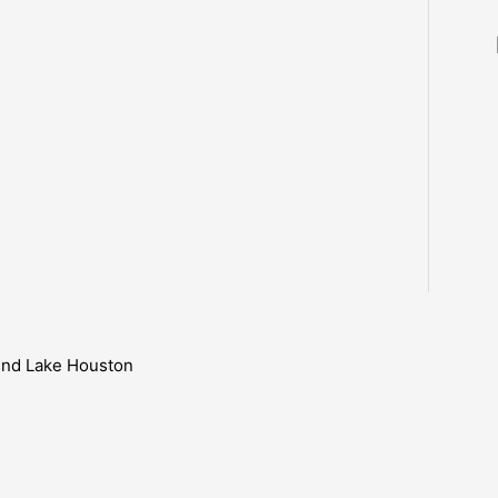
ound Lake Houston