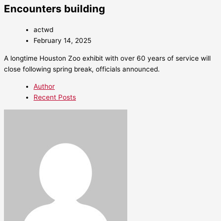
Encounters building
actwd
February 14, 2025
A longtime Houston Zoo exhibit with over 60 years of service will
close following spring break, officials announced.
Author
Recent Posts