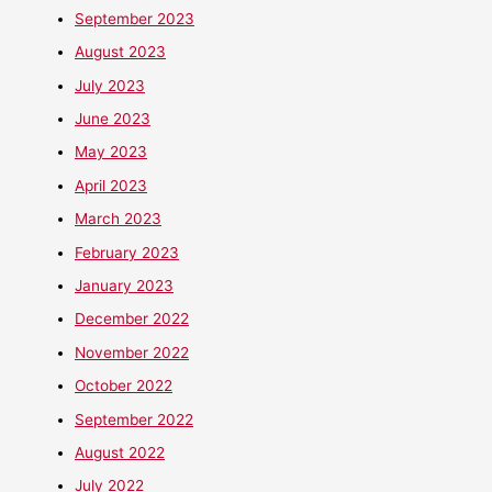
September 2023
August 2023
July 2023
June 2023
May 2023
April 2023
March 2023
February 2023
January 2023
December 2022
November 2022
October 2022
September 2022
August 2022
July 2022