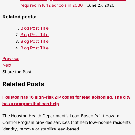
required in K-12 schools in 2030
- June 27, 2026
Related posts:
Blog Post Title
Blog Post Title
Blog Post Title
Blog Post Title
Previous
Next
Share the Post:
Related Posts
Houston has 16 high-risk ZIP codes for lead poisoning. The city
has a program that can help
The Houston Health Department’s Lead-Based Paint Hazard
Control Program provides services that help low-income residents
identify, remove or stabilize lead-based