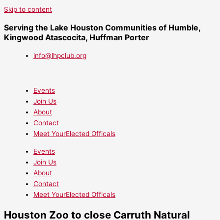
Skip to content
Serving the Lake Houston Communities of Humble,
Kingwood Atascocita, Huffman Porter
info@lhpclub.org
Events
Join Us
About
Contact
Meet YourElected Officals
Events
Join Us
About
Contact
Meet YourElected Officals
Houston Zoo to close Carruth Natural