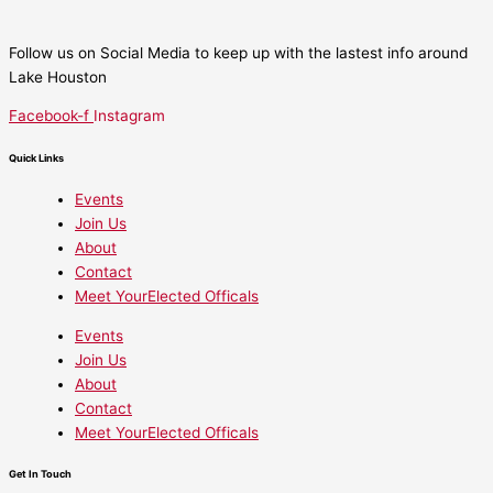
Follow us on Social Media to keep up with the lastest info around
Lake Houston
Facebook-f
Instagram
Quick Links
Events
Join Us
About
Contact
Meet YourElected Officals
Events
Join Us
About
Contact
Meet YourElected Officals
Get In Touch