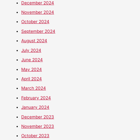
December 2024
November 2024
October 2024
September 2024
August 2024
July 2024
June 2024
May 2024
April 2024
March 2024
February 2024
January 2024
December 2023
November 2023
October 2023