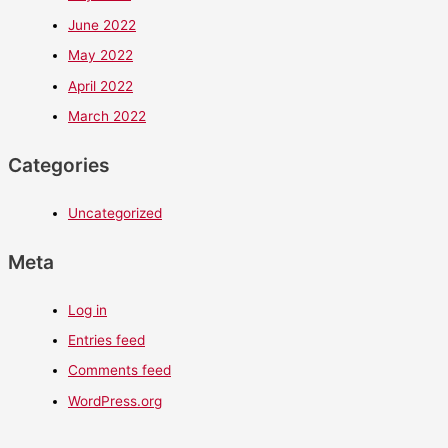
June 2022
May 2022
April 2022
March 2022
Categories
Uncategorized
Meta
Log in
Entries feed
Comments feed
WordPress.org