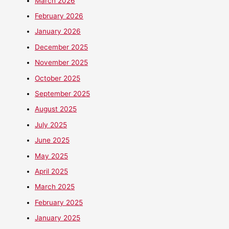
March 2026
February 2026
January 2026
December 2025
November 2025
October 2025
September 2025
August 2025
July 2025
June 2025
May 2025
April 2025
March 2025
February 2025
January 2025