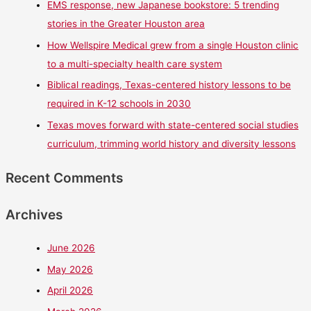
EMS response, new Japanese bookstore: 5 trending
stories in the Greater Houston area
How Wellspire Medical grew from a single Houston clinic
to a multi-specialty health care system
Biblical readings, Texas-centered history lessons to be
required in K-12 schools in 2030
Texas moves forward with state-centered social studies
curriculum, trimming world history and diversity lessons
Recent Comments
Archives
June 2026
May 2026
April 2026