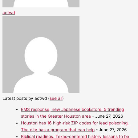
actwd
Latest posts by actwd
(
see all
)
EMS response, new Japanese bookstore: 5 trending
stories in the Greater Houston area
- June 27, 2026
Houston has 16 high-risk ZIP codes for lead poisoning.
The city has a program that can help
- June 27, 2026
Biblical readings, Texas-centered history lessons to be