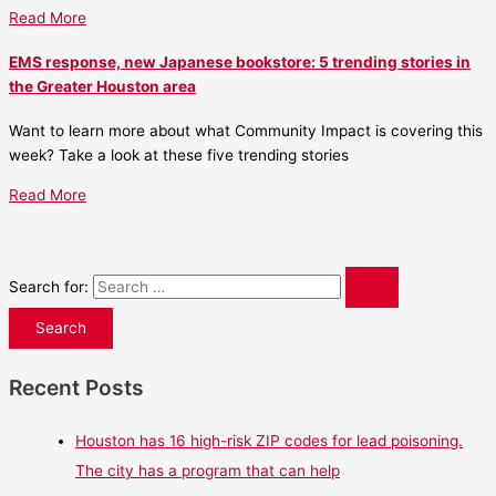
Read More
EMS response, new Japanese bookstore: 5 trending stories in
the Greater Houston area
Want to learn more about what Community Impact is covering this
week? Take a look at these five trending stories
Read More
Search for:
Recent Posts
Houston has 16 high-risk ZIP codes for lead poisoning.
The city has a program that can help