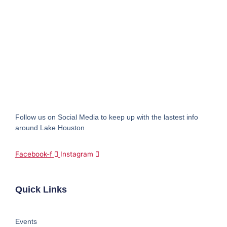
Follow us on Social Media to keep up with the lastest info
around Lake Houston
Facebook-f
Instagram
Quick Links
Events