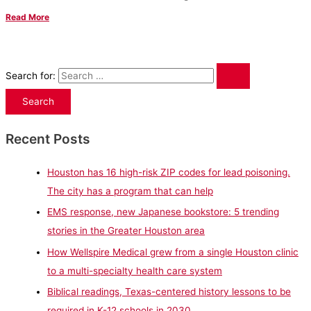
Read More
Search for:
Recent Posts
Houston has 16 high-risk ZIP codes for lead poisoning.
The city has a program that can help
EMS response, new Japanese bookstore: 5 trending
stories in the Greater Houston area
How Wellspire Medical grew from a single Houston clinic
to a multi-specialty health care system
Biblical readings, Texas-centered history lessons to be
required in K-12 schools in 2030