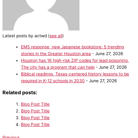
Latest posts by actwd
(
see all
)
EMS response, new Japanese bookstore: 5 trending
stories in the Greater Houston area
- June 27, 2026
Houston has 16 high-risk ZIP codes for lead poisoning.
The city has a program that can help
- June 27, 2026
Biblical readings, Texas-centered history lessons to be
required in K-12 schools in 2030
- June 27, 2026
Related posts:
Blog Post Title
Blog Post Title
Blog Post Title
Blog Post Title
Previous