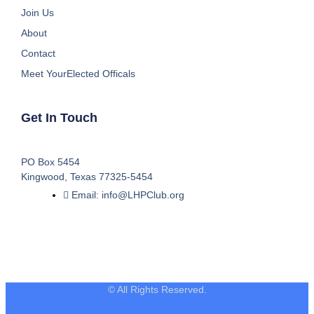
Join Us
About
Contact
Meet YourElected Officals
Get In Touch
PO Box 5454
Kingwood, Texas 77325-5454
Email: info@LHPClub.org
© All Rights Reserved.