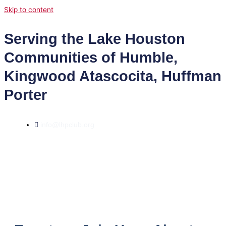
Skip to content
Serving the Lake Houston
Communities of Humble,
Kingwood Atascocita, Huffman
Porter
info@lhpclub.org