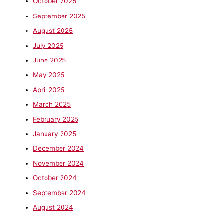
October 2025
September 2025
August 2025
July 2025
June 2025
May 2025
April 2025
March 2025
February 2025
January 2025
December 2024
November 2024
October 2024
September 2024
August 2024