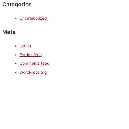
Categories
Uncategorized
Meta
Log in
Entries feed
Comments feed
WordPress.org