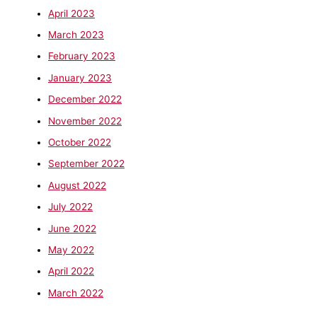
April 2023
March 2023
February 2023
January 2023
December 2022
November 2022
October 2022
September 2022
August 2022
July 2022
June 2022
May 2022
April 2022
March 2022