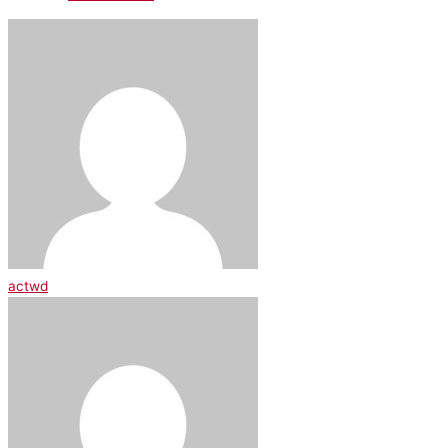
actwd