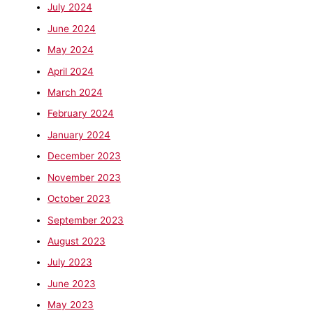
July 2024
June 2024
May 2024
April 2024
March 2024
February 2024
January 2024
December 2023
November 2023
October 2023
September 2023
August 2023
July 2023
June 2023
May 2023