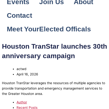
Events
Join Us
About
Contact
Meet YourElected Officals
Houston TranStar launches 30th
anniversary campaign
actwd
April 16, 2026
Houston TranStar leverages the resources of multiple agencies to
provide transportation and emergency management services to
the Greater Houston area.
Author
Recent Posts