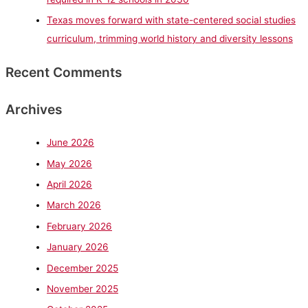
Texas moves forward with state-centered social studies
curriculum, trimming world history and diversity lessons
Recent Comments
Archives
June 2026
May 2026
April 2026
March 2026
February 2026
January 2026
December 2025
November 2025