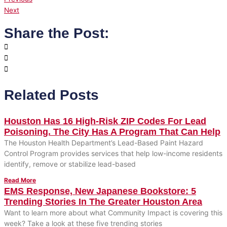
Next
Share the Post:
Related Posts
Houston Has 16 High-Risk ZIP Codes For Lead
Poisoning. The City Has A Program That Can Help
The Houston Health Department’s Lead-Based Paint Hazard
Control Program provides services that help low-income residents
identify, remove or stabilize lead-based
Read More
EMS Response, New Japanese Bookstore: 5
Trending Stories In The Greater Houston Area
Want to learn more about what Community Impact is covering this
week? Take a look at these five trending stories