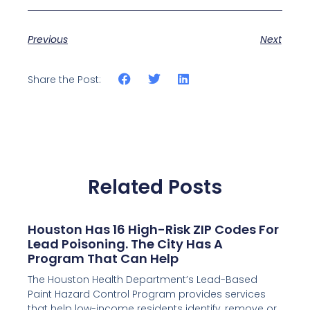
Previous
Next
Share the Post:
Related Posts
Houston Has 16 High-Risk ZIP Codes For
Lead Poisoning. The City Has A
Program That Can Help
The Houston Health Department’s Lead-Based
Paint Hazard Control Program provides services
that help low-income residents identify, remove or