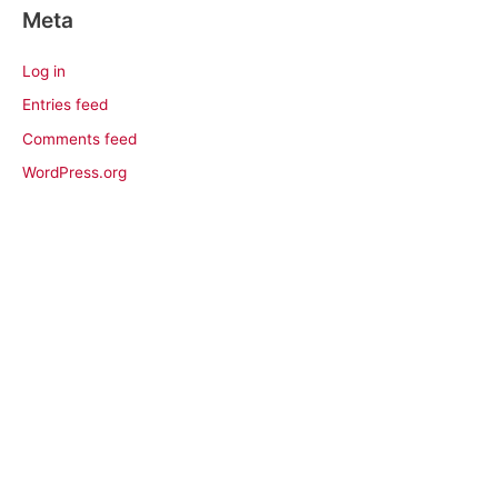
Meta
Log in
Entries feed
Comments feed
WordPress.org