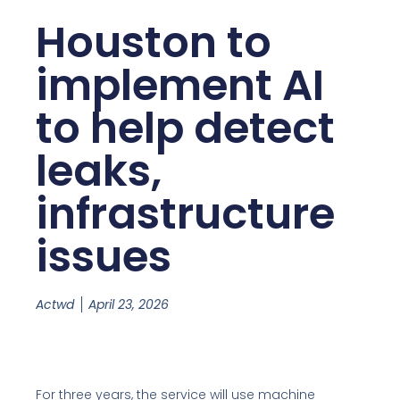
Houston to
implement AI
to help detect
leaks,
infrastructure
issues
Actwd
April 23, 2026
For three years, the service will use machine