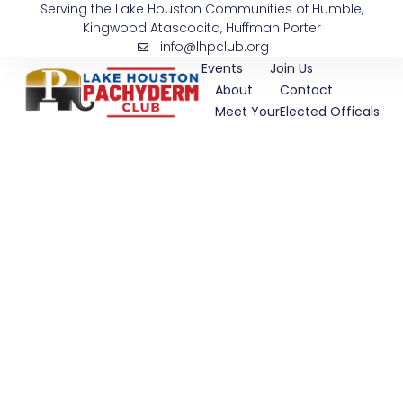
Serving the Lake Houston Communities of Humble,
Skip
Kingwood Atascocita, Huffman Porter
to
info@lhpclub.org
content
Events
Join Us
About
Contact
Meet YourElected Officals