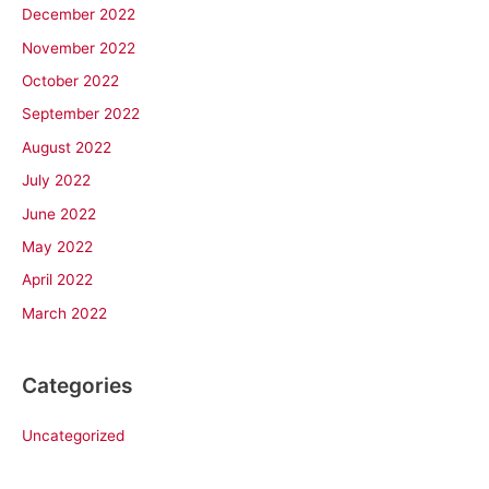
December 2022
November 2022
October 2022
September 2022
August 2022
July 2022
June 2022
May 2022
April 2022
March 2022
Categories
Uncategorized