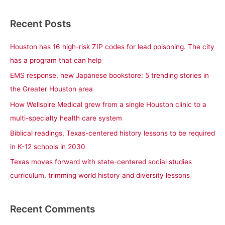
e
a
Recent Posts
r
c
Houston has 16 high-risk ZIP codes for lead poisoning. The city
h
has a program that can help
f
EMS response, new Japanese bookstore: 5 trending stories in
o
the Greater Houston area
r
How Wellspire Medical grew from a single Houston clinic to a
:
multi-specialty health care system
Biblical readings, Texas-centered history lessons to be required
in K-12 schools in 2030
Texas moves forward with state-centered social studies
curriculum, trimming world history and diversity lessons
Recent Comments