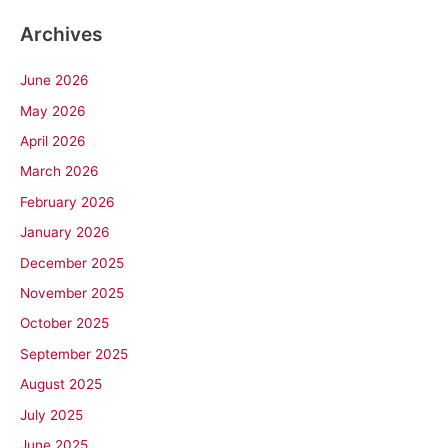
Archives
June 2026
May 2026
April 2026
March 2026
February 2026
January 2026
December 2025
November 2025
October 2025
September 2025
August 2025
July 2025
June 2025