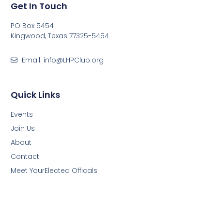
Get In Touch
PO Box 5454
Kingwood, Texas 77325-5454
Email: info@LHPClub.org
Quick Links
Events
Join Us
About
Contact
Meet YourElected Officals