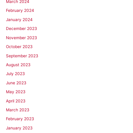
March 2024
February 2024
January 2024
December 2023
November 2023
October 2023
September 2023
August 2023
July 2023
June 2023
May 2023
April 2023
March 2023
February 2023
January 2023