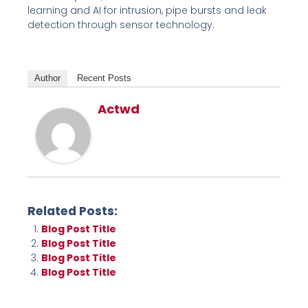
learning and AI for intrusion, pipe bursts and leak
detection through sensor technology.
Author
Recent Posts
Actwd
Related Posts:
Blog Post Title
Blog Post Title
Blog Post Title
Blog Post Title