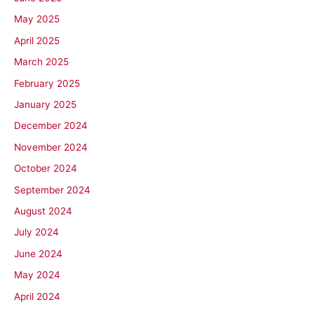
May 2025
April 2025
March 2025
February 2025
January 2025
December 2024
November 2024
October 2024
September 2024
August 2024
July 2024
June 2024
May 2024
April 2024