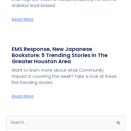
stabilize lead-based
Read More
EMS Response, New Japanese
Bookstore: 5 Trending Stories In The
Greater Houston Area
Want to learn more about what Community
Impact is covering this week? Take a look at these
five trending stories
Read More
S