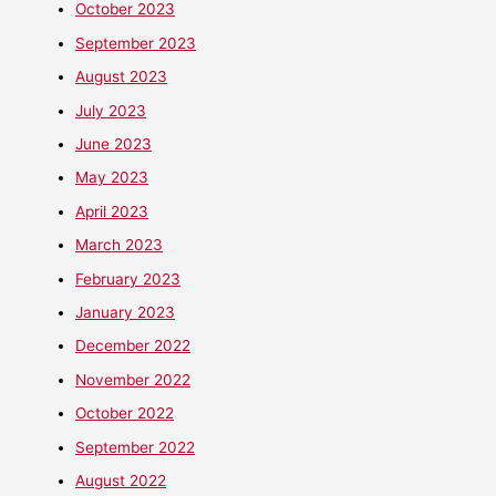
October 2023
September 2023
August 2023
July 2023
June 2023
May 2023
April 2023
March 2023
February 2023
January 2023
December 2022
November 2022
October 2022
September 2022
August 2022