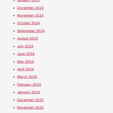
January 2025
December 2024
November 2024
October 2024
September 2024
August 2024
July 2024
June 2024
May 2024
April 2024
March 2024
February 2024
January 2024
December 2023
November 2023