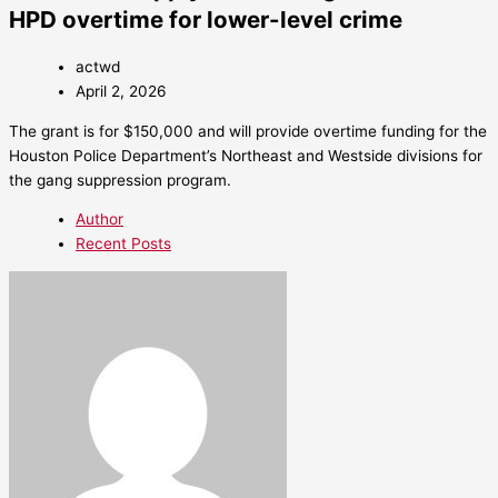
HPD overtime for lower-level crime
actwd
April 2, 2026
The grant is for $150,000 and will provide overtime funding for the
Houston Police Department’s Northeast and Westside divisions for
the gang suppression program.
Author
Recent Posts