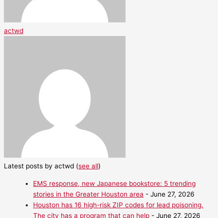
actwd
Latest posts by actwd
(
see all
)
EMS response, new Japanese bookstore: 5 trending
stories in the Greater Houston area
- June 27, 2026
Houston has 16 high-risk ZIP codes for lead poisoning.
The city has a program that can help
- June 27, 2026