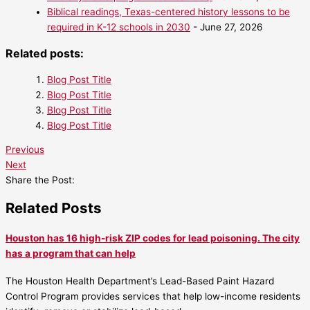
Biblical readings, Texas-centered history lessons to be
required in K-12 schools in 2030
- June 27, 2026
Related posts:
Blog Post Title
Blog Post Title
Blog Post Title
Blog Post Title
Previous
Next
Share the Post:
Related Posts
Houston has 16 high-risk ZIP codes for lead poisoning. The city
has a program that can help
The Houston Health Department’s Lead-Based Paint Hazard
Control Program provides services that help low-income residents