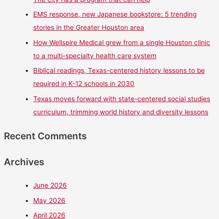
EMS response, new Japanese bookstore: 5 trending
stories in the Greater Houston area
How Wellspire Medical grew from a single Houston clinic
to a multi-specialty health care system
Biblical readings, Texas-centered history lessons to be
required in K-12 schools in 2030
Texas moves forward with state-centered social studies
curriculum, trimming world history and diversity lessons
Recent Comments
Archives
June 2026
May 2026
April 2026