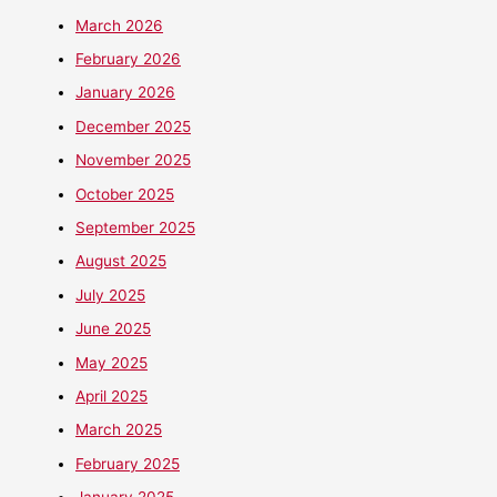
March 2026
February 2026
January 2026
December 2025
November 2025
October 2025
September 2025
August 2025
July 2025
June 2025
May 2025
April 2025
March 2025
February 2025