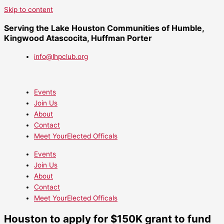
Skip to content
Serving the Lake Houston Communities of Humble,
Kingwood Atascocita, Huffman Porter
info@lhpclub.org
Events
Join Us
About
Contact
Meet YourElected Officals
Events
Join Us
About
Contact
Meet YourElected Officals
Houston to apply for $150K grant to fund