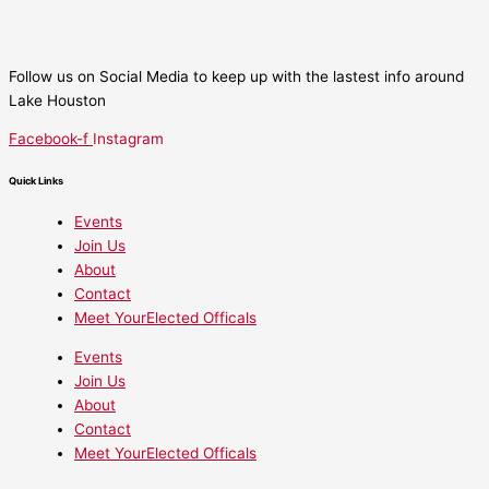
Follow us on Social Media to keep up with the lastest info around
Lake Houston
Facebook-f
Instagram
Quick Links
Events
Join Us
About
Contact
Meet YourElected Officals
Events
Join Us
About
Contact
Meet YourElected Officals