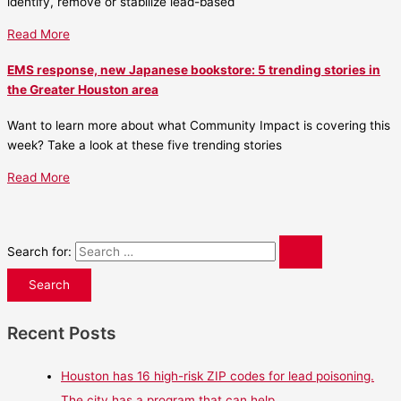
identify, remove or stabilize lead-based
Read More
EMS response, new Japanese bookstore: 5 trending stories in
the Greater Houston area
Want to learn more about what Community Impact is covering this
week? Take a look at these five trending stories
Read More
Search for:
Recent Posts
Houston has 16 high-risk ZIP codes for lead poisoning.
The city has a program that can help