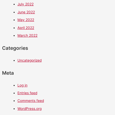
July 2022
June 2022
May 2022
April 2022
March 2022
Categories
Uncategorized
Meta
Log in
Entries feed
Comments feed
WordPress.org