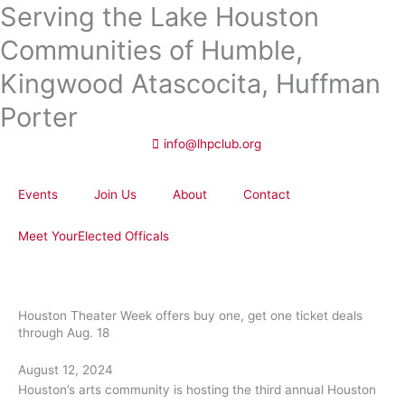
Serving the Lake Houston
Skip
to
Communities of Humble,
content
Kingwood Atascocita, Huffman
Porter
info@lhpclub.org
Events
Join Us
About
Contact
Meet YourElected Officals
Houston Theater Week offers buy one, get one ticket deals
through Aug. 18
August 12, 2024
Houston’s arts community is hosting the third annual Houston