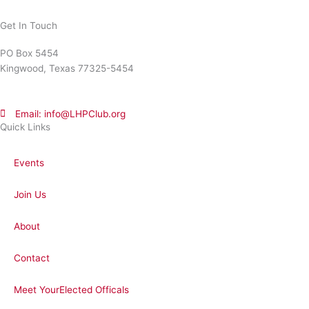
Get In Touch
PO Box 5454
Kingwood, Texas 77325-5454
Email: info@LHPClub.org
Quick Links
Events
Join Us
About
Contact
Meet YourElected Officals