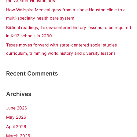
the Greater Houston area
r
How Wellspire Medical grew from a single Houston clinic to a
:
multi-specialty health care system
Biblical readings, Texas-centered history lessons to be required
in K-12 schools in 2030
Texas moves forward with state-centered social studies
curriculum, trimming world history and diversity lessons
Recent Comments
Archives
June 2026
May 2026
April 2026
March 2026