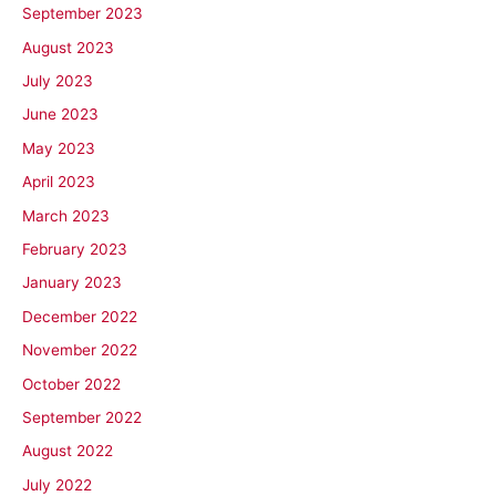
September 2023
August 2023
July 2023
June 2023
May 2023
April 2023
March 2023
February 2023
January 2023
December 2022
November 2022
October 2022
September 2022
August 2022
July 2022