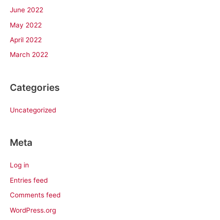
June 2022
May 2022
April 2022
March 2022
Categories
Uncategorized
Meta
Log in
Entries feed
Comments feed
WordPress.org