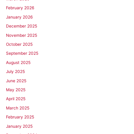
February 2026
January 2026
December 2025
November 2025
October 2025
September 2025
August 2025
July 2025
June 2025
May 2025
April 2025
March 2025
February 2025
January 2025