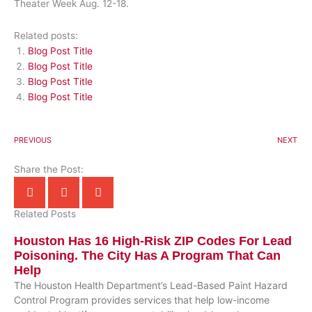
Theater Week Aug. 12-18.
Related posts:
Blog Post Title
Blog Post Title
Blog Post Title
Blog Post Title
PREVIOUS
NEXT
Share the Post:
Related Posts
Houston Has 16 High-Risk ZIP Codes For Lead
Poisoning. The City Has A Program That Can
Help
The Houston Health Department’s Lead-Based Paint Hazard
Control Program provides services that help low-income