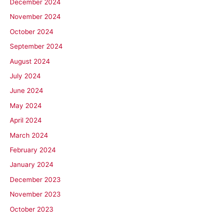
December 2024
November 2024
October 2024
September 2024
August 2024
July 2024
June 2024
May 2024
April 2024
March 2024
February 2024
January 2024
December 2023
November 2023
October 2023