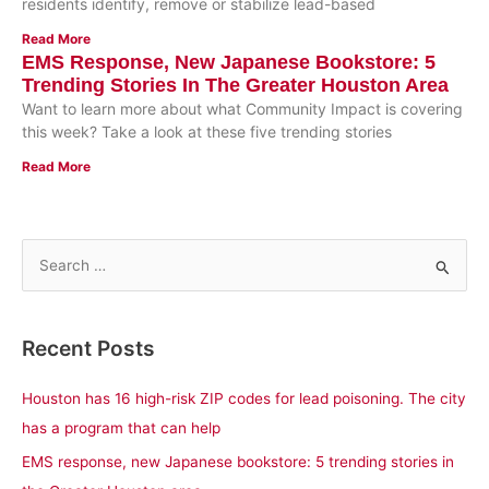
residents identify, remove or stabilize lead-based
Read More
EMS Response, New Japanese Bookstore: 5
Trending Stories In The Greater Houston Area
Want to learn more about what Community Impact is covering
this week? Take a look at these five trending stories
Read More
S
e
a
Recent Posts
r
c
Houston has 16 high-risk ZIP codes for lead poisoning. The city
h
has a program that can help
f
EMS response, new Japanese bookstore: 5 trending stories in
o