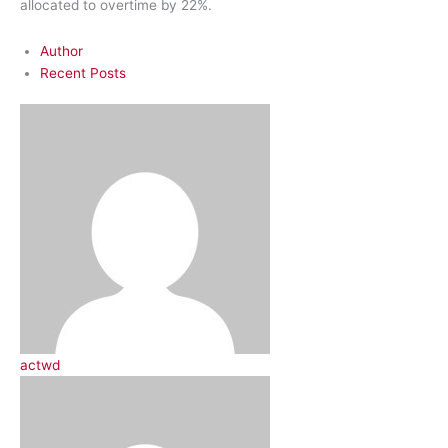
allocated to overtime by 22%.
Author
Recent Posts
actwd