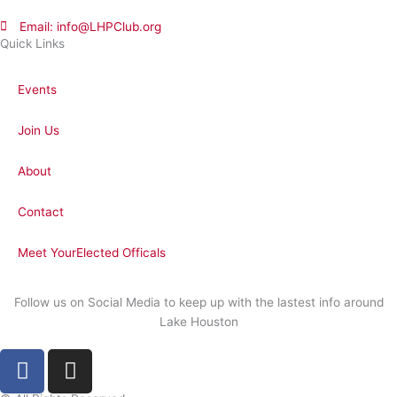
Email: info@LHPClub.org
Quick Links
Events
Join Us
About
Contact
Meet YourElected Officals
Follow us on Social Media to keep up with the lastest info around
Lake Houston
F
I
a
n