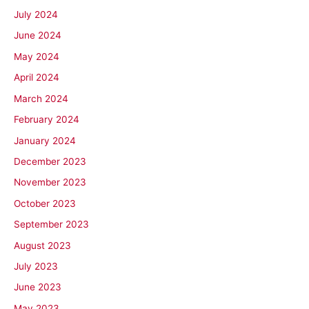
July 2024
June 2024
May 2024
April 2024
March 2024
February 2024
January 2024
December 2023
November 2023
October 2023
September 2023
August 2023
July 2023
June 2023
May 2023