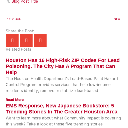
Blog Post Title
PREVIOUS
NEXT
Share the Post:
Related Posts
Houston Has 16 High-Risk ZIP Codes For Lead
Poisoning. The City Has A Program That Can
Help
The Houston Health Department’s Lead-Based Paint Hazard
Control Program provides services that help low-income
residents identify, remove or stabilize lead-based
Read More
EMS Response, New Japanese Bookstore: 5
Trending Stories In The Greater Houston Area
Want to learn more about what Community Impact is covering
this week? Take a look at these five trending stories