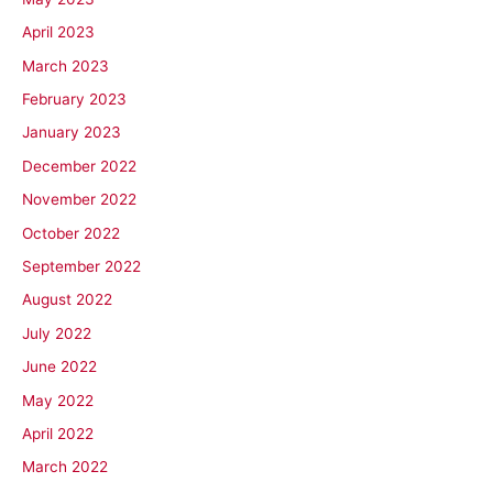
April 2023
March 2023
February 2023
January 2023
December 2022
November 2022
October 2022
September 2022
August 2022
July 2022
June 2022
May 2022
April 2022
March 2022