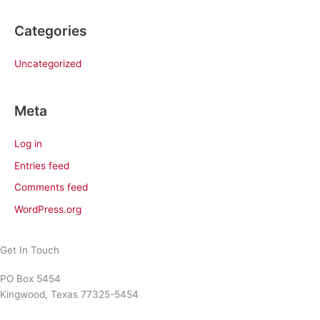
Categories
Uncategorized
Meta
Log in
Entries feed
Comments feed
WordPress.org
Get In Touch
PO Box 5454
Kingwood, Texas 77325-5454