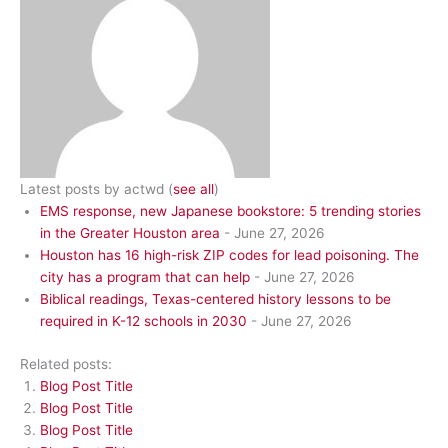
Latest posts by actwd
(
see all
)
EMS response, new Japanese bookstore: 5 trending stories
in the Greater Houston area
- June 27, 2026
Houston has 16 high-risk ZIP codes for lead poisoning. The
city has a program that can help
- June 27, 2026
Biblical readings, Texas-centered history lessons to be
required in K-12 schools in 2030
- June 27, 2026
Related posts:
Blog Post Title
Blog Post Title
Blog Post Title