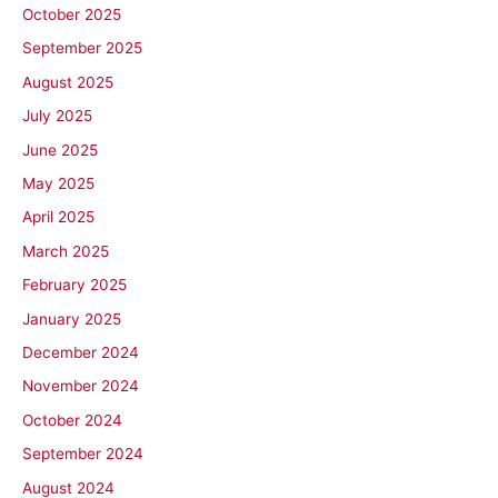
October 2025
September 2025
August 2025
July 2025
June 2025
May 2025
April 2025
March 2025
February 2025
January 2025
December 2024
November 2024
October 2024
September 2024
August 2024