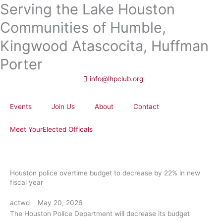
Serving the Lake Houston
Skip
to
Communities of Humble,
content
Kingwood Atascocita, Huffman
Porter
info@lhpclub.org
Events
Join Us
About
Contact
Meet YourElected Officals
Houston police overtime budget to decrease by 22% in new
fiscal year
actwd
May 20, 2026
The Houston Police Department will decrease its budget