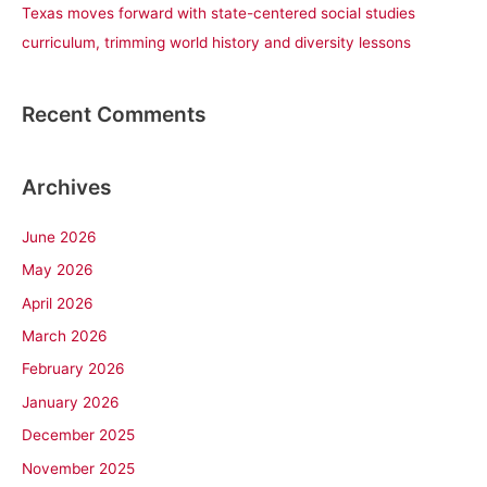
Texas moves forward with state-centered social studies
curriculum, trimming world history and diversity lessons
Recent Comments
Archives
June 2026
May 2026
April 2026
March 2026
February 2026
January 2026
December 2025
November 2025