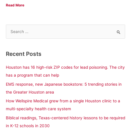
Read More
S
e
a
Recent Posts
r
c
Houston has 16 high-risk ZIP codes for lead poisoning. The city
h
has a program that can help
f
EMS response, new Japanese bookstore: 5 trending stories in
o
the Greater Houston area
r
How Wellspire Medical grew from a single Houston clinic to a
:
multi-specialty health care system
Biblical readings, Texas-centered history lessons to be required
in K-12 schools in 2030