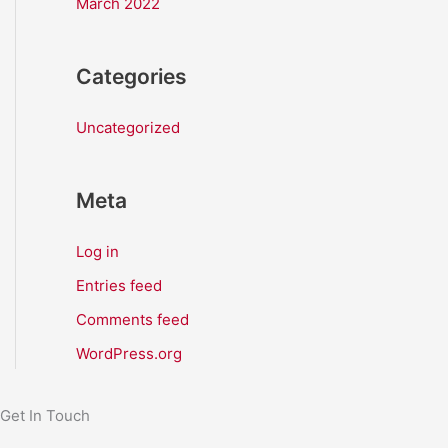
March 2022
Categories
Uncategorized
Meta
Log in
Entries feed
Comments feed
WordPress.org
Get In Touch