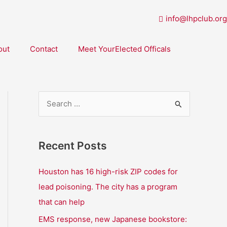
info@lhpclub.org
out
Contact
Meet YourElected Officals
S
e
a
Recent Posts
r
c
Houston has 16 high-risk ZIP codes for
h
lead poisoning. The city has a program
f
that can help
o
EMS response, new Japanese bookstore: