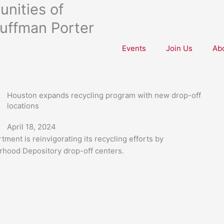
nities of
uffman Porter
Events
Join Us
Ab
Houston expands recycling program with new drop-off
locations
April 18, 2024
ent is reinvigorating its recycling efforts by
orhood Depository drop-off centers.