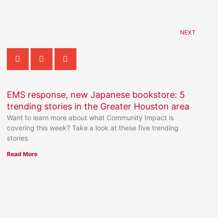
NEXT
EMS response, new Japanese bookstore: 5
trending stories in the Greater Houston area
Want to learn more about what Community Impact is
covering this week? Take a look at these five trending
stories
Read More