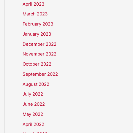
April 2023
March 2023
February 2023
January 2023
December 2022
November 2022
October 2022
September 2022
August 2022
July 2022
June 2022
May 2022
April 2022