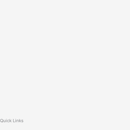
Quick Links