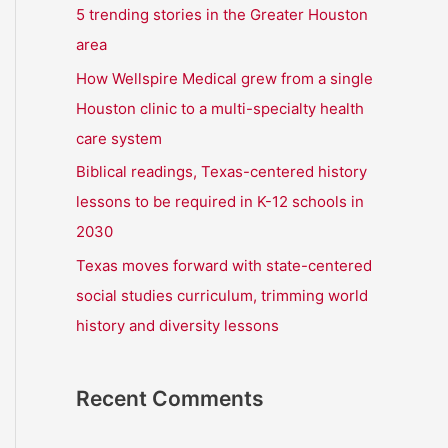
r
5 trending stories in the Greater Houston
:
area
How Wellspire Medical grew from a single
Houston clinic to a multi-specialty health
care system
Biblical readings, Texas-centered history
lessons to be required in K-12 schools in
2030
Texas moves forward with state-centered
social studies curriculum, trimming world
history and diversity lessons
Recent Comments