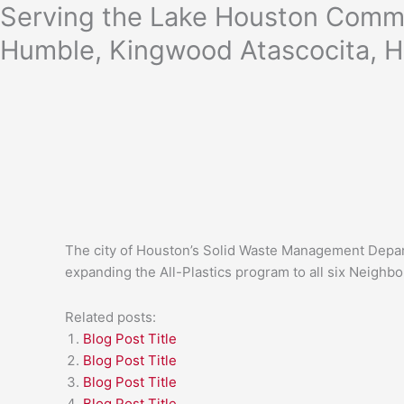
Skip
Serving the Lake Houston Commu
to
Humble, Kingwood Atascocita, H
content
The city of Houston’s Solid Waste Management Departm
expanding the All-Plastics program to all six Neighb
Related posts:
Blog Post Title
Blog Post Title
Blog Post Title
Blog Post Title