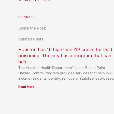
PREVIOUS
Share the Post:
Related Posts
Houston has 16 high-risk ZIP codes for lead
poisoning. The city has a program that can
help
The Houston Health Department’s Lead-Based Paint
Hazard Control Program provides services that help low-
income residents identify, remove or stabilize lead-based
Read More