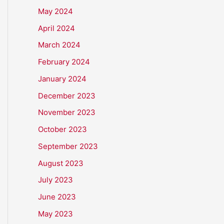
May 2024
April 2024
March 2024
February 2024
January 2024
December 2023
November 2023
October 2023
September 2023
August 2023
July 2023
June 2023
May 2023