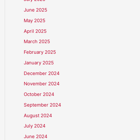
June 2025
May 2025
April 2025
March 2025
February 2025
January 2025
December 2024
November 2024
October 2024
September 2024
August 2024
July 2024
June 2024