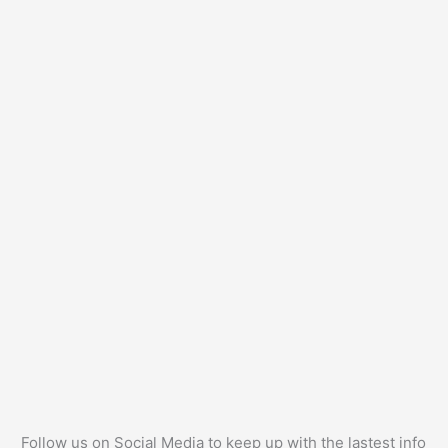
Follow us on Social Media to keep up with the lastest info