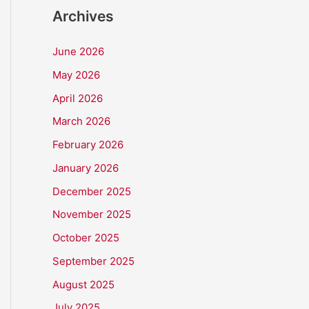
Archives
June 2026
May 2026
April 2026
March 2026
February 2026
January 2026
December 2025
November 2025
October 2025
September 2025
August 2025
July 2025