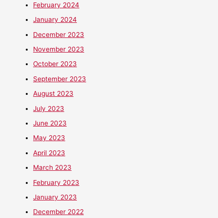
February 2024
January 2024
December 2023
November 2023
October 2023
September 2023
August 2023
July 2023
June 2023
May 2023
April 2023
March 2023
February 2023
January 2023
December 2022