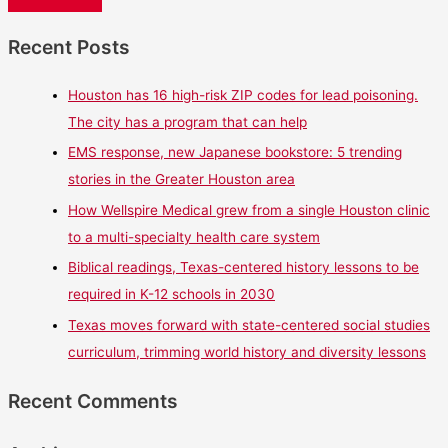
Recent Posts
Houston has 16 high-risk ZIP codes for lead poisoning.
The city has a program that can help
EMS response, new Japanese bookstore: 5 trending
stories in the Greater Houston area
How Wellspire Medical grew from a single Houston clinic
to a multi-specialty health care system
Biblical readings, Texas-centered history lessons to be
required in K-12 schools in 2030
Texas moves forward with state-centered social studies
curriculum, trimming world history and diversity lessons
Recent Comments