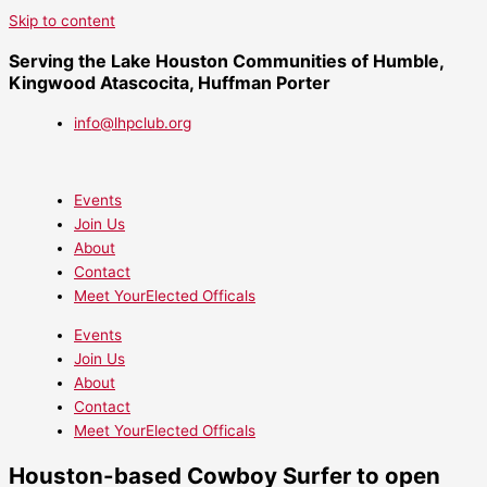
Skip to content
Serving the Lake Houston Communities of Humble,
Kingwood Atascocita, Huffman Porter
info@lhpclub.org
Events
Join Us
About
Contact
Meet YourElected Officals
Events
Join Us
About
Contact
Meet YourElected Officals
Houston-based Cowboy Surfer to open