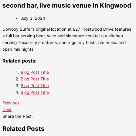
second bar, live music venue in Kingwood
July 3, 2024
Cowboy Surfer’s original location at 827 Frostwood Drive features
a full bar serving beer, wine and signature cocktails; a kitchen
serving Texas-style entrees; and regularly hosts live music and
open mic nights.
Related posts:
Blog Post Title
Blog Post Title
Blog Post Title
Blog Post Title
Previous
Next
Share the Post:
Related Posts