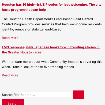
Houston has 16 high-risk ZIP codes for lead poisoning. The city
has a program that can help
The Houston Health Department’s Lead-Based Paint Hazard
Control Program provides services that help low-income residents
identify, remove or stabilize lead-based
Read More
EMS response, new Japanese bookstore: 5 trending stories in
the Greater Houston area
Want to learn more about what Community Impact is covering this
week? Take a look at these five trending stories
Read More
Search for: