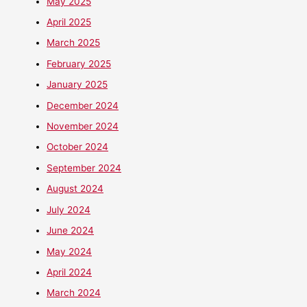
May 2025
April 2025
March 2025
February 2025
January 2025
December 2024
November 2024
October 2024
September 2024
August 2024
July 2024
June 2024
May 2024
April 2024
March 2024