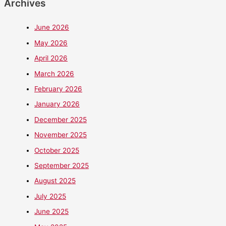
Archives
June 2026
May 2026
April 2026
March 2026
February 2026
January 2026
December 2025
November 2025
October 2025
September 2025
August 2025
July 2025
June 2025