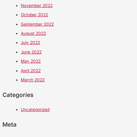
November 2022
October 2022
September 2022
August 2022
July 2022
June 2022
May 2022
April 2022
March 2022
Categories
Uncategorized
Meta