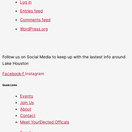
Log in
Entries feed
Comments feed
WordPress.org
Follow us on Social Media to keep up with the lastest info around
Lake Houston
Facebook-f
Instagram
Quick Links
Events
Join Us
About
Contact
Meet YourElected Officals