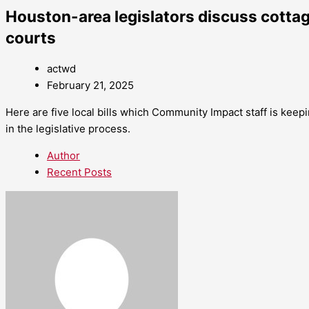
Houston-area legislators discuss cottag
courts
actwd
February 21, 2025
Here are five local bills which Community Impact staff is keepi
in the legislative process.
Author
Recent Posts