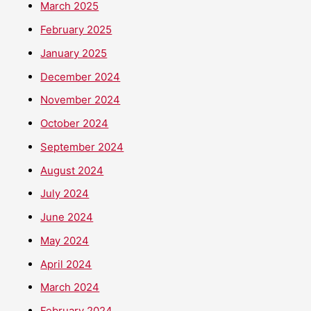
March 2025
February 2025
January 2025
December 2024
November 2024
October 2024
September 2024
August 2024
July 2024
June 2024
May 2024
April 2024
March 2024
February 2024