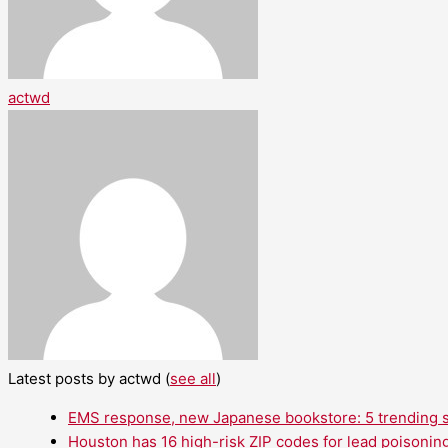
actwd
Latest posts by actwd
(
see all
)
EMS response, new Japanese bookstore: 5 trending st
Houston has 16 high-risk ZIP codes for lead poisoning