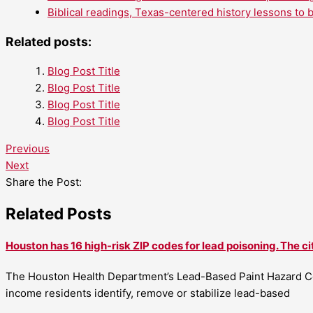
Biblical readings, Texas-centered history lessons to 
Related posts:
Blog Post Title
Blog Post Title
Blog Post Title
Blog Post Title
Previous
Next
Share the Post:
Related Posts
Houston has 16 high-risk ZIP codes for lead poisoning. The ci
The Houston Health Department’s Lead-Based Paint Hazard Co
income residents identify, remove or stabilize lead-based