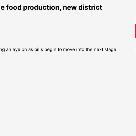
e food production, new district
ng an eye on as bills begin to move into the next stage