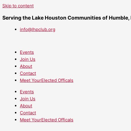
Skip to content
Serving the Lake Houston Communities of Humble,
info@lhpclub.org
Events
Join Us
About
Contact
Meet YourElected Officals
Events
Join Us
About
Contact
Meet YourElected Officals