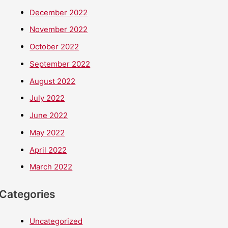
December 2022
November 2022
October 2022
September 2022
August 2022
July 2022
June 2022
May 2022
April 2022
March 2022
Categories
Uncategorized