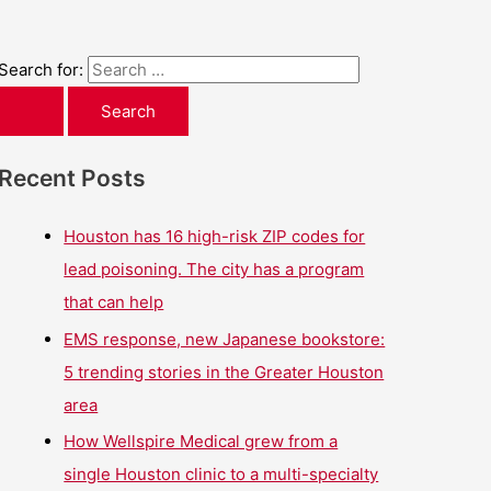
Search for:
Recent Posts
Houston has 16 high-risk ZIP codes for
lead poisoning. The city has a program
that can help
EMS response, new Japanese bookstore:
5 trending stories in the Greater Houston
area
How Wellspire Medical grew from a
single Houston clinic to a multi-specialty