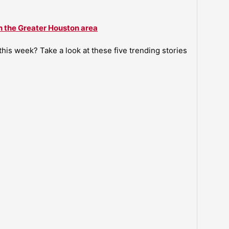
n the Greater Houston area
is week? Take a look at these five trending stories