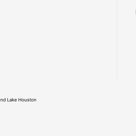
ound Lake Houston