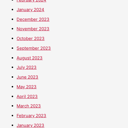
January 2024
December 2023
November 2023
October 2023
September 2023
August 2023
July 2023
June 2023
May 2023
April 2023
March 2023
February 2023
January 2023