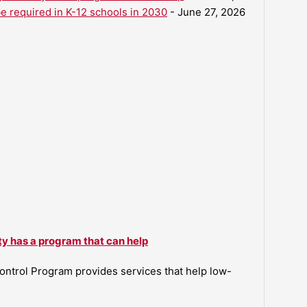
be required in K-12 schools in 2030
- June 27, 2026
ty has a program that can help
ntrol Program provides services that help low-