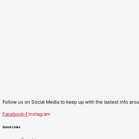
Follow us on Social Media to keep up with the lastest info ar
Facebook-f
Instagram
Quick Links