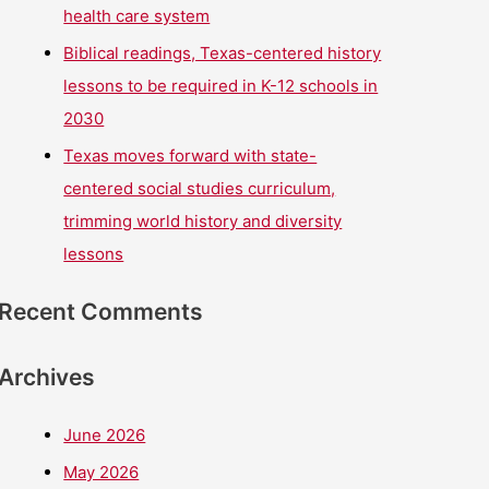
health care system
Biblical readings, Texas-centered history
lessons to be required in K-12 schools in
2030
Texas moves forward with state-
centered social studies curriculum,
trimming world history and diversity
lessons
Recent Comments
Archives
June 2026
May 2026