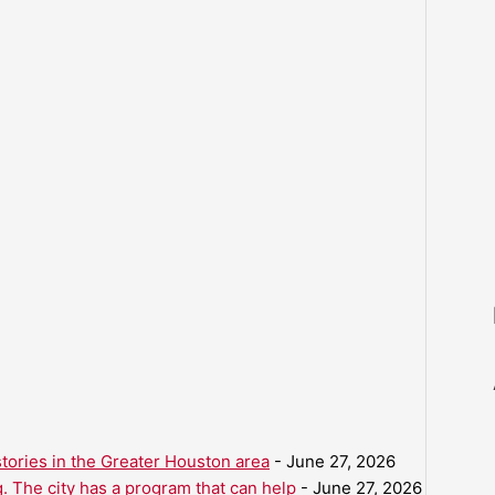
ories in the Greater Houston area
- June 27, 2026
. The city has a program that can help
- June 27, 2026