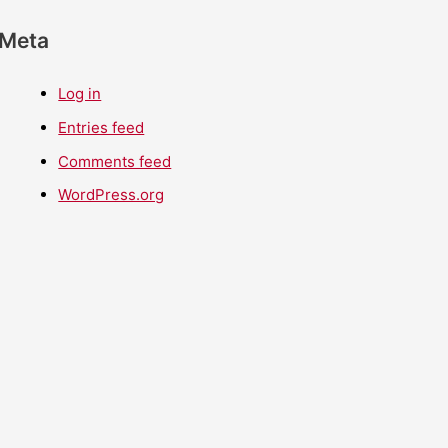
Meta
Log in
Entries feed
Comments feed
WordPress.org