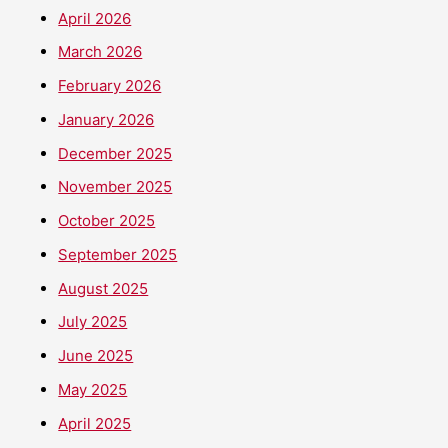
April 2026
March 2026
February 2026
January 2026
December 2025
November 2025
October 2025
September 2025
August 2025
July 2025
June 2025
May 2025
April 2025