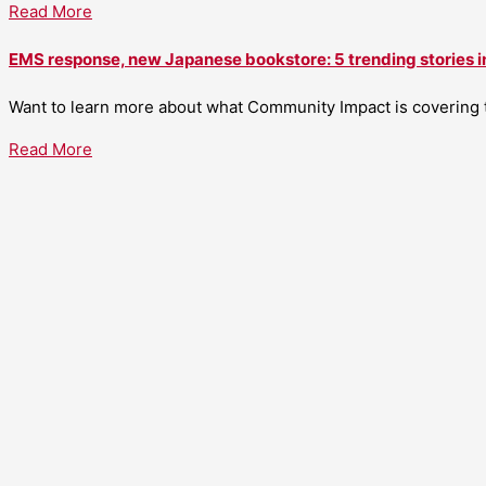
Read More
EMS response, new Japanese bookstore: 5 trending stories i
Want to learn more about what Community Impact is covering th
Read More