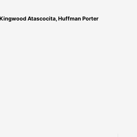
 Kingwood Atascocita, Huffman Porter