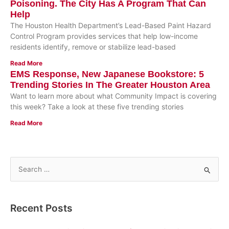
Poisoning. The City Has A Program That Can
Help
The Houston Health Department’s Lead-Based Paint Hazard
Control Program provides services that help low-income
residents identify, remove or stabilize lead-based
Read More
EMS Response, New Japanese Bookstore: 5
Trending Stories In The Greater Houston Area
Want to learn more about what Community Impact is covering
this week? Take a look at these five trending stories
Read More
S
e
a
Recent Posts
r
c