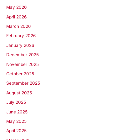
May 2026
April 2026
March 2026
February 2026
January 2026
December 2025
November 2025
October 2025
September 2025
August 2025
July 2025
June 2025
May 2025
April 2025