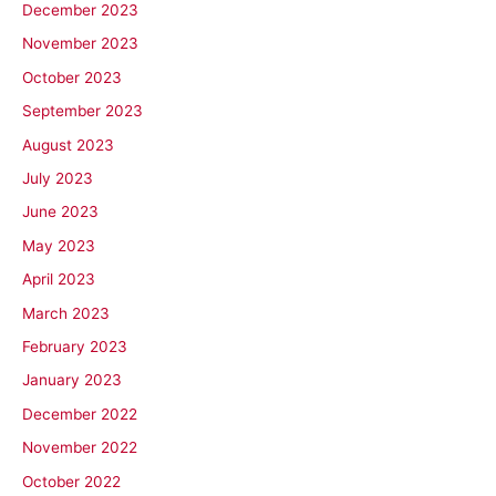
December 2023
November 2023
October 2023
September 2023
August 2023
July 2023
June 2023
May 2023
April 2023
March 2023
February 2023
January 2023
December 2022
November 2022
October 2022