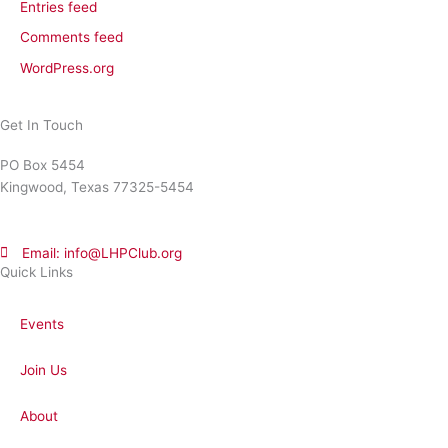
Entries feed
Comments feed
WordPress.org
Get In Touch
PO Box 5454
Kingwood, Texas 77325-5454
Email: info@LHPClub.org
Quick Links
Events
Join Us
About