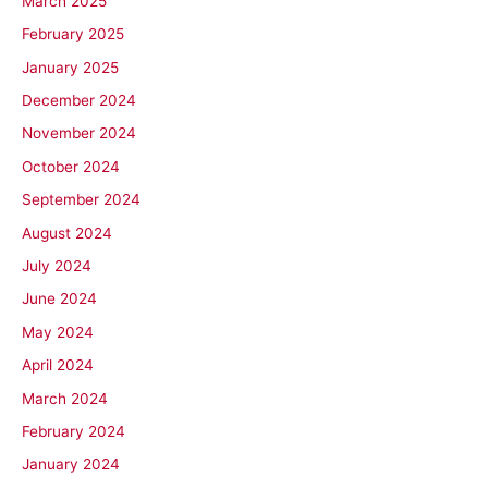
March 2025
February 2025
January 2025
December 2024
November 2024
October 2024
September 2024
August 2024
July 2024
June 2024
May 2024
April 2024
March 2024
February 2024
January 2024