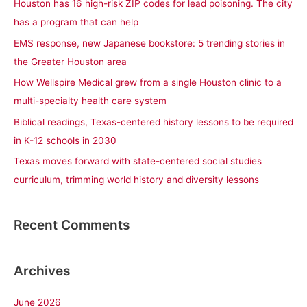
Houston has 16 high-risk ZIP codes for lead poisoning. The city
h
has a program that can help
f
EMS response, new Japanese bookstore: 5 trending stories in
o
the Greater Houston area
r
How Wellspire Medical grew from a single Houston clinic to a
:
multi-specialty health care system
Biblical readings, Texas-centered history lessons to be required
in K-12 schools in 2030
Texas moves forward with state-centered social studies
curriculum, trimming world history and diversity lessons
Recent Comments
Archives
June 2026