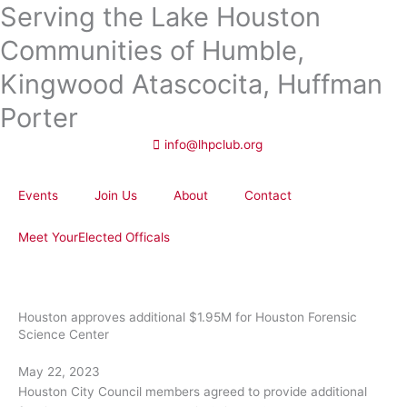
Serving the Lake Houston
Skip
to
Communities of Humble,
content
Kingwood Atascocita, Huffman
Porter
info@lhpclub.org
Events
Join Us
About
Contact
Meet YourElected Officals
Houston approves additional $1.95M for Houston Forensic
Science Center
May 22, 2023
Houston City Council members agreed to provide additional