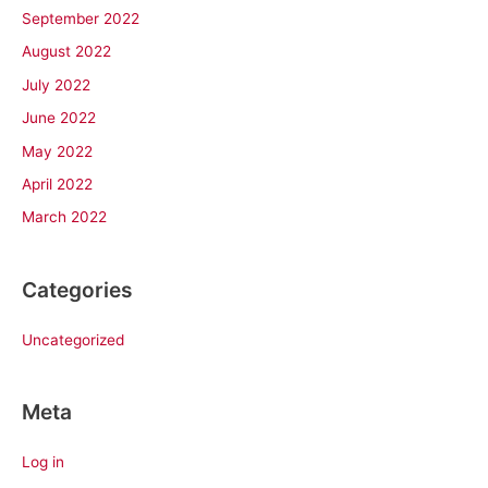
September 2022
August 2022
July 2022
June 2022
May 2022
April 2022
March 2022
Categories
Uncategorized
Meta
Log in