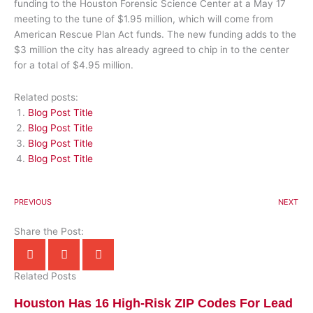
funding to the Houston Forensic Science Center at a May 17
meeting to the tune of $1.95 million, which will come from
American Rescue Plan Act funds. The new funding adds to the
$3 million the city has already agreed to chip in to the center
for a total of $4.95 million.
Related posts:
Blog Post Title
Blog Post Title
Blog Post Title
Blog Post Title
PREVIOUS
NEXT
Share the Post:
Related Posts
Houston Has 16 High-Risk ZIP Codes For Lead