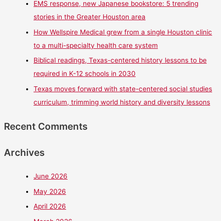
EMS response, new Japanese bookstore: 5 trending
stories in the Greater Houston area
How Wellspire Medical grew from a single Houston clinic
to a multi-specialty health care system
Biblical readings, Texas-centered history lessons to be
required in K-12 schools in 2030
Texas moves forward with state-centered social studies
curriculum, trimming world history and diversity lessons
Recent Comments
Archives
June 2026
May 2026
April 2026