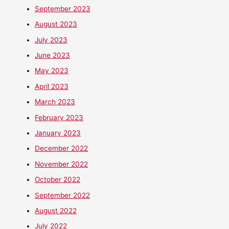
September 2023
August 2023
July 2023
June 2023
May 2023
April 2023
March 2023
February 2023
January 2023
December 2022
November 2022
October 2022
September 2022
August 2022
July 2022