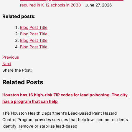
required in K-12 schools in 2030
- June 27, 2026
Related posts:
Blog Post Title
Blog Post Title
Blog Post Title
Blog Post Title
Previous
Next
Share the Post:
Related Posts
Houston has 16 high-risk ZIP codes for lead poisoning. The city
has a program that can help
The Houston Health Department’s Lead-Based Paint Hazard
Control Program provides services that help low-income residents
identify, remove or stabilize lead-based