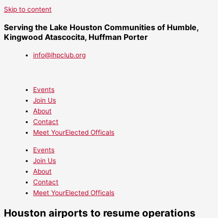
Skip to content
Serving the Lake Houston Communities of Humble,
Kingwood Atascocita, Huffman Porter
info@lhpclub.org
Events
Join Us
About
Contact
Meet YourElected Officals
Events
Join Us
About
Contact
Meet YourElected Officals
Houston airports to resume operations