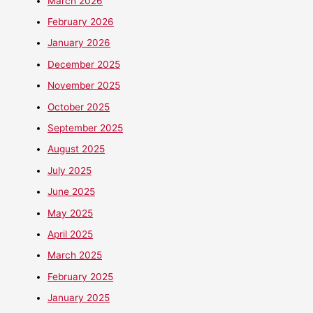
March 2026
February 2026
January 2026
December 2025
November 2025
October 2025
September 2025
August 2025
July 2025
June 2025
May 2025
April 2025
March 2025
February 2025
January 2025