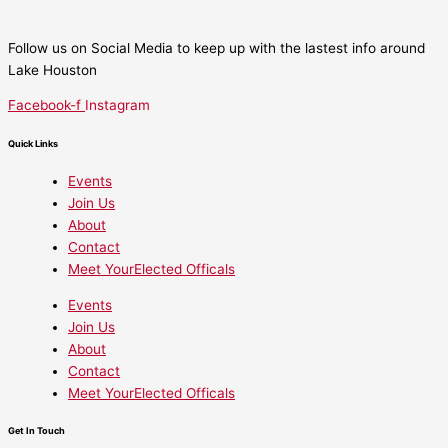
Follow us on Social Media to keep up with the lastest info around
Lake Houston
Facebook-f
Instagram
Quick Links
Events
Join Us
About
Contact
Meet YourElected Officals
Events
Join Us
About
Contact
Meet YourElected Officals
Get In Touch