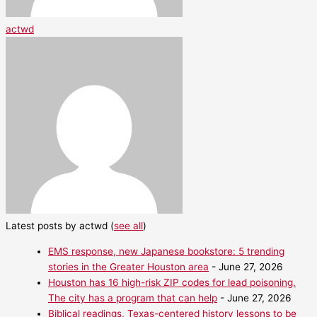
actwd
Latest posts by actwd
(
see all
)
EMS response, new Japanese bookstore: 5 trending
stories in the Greater Houston area
- June 27, 2026
Houston has 16 high-risk ZIP codes for lead poisoning.
The city has a program that can help
- June 27, 2026
Biblical readings, Texas-centered history lessons to be