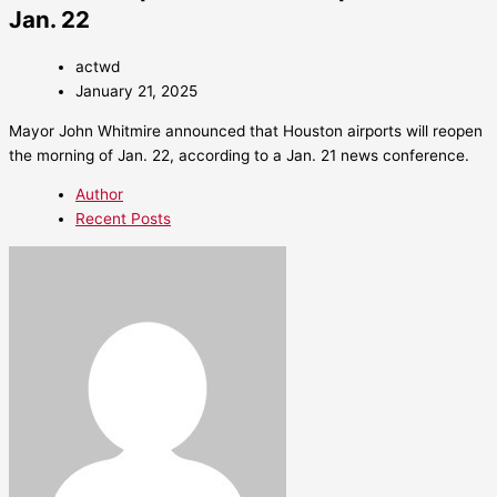
Jan. 22
actwd
January 21, 2025
Mayor John Whitmire announced that Houston airports will reopen
the morning of Jan. 22, according to a Jan. 21 news conference.
Author
Recent Posts