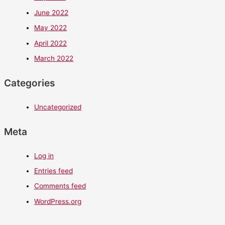
June 2022
May 2022
April 2022
March 2022
Categories
Uncategorized
Meta
Log in
Entries feed
Comments feed
WordPress.org