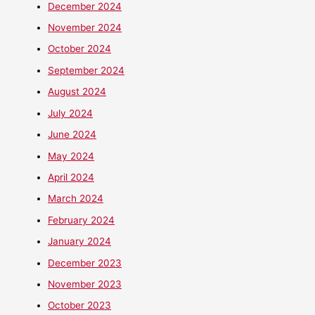
December 2024
November 2024
October 2024
September 2024
August 2024
July 2024
June 2024
May 2024
April 2024
March 2024
February 2024
January 2024
December 2023
November 2023
October 2023