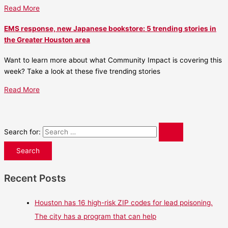
Read More
EMS response, new Japanese bookstore: 5 trending stories in
the Greater Houston area
Want to learn more about what Community Impact is covering this
week? Take a look at these five trending stories
Read More
Search for:
Recent Posts
Houston has 16 high-risk ZIP codes for lead poisoning.
The city has a program that can help