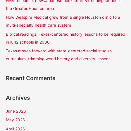
EMS response, new Japanese bookstore: 5 trending stories in
o
the Greater Houston area
r
How Wellspire Medical grew from a single Houston clinic to a
:
multi-specialty health care system
Biblical readings, Texas-centered history lessons to be required
in K-12 schools in 2030
Texas moves forward with state-centered social studies
curriculum, trimming world history and diversity lessons
Recent Comments
Archives
June 2026
May 2026
April 2026