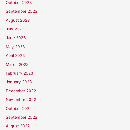
October 2023
September 2023
August 2023
July 2023
June 2023
May 2023
April 2023
March 2023
February 2023
January 2023
December 2022
November 2022
October 2022
September 2022
August 2022