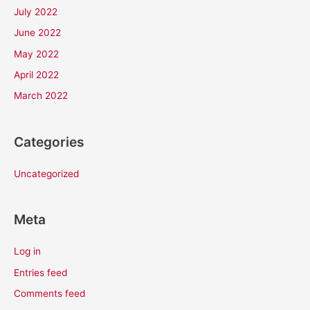
July 2022
June 2022
May 2022
April 2022
March 2022
Categories
Uncategorized
Meta
Log in
Entries feed
Comments feed