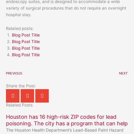
endoscopy suites, and is designed to accommodate a wide
variety of surgical procedures that do not require an overnight
hospital stay.
Related posts:
Blog Post Title
Blog Post Title
Blog Post Title
Blog Post Title
PREVIOUS
NEXT
Share the Post:
Related Posts
Houston has 16 high-risk ZIP codes for lead
poisoning. The city has a program that can help
The Houston Health Department’s Lead-Based Paint Hazard