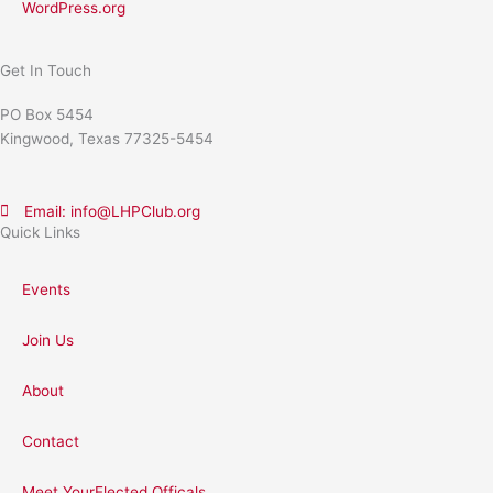
WordPress.org
Get In Touch
PO Box 5454
Kingwood, Texas 77325-5454
Email: info@LHPClub.org
Quick Links
Events
Join Us
About
Contact
Meet YourElected Officals