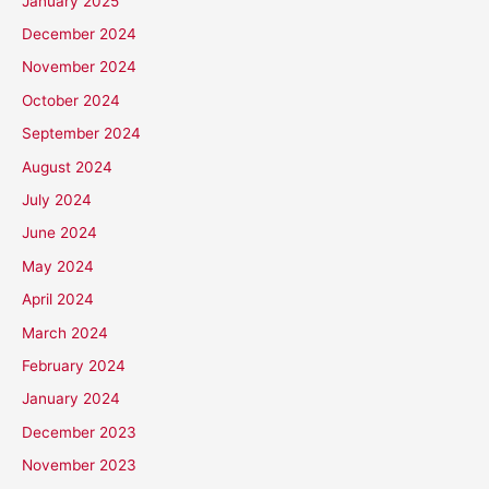
January 2025
December 2024
November 2024
October 2024
September 2024
August 2024
July 2024
June 2024
May 2024
April 2024
March 2024
February 2024
January 2024
December 2023
November 2023