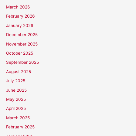
March 2026
February 2026
January 2026
December 2025
November 2025
October 2025
September 2025
August 2025
July 2025
June 2025
May 2025
April 2025
March 2025
February 2025