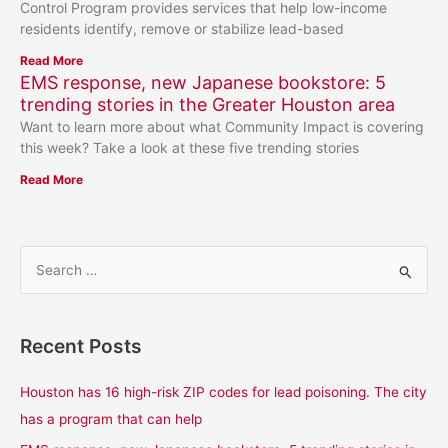
Control Program provides services that help low-income
residents identify, remove or stabilize lead-based
Read More
EMS response, new Japanese bookstore: 5
trending stories in the Greater Houston area
Want to learn more about what Community Impact is covering
this week? Take a look at these five trending stories
Read More
S
e
a
Recent Posts
r
c
Houston has 16 high-risk ZIP codes for lead poisoning. The city
h
has a program that can help
f