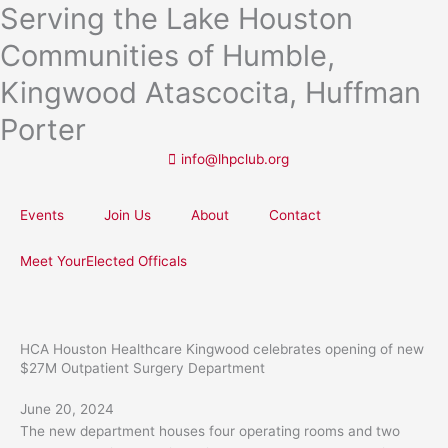
Serving the Lake Houston
Skip
to
Communities of Humble,
content
Kingwood Atascocita, Huffman
Porter
info@lhpclub.org
Events
Join Us
About
Contact
Meet YourElected Officals
HCA Houston Healthcare Kingwood celebrates opening of new
$27M Outpatient Surgery Department
June 20, 2024
The new department houses four operating rooms and two