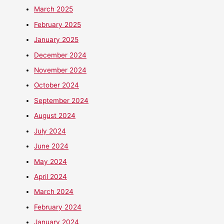
March 2025
February 2025
January 2025
December 2024
November 2024
October 2024
September 2024
August 2024
July 2024
June 2024
May 2024
April 2024
March 2024
February 2024
January 2024