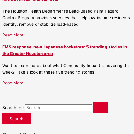
The Houston Health Department’s Lead-Based Paint Hazard
Control Program provides services that help low-income residents
identify, remove or stabilize lead-based
Read More
EMS response, new Japanese bookstore: 5 trending stories in
the Greater Houston area
Want to learn more about what Community Impact is covering this
week? Take a look at these five trending stories
Read More
Search for: