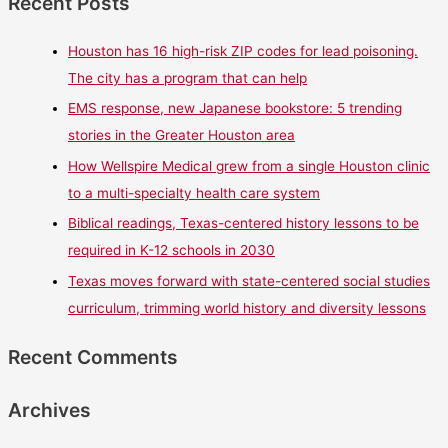
Recent Posts
Houston has 16 high-risk ZIP codes for lead poisoning.
The city has a program that can help
EMS response, new Japanese bookstore: 5 trending
stories in the Greater Houston area
How Wellspire Medical grew from a single Houston clinic
to a multi-specialty health care system
Biblical readings, Texas-centered history lessons to be
required in K-12 schools in 2030
Texas moves forward with state-centered social studies
curriculum, trimming world history and diversity lessons
Recent Comments
Archives