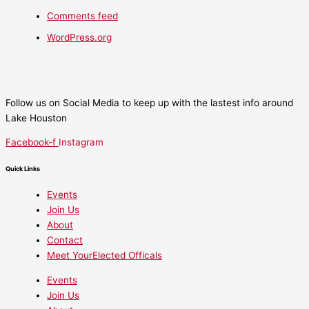
Comments feed
WordPress.org
Follow us on Social Media to keep up with the lastest info around
Lake Houston
Facebook-f
Instagram
Quick Links
Events
Join Us
About
Contact
Meet YourElected Officals
Events
Join Us