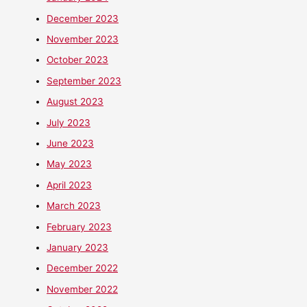
December 2023
November 2023
October 2023
September 2023
August 2023
July 2023
June 2023
May 2023
April 2023
March 2023
February 2023
January 2023
December 2022
November 2022