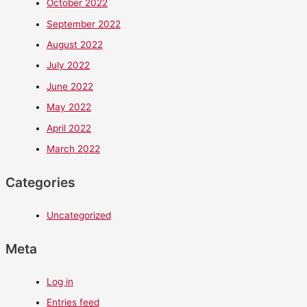
October 2022
September 2022
August 2022
July 2022
June 2022
May 2022
April 2022
March 2022
Categories
Uncategorized
Meta
Log in
Entries feed