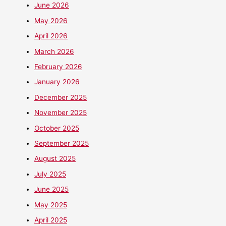
June 2026
May 2026
April 2026
March 2026
February 2026
January 2026
December 2025
November 2025
October 2025
September 2025
August 2025
July 2025
June 2025
May 2025
April 2025