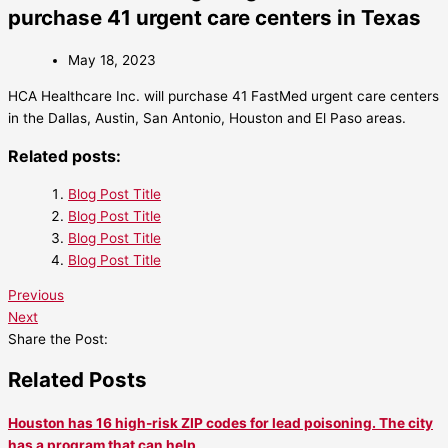
purchase 41 urgent care centers in Texas
May 18, 2023
HCA Healthcare Inc. will purchase 41 FastMed urgent care centers
in the Dallas, Austin, San Antonio, Houston and El Paso areas.
Related posts:
Blog Post Title
Blog Post Title
Blog Post Title
Blog Post Title
Previous
Next
Share the Post:
Related Posts
Houston has 16 high-risk ZIP codes for lead poisoning. The city
has a program that can help