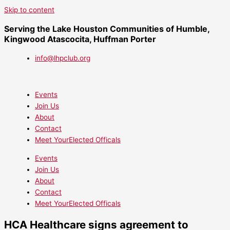
Skip to content
Serving the Lake Houston Communities of Humble,
Kingwood Atascocita, Huffman Porter
info@lhpclub.org
Events
Join Us
About
Contact
Meet YourElected Officals
Events
Join Us
About
Contact
Meet YourElected Officals
HCA Healthcare signs agreement to