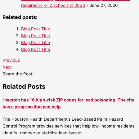
required in K-12 schools in 2030
- June 27, 2026
Related posts:
Blog Post Title
Blog Post Title
Blog Post Title
Blog Post Title
Previous
Next
Share the Post:
Related Posts
Houston has 16 high-risk ZIP codes for lead poisoning. The city
has a program that can help
The Houston Health Department’s Lead-Based Paint Hazard
Control Program provides services that help low-income residents
identify, remove or stabilize lead-based