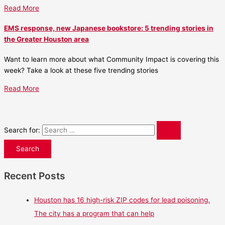
Read More
EMS response, new Japanese bookstore: 5 trending stories in
the Greater Houston area
Want to learn more about what Community Impact is covering this
week? Take a look at these five trending stories
Read More
Search for:
Recent Posts
Houston has 16 high-risk ZIP codes for lead poisoning.
The city has a program that can help