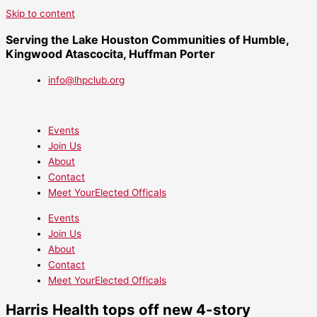
Skip to content
Serving the Lake Houston Communities of Humble,
Kingwood Atascocita, Huffman Porter
info@lhpclub.org
Events
Join Us
About
Contact
Meet YourElected Officals
Events
Join Us
About
Contact
Meet YourElected Officals
Harris Health tops off new 4-story