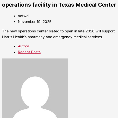
operations facility in Texas Medical Center
actwd
November 19, 2025
The new operations center slated to open in late 2026 will support
Harris Health’s pharmacy and emergency medical services.
Author
Recent Posts