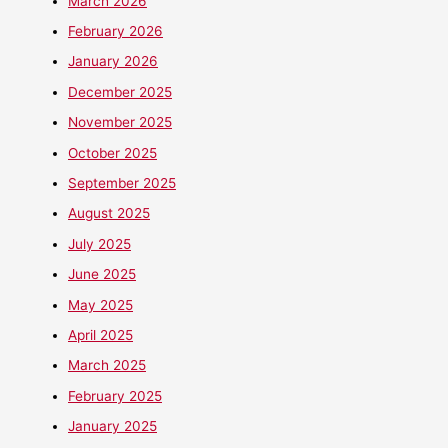
March 2026
February 2026
January 2026
December 2025
November 2025
October 2025
September 2025
August 2025
July 2025
June 2025
May 2025
April 2025
March 2025
February 2025
January 2025