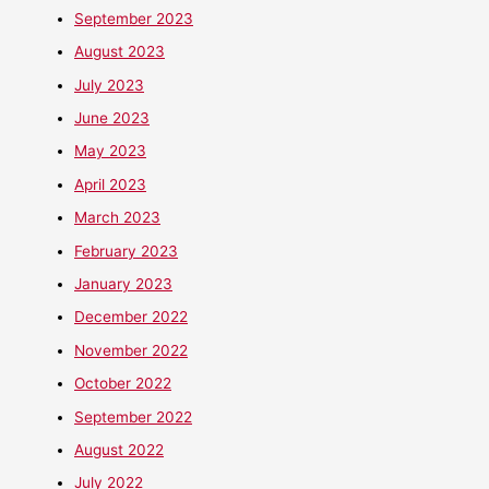
September 2023
August 2023
July 2023
June 2023
May 2023
April 2023
March 2023
February 2023
January 2023
December 2022
November 2022
October 2022
September 2022
August 2022
July 2022