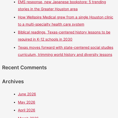
EMS response, new Japanese bookstore: 5 trending
stories in the Greater Houston area
How Wellspire Medical grew from a single Houston clinic
to a multi-specialty health care system
Biblical readings, Texas-centered history lessons to be
required in K-12 schools in 2030
Texas moves forward with state-centered social studies
curriculum, trimming world history and diversity lessons
Recent Comments
Archives
June 2026
May 2026
April 2026