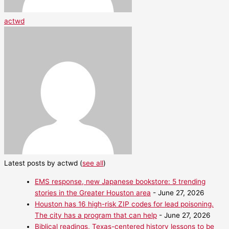
actwd
Latest posts by actwd
(
see all
)
EMS response, new Japanese bookstore: 5 trending
stories in the Greater Houston area
- June 27, 2026
Houston has 16 high-risk ZIP codes for lead poisoning.
The city has a program that can help
- June 27, 2026
Biblical readings, Texas-centered history lessons to be