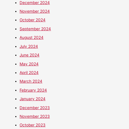
December 2024
November 2024
October 2024
September 2024
August 2024
July 2024
June 2024
May 2024
April 2024
March 2024
February 2024
January 2024
December 2023
November 2023
October 2023