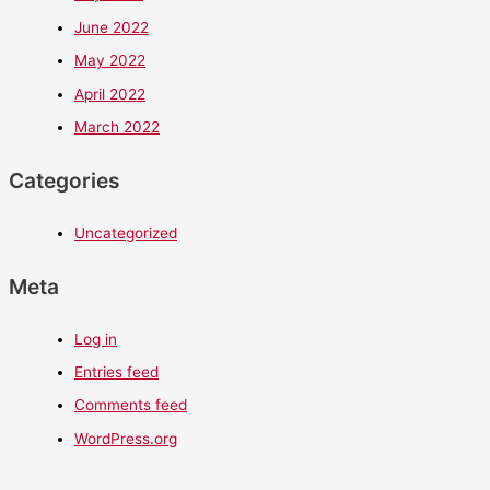
June 2022
May 2022
April 2022
March 2022
Categories
Uncategorized
Meta
Log in
Entries feed
Comments feed
WordPress.org