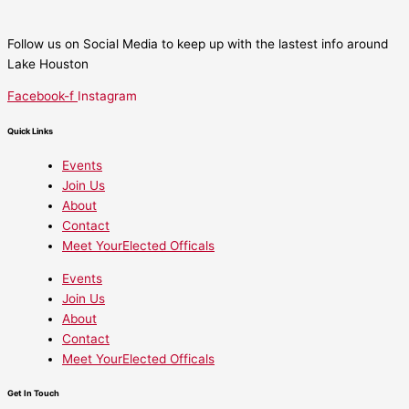
Follow us on Social Media to keep up with the lastest info around
Lake Houston
Facebook-f
Instagram
Quick Links
Events
Join Us
About
Contact
Meet YourElected Officals
Events
Join Us
About
Contact
Meet YourElected Officals
Get In Touch