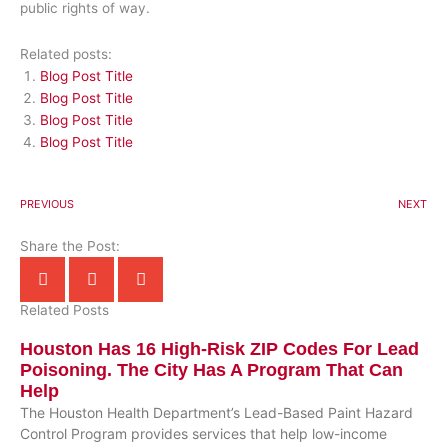
public rights of way.
Related posts:
Blog Post Title
Blog Post Title
Blog Post Title
Blog Post Title
PREVIOUS
NEXT
Share the Post:
Related Posts
Houston Has 16 High-Risk ZIP Codes For Lead
Poisoning. The City Has A Program That Can
Help
The Houston Health Department’s Lead-Based Paint Hazard
Control Program provides services that help low-income