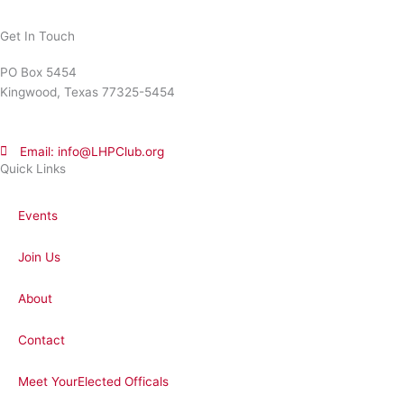
Get In Touch
PO Box 5454
Kingwood, Texas 77325-5454
Email: info@LHPClub.org
Quick Links
Events
Join Us
About
Contact
Meet YourElected Officals