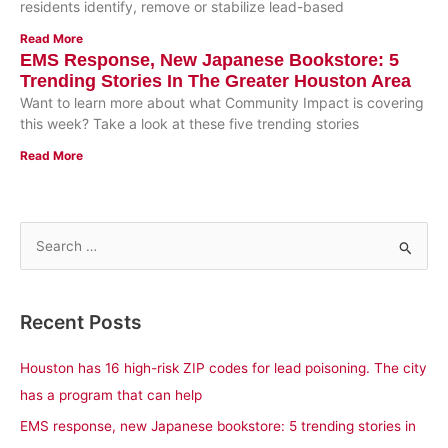
residents identify, remove or stabilize lead-based
Read More
EMS Response, New Japanese Bookstore: 5
Trending Stories In The Greater Houston Area
Want to learn more about what Community Impact is covering
this week? Take a look at these five trending stories
Read More
S
e
a
Recent Posts
r
c
Houston has 16 high-risk ZIP codes for lead poisoning. The city
h
has a program that can help
f
EMS response, new Japanese bookstore: 5 trending stories in
o