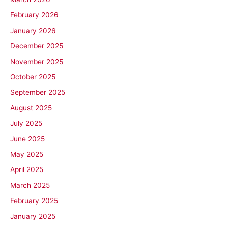
February 2026
January 2026
December 2025
November 2025
October 2025
September 2025
August 2025
July 2025
June 2025
May 2025
April 2025
March 2025
February 2025
January 2025