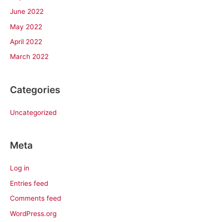
June 2022
May 2022
April 2022
March 2022
Categories
Uncategorized
Meta
Log in
Entries feed
Comments feed
WordPress.org