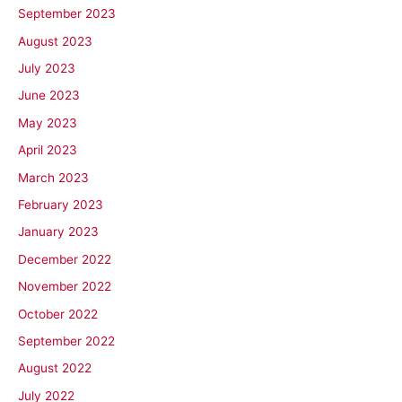
September 2023
August 2023
July 2023
June 2023
May 2023
April 2023
March 2023
February 2023
January 2023
December 2022
November 2022
October 2022
September 2022
August 2022
July 2022