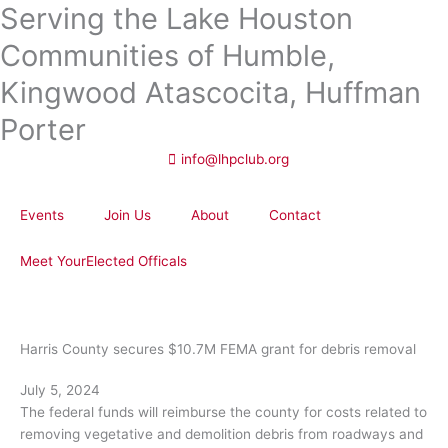
Serving the Lake Houston
Skip
to
Communities of Humble,
content
Kingwood Atascocita, Huffman
Porter
info@lhpclub.org
Events
Join Us
About
Contact
Meet YourElected Officals
Harris County secures $10.7M FEMA grant for debris removal
July 5, 2024
The federal funds will reimburse the county for costs related to
removing vegetative and demolition debris from roadways and