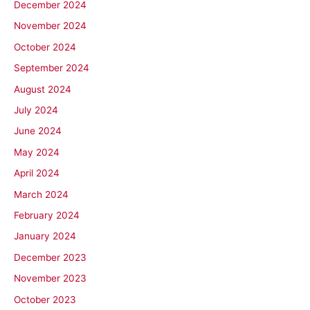
December 2024
November 2024
October 2024
September 2024
August 2024
July 2024
June 2024
May 2024
April 2024
March 2024
February 2024
January 2024
December 2023
November 2023
October 2023