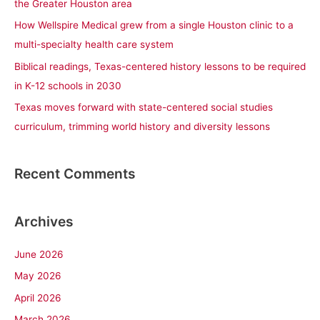
the Greater Houston area
r
How Wellspire Medical grew from a single Houston clinic to a
:
multi-specialty health care system
Biblical readings, Texas-centered history lessons to be required
in K-12 schools in 2030
Texas moves forward with state-centered social studies
curriculum, trimming world history and diversity lessons
Recent Comments
Archives
June 2026
May 2026
April 2026
March 2026