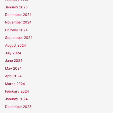
January 2025
December 2024
November 2024
October 2024
September 2024
August 2024
July 2024
June 2024
May 2024
April 2024
March 2024
February 2024
January 2024
December 2023