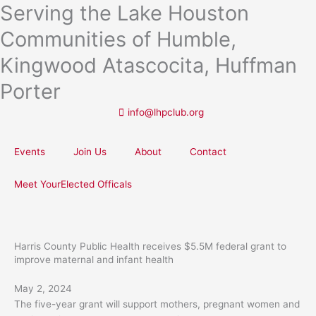
Serving the Lake Houston
Skip
to
Communities of Humble,
content
Kingwood Atascocita, Huffman
Porter
info@lhpclub.org
Events
Join Us
About
Contact
Meet YourElected Officals
Harris County Public Health receives $5.5M federal grant to
improve maternal and infant health
May 2, 2024
The five-year grant will support mothers, pregnant women and