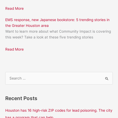
Read More
EMS response, new Japanese bookstore: 5 trending stories in
the Greater Houston area
Want to learn more about what Community Impact is covering
this week? Take a look at these five trending stories
Read More
S
e
a
Recent Posts
r
c
Houston has 16 high-risk ZIP codes for lead poisoning. The city
h
has a program that can help