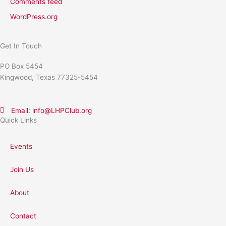
Comments feed
WordPress.org
Get In Touch
PO Box 5454
Kingwood, Texas 77325-5454
Email: info@LHPClub.org
Quick Links
Events
Join Us
About
Contact