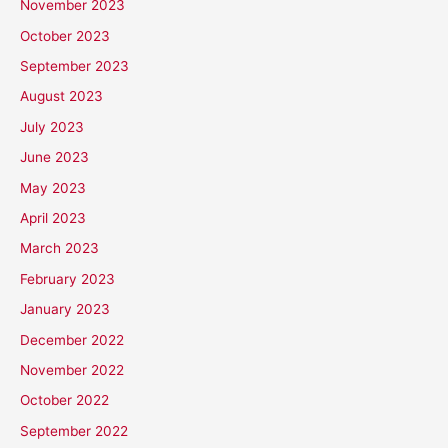
November 2023
October 2023
September 2023
August 2023
July 2023
June 2023
May 2023
April 2023
March 2023
February 2023
January 2023
December 2022
November 2022
October 2022
September 2022