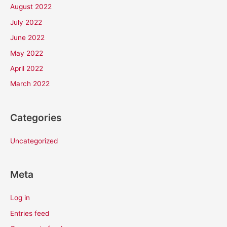
August 2022
July 2022
June 2022
May 2022
April 2022
March 2022
Categories
Uncategorized
Meta
Log in
Entries feed