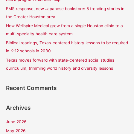
f
EMS response, new Japanese bookstore: 5 trending stories in
o
the Greater Houston area
r
How Wellspire Medical grew from a single Houston clinic to a
:
multi-specialty health care system
Biblical readings, Texas-centered history lessons to be required
in K-12 schools in 2030
Texas moves forward with state-centered social studies
curriculum, trimming world history and diversity lessons
Recent Comments
Archives
June 2026
May 2026