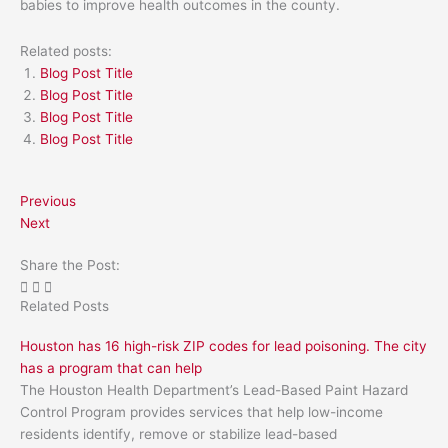
babies to improve health outcomes in the county.
Related posts:
Blog Post Title
Blog Post Title
Blog Post Title
Blog Post Title
Previous
Next
Share the Post:
Related Posts
Houston has 16 high-risk ZIP codes for lead poisoning. The city
has a program that can help
The Houston Health Department’s Lead-Based Paint Hazard
Control Program provides services that help low-income
residents identify, remove or stabilize lead-based