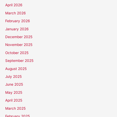
April 2026
March 2026
February 2026
January 2026
December 2025
November 2025
October 2025
September 2025
August 2025
July 2025
June 2025
May 2025
April 2025
March 2025
February 2025