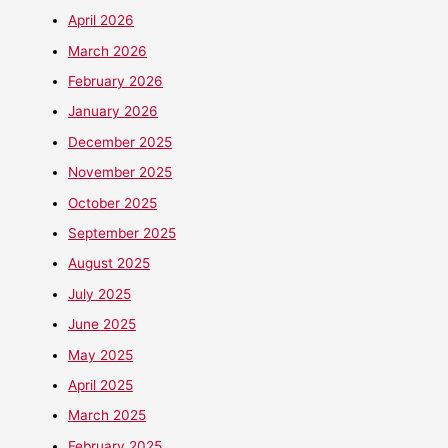
April 2026
March 2026
February 2026
January 2026
December 2025
November 2025
October 2025
September 2025
August 2025
July 2025
June 2025
May 2025
April 2025
March 2025
February 2025