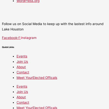
WordPress.org
Follow us on Social Media to keep up with the lastest info around
Lake Houston
Facebook-f
Instagram
Quick Links
Events
Join Us
About
Contact
Meet YourElected Officals
Events
Join Us
About
Contact
Meet YourElected Officals