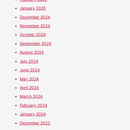
January 2025
December 2024
November 2024
October 2024
September 2024
August 2024
July 2024
June 2024
May 2024
April 2024
March 2024
February 2024
January 2024
December 2023