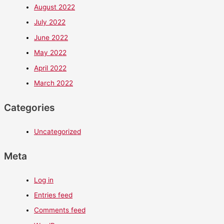
August 2022
July 2022
June 2022
May 2022
April 2022
March 2022
Categories
Uncategorized
Meta
Log in
Entries feed
Comments feed