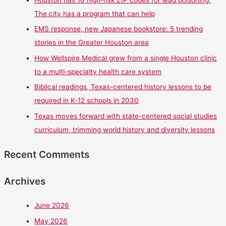
Houston has 16 high-risk ZIP codes for lead poisoning.
The city has a program that can help
EMS response, new Japanese bookstore: 5 trending
stories in the Greater Houston area
How Wellspire Medical grew from a single Houston clinic
to a multi-specialty health care system
Biblical readings, Texas-centered history lessons to be
required in K-12 schools in 2030
Texas moves forward with state-centered social studies
curriculum, trimming world history and diversity lessons
Recent Comments
Archives
June 2026
May 2026