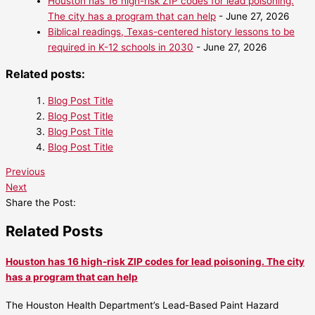
Houston has 16 high-risk ZIP codes for lead poisoning.
The city has a program that can help
- June 27, 2026
Biblical readings, Texas-centered history lessons to be
required in K-12 schools in 2030
- June 27, 2026
Related posts:
Blog Post Title
Blog Post Title
Blog Post Title
Blog Post Title
Previous
Next
Share the Post:
Related Posts
Houston has 16 high-risk ZIP codes for lead poisoning. The city
has a program that can help
The Houston Health Department’s Lead-Based Paint Hazard