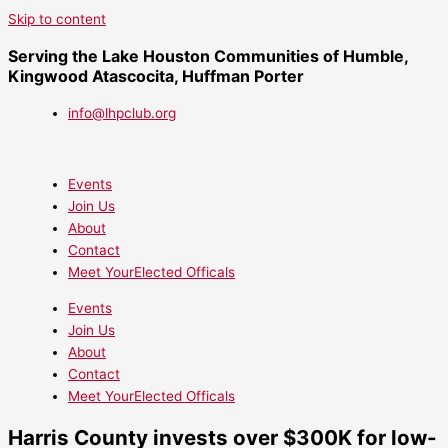
Skip to content
Serving the Lake Houston Communities of Humble,
Kingwood Atascocita, Huffman Porter
info@lhpclub.org
Events
Join Us
About
Contact
Meet YourElected Officals
Events
Join Us
About
Contact
Meet YourElected Officals
Harris County invests over $300K for low-