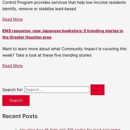
Control Program provides services that help low-income residents
identify, remove or stabilize lead-based
Read More
EMS response, new Japanese bookstore: 5 trending stories in
the Greater Houston area
Want to learn more about what Community Impact is covering this
week? Take a look at these five trending stories
Read More
Search for:
Recent Posts