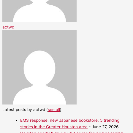
actwd
Latest posts by actwd
(
see all
)
EMS response, new Japanese bookstore: 5 trending
stories in the Greater Houston area
- June 27, 2026