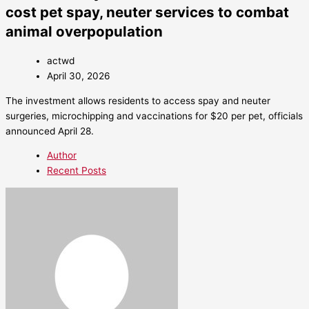
cost pet spay, neuter services to combat
animal overpopulation
actwd
April 30, 2026
The investment allows residents to access spay and neuter
surgeries, microchipping and vaccinations for $20 per pet, officials
announced April 28.
Author
Recent Posts