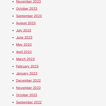
November 2023
October 2023
September 2023
August 2023
July 2023
June 2023
May 2023
April 2023
March 2023
February 2023
January 2023
December 2022
November 2022
October 2022
September 2022