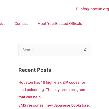
info@lhpclub.org
out
Contact
Meet YourElected Officals
S
e
a
Recent Posts
r
c
Houston has 16 high-risk ZIP codes for
h
lead poisoning. The city has a program
f
that can help
o
EMS response, new Japanese bookstore: