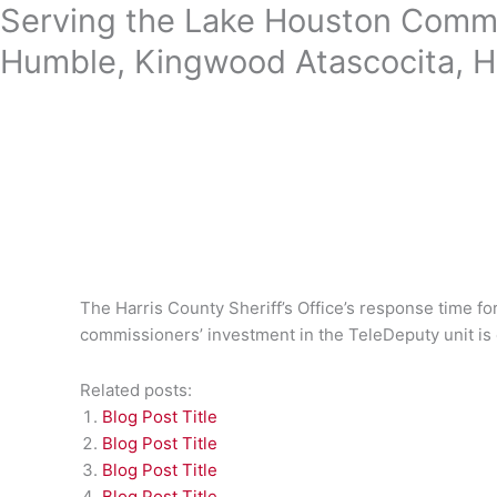
Skip
Serving the Lake Houston Commu
to
Humble, Kingwood Atascocita, H
content
The Harris County Sheriff’s Office’s response time fo
commissioners’ investment in the TeleDeputy unit is
Related posts:
Blog Post Title
Blog Post Title
Blog Post Title
Blog Post Title