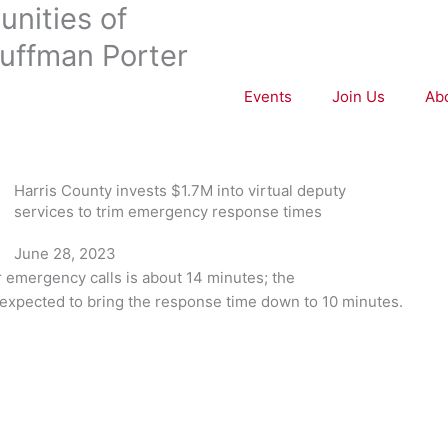
nities of
uffman Porter
Events
Join Us
Ab
Harris County invests $1.7M into virtual deputy
services to trim emergency response times
June 28, 2023
r emergency calls is about 14 minutes; the
 expected to bring the response time down to 10 minutes.