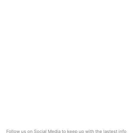
Follow us on Social Media to keep up with the lastest info