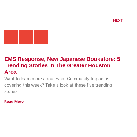
NEXT
EMS Response, New Japanese Bookstore: 5
Trending Stories In The Greater Houston
Area
Want to learn more about what Community Impact is
covering this week? Take a look at these five trending
stories
Read More