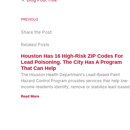
PREVIOUS
Share the Post:
Related Posts
Houston Has 16 High-Risk ZIP Codes For
Lead Poisoning. The City Has A Program
That Can Help
The Houston Health Department’s Lead-Based Paint
Hazard Control Program provides services that help low-
income residents identify, remove or stabilize lead-based
Read More