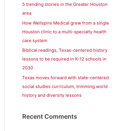
r
5 trending stories in the Greater Houston
:
area
How Wellspire Medical grew from a single
Houston clinic to a multi-specialty health
care system
Biblical readings, Texas-centered history
lessons to be required in K-12 schools in
2030
Texas moves forward with state-centered
social studies curriculum, trimming world
history and diversity lessons
Recent Comments