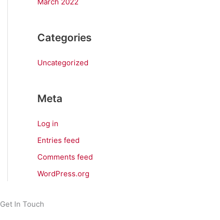
March 2022
Categories
Uncategorized
Meta
Log in
Entries feed
Comments feed
WordPress.org
Get In Touch