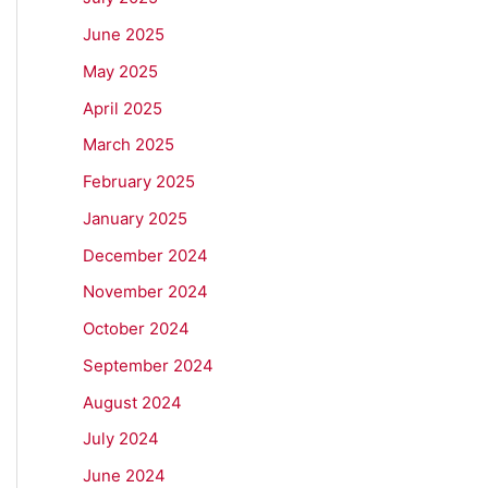
June 2025
May 2025
April 2025
March 2025
February 2025
January 2025
December 2024
November 2024
October 2024
September 2024
August 2024
July 2024
June 2024