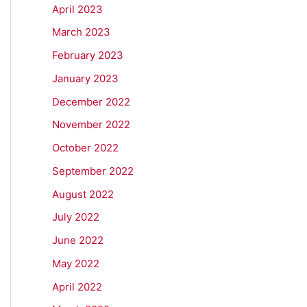
April 2023
March 2023
February 2023
January 2023
December 2022
November 2022
October 2022
September 2022
August 2022
July 2022
June 2022
May 2022
April 2022