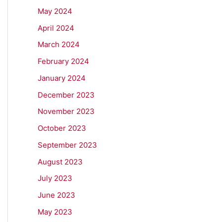
May 2024
April 2024
March 2024
February 2024
January 2024
December 2023
November 2023
October 2023
September 2023
August 2023
July 2023
June 2023
May 2023