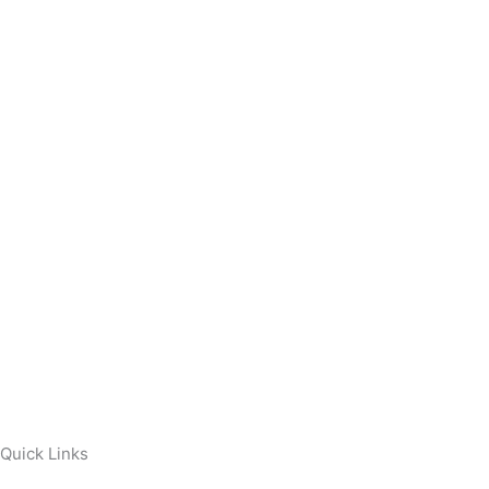
Quick Links