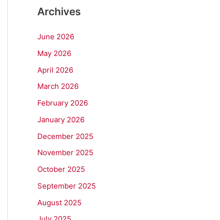
Archives
June 2026
May 2026
April 2026
March 2026
February 2026
January 2026
December 2025
November 2025
October 2025
September 2025
August 2025
July 2025