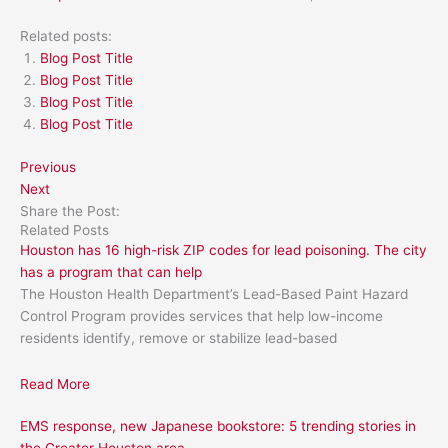
Related posts:
Blog Post Title
Blog Post Title
Blog Post Title
Blog Post Title
Previous
Next
Share the Post:
Related Posts
Houston has 16 high-risk ZIP codes for lead poisoning. The city
has a program that can help
The Houston Health Department’s Lead-Based Paint Hazard
Control Program provides services that help low-income
residents identify, remove or stabilize lead-based
Read More
EMS response, new Japanese bookstore: 5 trending stories in