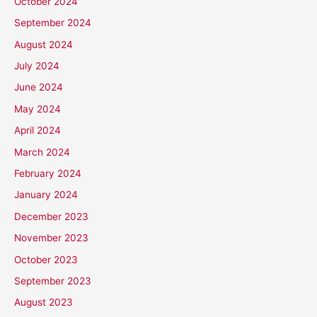
October 2024
September 2024
August 2024
July 2024
June 2024
May 2024
April 2024
March 2024
February 2024
January 2024
December 2023
November 2023
October 2023
September 2023
August 2023