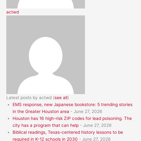
actwd
Latest posts by actwd
(
see all
)
EMS response, new Japanese bookstore: 5 trending stories
in the Greater Houston area
- June 27, 2026
Houston has 16 high-risk ZIP codes for lead poisoning. The
city has a program that can help
- June 27, 2026
Biblical readings, Texas-centered history lessons to be
required in K-12 schools in 2030
- June 27, 2026