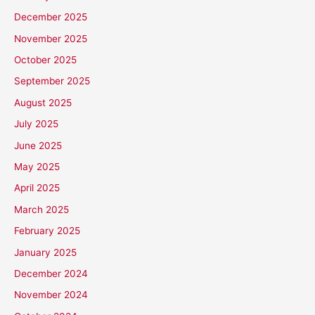
December 2025
November 2025
October 2025
September 2025
August 2025
July 2025
June 2025
May 2025
April 2025
March 2025
February 2025
January 2025
December 2024
November 2024