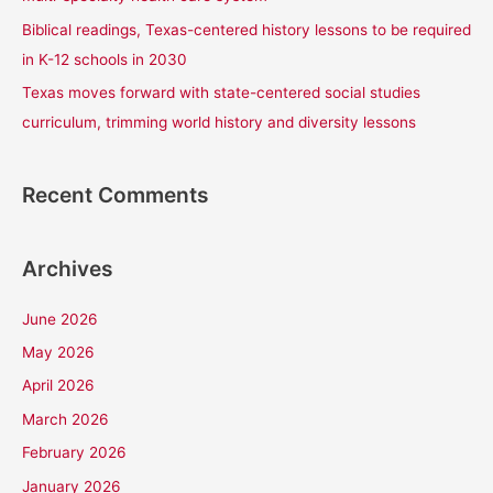
Biblical readings, Texas-centered history lessons to be required
in K-12 schools in 2030
Texas moves forward with state-centered social studies
curriculum, trimming world history and diversity lessons
Recent Comments
Archives
June 2026
May 2026
April 2026
March 2026
February 2026
January 2026