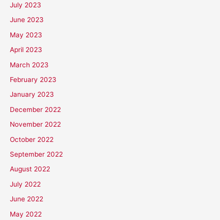
July 2023
June 2023
May 2023
April 2023
March 2023
February 2023
January 2023
December 2022
November 2022
October 2022
September 2022
August 2022
July 2022
June 2022
May 2022