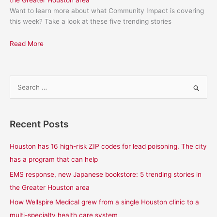
the Greater Houston area
Want to learn more about what Community Impact is covering
this week? Take a look at these five trending stories
Read More
S
e
a
Recent Posts
r
c
Houston has 16 high-risk ZIP codes for lead poisoning. The city
h
has a program that can help
f
EMS response, new Japanese bookstore: 5 trending stories in
o
the Greater Houston area
r
How Wellspire Medical grew from a single Houston clinic to a
:
multi-specialty health care system