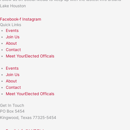
Lake Houston
Facebook-f
Instagram
Quick Links
Events
Join Us
About
Contact
Meet YourElected Officals
Events
Join Us
About
Contact
Meet YourElected Officals
Get In Touch
PO Box 5454
Kingwood, Texas 77325-5454