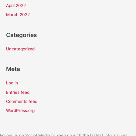
April 2022
March 2022
Categories
Uncategorized
Meta
Log in
Entries feed
Comments feed
WordPress.org
Follow us on Social Media to keep up with the lastest info around