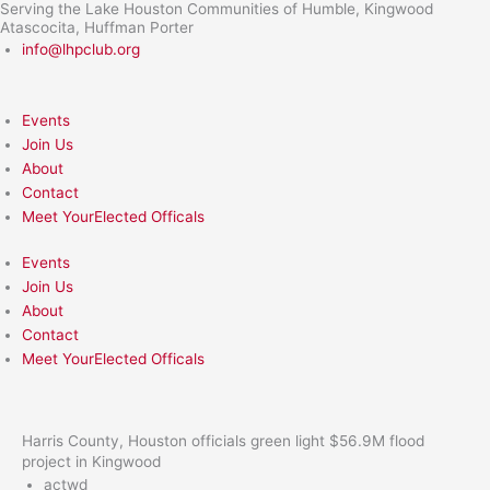
Serving the Lake Houston Communities of Humble, Kingwood
Skip
Atascocita, Huffman Porter
to
info@lhpclub.org
content
Events
Join Us
About
Contact
Meet YourElected Officals
Events
Join Us
About
Contact
Meet YourElected Officals
Harris County, Houston officials green light $56.9M flood
project in Kingwood
actwd