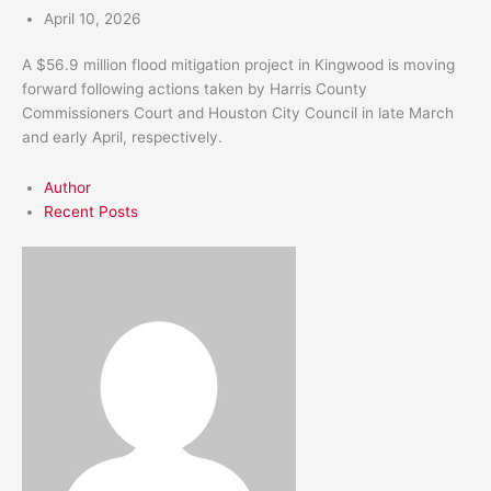
April 10, 2026
A $56.9 million flood mitigation project in Kingwood is moving
forward following actions taken by Harris County
Commissioners Court and Houston City Council in late March
and early April, respectively.
Author
Recent Posts