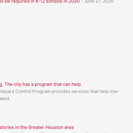
to be required in K-12 schools in 2030
- June 27, 2026
g. The city has a program that can help
azard Control Program provides services that help low-
based
tories in the Greater Houston area