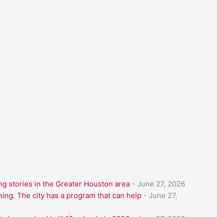
g stories in the Greater Houston area
- June 27, 2026
ning. The city has a program that can help
- June 27,