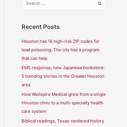
S
e
a
Recent Posts
r
c
Houston has 16 high-risk ZIP codes for
h
lead poisoning. The city has a program
f
that can help
o
EMS response, new Japanese bookstore:
r
5 trending stories in the Greater Houston
:
area
How Wellspire Medical grew from a single
Houston clinic to a multi-specialty health
care system
Biblical readings, Texas-centered history