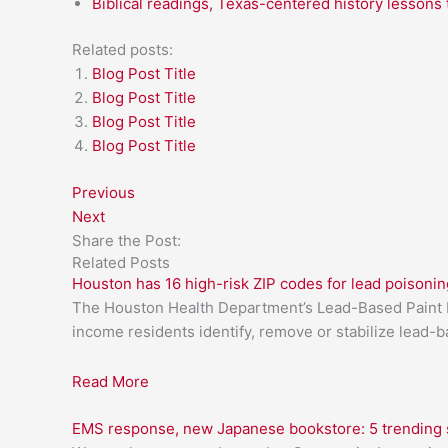
Biblical readings, Texas-centered history lessons 
Related posts:
Blog Post Title
Blog Post Title
Blog Post Title
Blog Post Title
Previous
Next
Share the Post:
Related Posts
Houston has 16 high-risk ZIP codes for lead poisonin
The Houston Health Department’s Lead-Based Paint H
income residents identify, remove or stabilize lead-
Read More
EMS response, new Japanese bookstore: 5 trending s