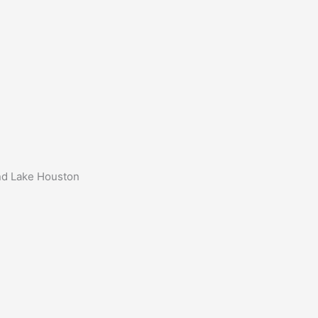
und Lake Houston