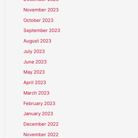
November 2023
October 2023
September 2023
August 2023
July 2023
June 2023
May 2023
April 2023
March 2023
February 2023
January 2023
December 2022
November 2022