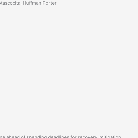
tascocita, Huffman Porter
line ahead of spending deadlines for recovery, mitigation