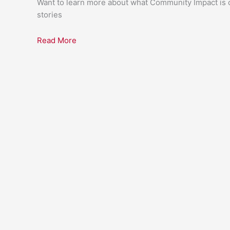
Want to learn more about what Community Impact is c
stories
Read More