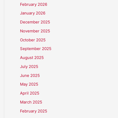
February 2026
January 2026
December 2025
November 2025
October 2025
September 2025
August 2025
July 2025
June 2025
May 2025
April 2025
March 2025
February 2025