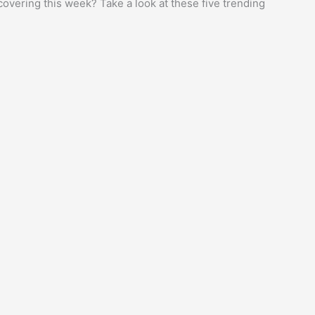
overing this week? Take a look at these five trending