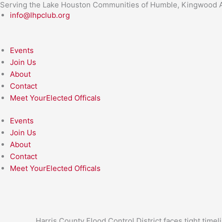
Serving the Lake Houston Communities of Humble, Kingwood A
Skip
info@lhpclub.org
to
content
Events
Join Us
About
Contact
Meet YourElected Officals
Events
Join Us
About
Contact
Meet YourElected Officals
Harris County Flood Control District faces tight time