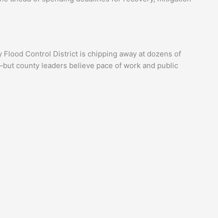
y Flood Control District is chipping away at dozens of
—but county leaders believe pace of work and public