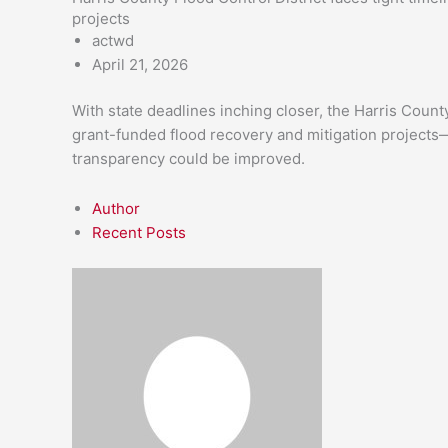
projects
actwd
April 21, 2026
With state deadlines inching closer, the Harris Count
grant-funded flood recovery and mitigation projects
transparency could be improved.
Author
Recent Posts