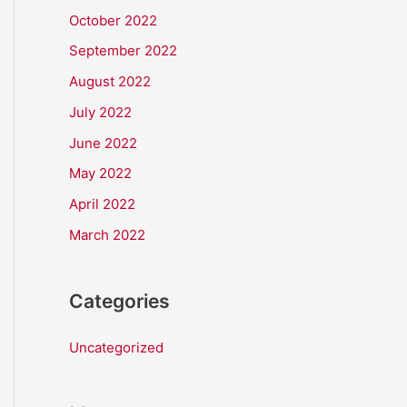
October 2022
September 2022
August 2022
July 2022
June 2022
May 2022
April 2022
March 2022
Categories
Uncategorized