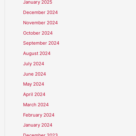
January 2025
December 2024
November 2024
October 2024
September 2024
August 2024
July 2024
June 2024
May 2024
April 2024
March 2024
February 2024
January 2024
December 2023