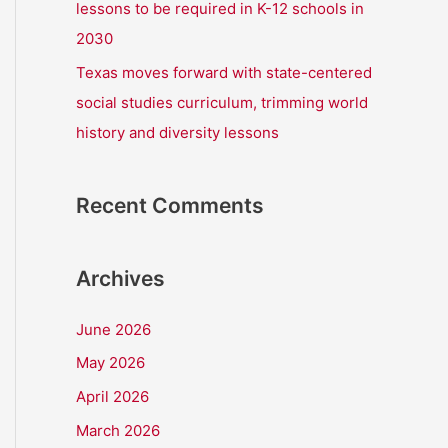
lessons to be required in K-12 schools in
2030
Texas moves forward with state-centered
social studies curriculum, trimming world
history and diversity lessons
Recent Comments
Archives
June 2026
May 2026
April 2026
March 2026