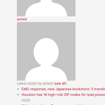
actwd
Latest posts by actwd
(
see all
)
EMS response, new Japanese bookstore: 5 trendin
Houston has 16 high-risk ZIP codes for lead poiso
2026