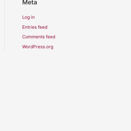
Meta
Log in
Entries feed
Comments feed
WordPress.org