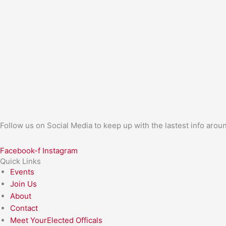
Follow us on Social Media to keep up with the lastest info aro
Facebook-f
Instagram
Quick Links
Events
Join Us
About
Contact
Meet YourElected Officals