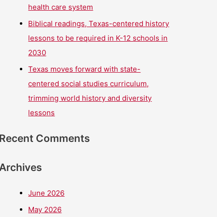
health care system
Biblical readings, Texas-centered history
lessons to be required in K-12 schools in
2030
Texas moves forward with state-
centered social studies curriculum,
trimming world history and diversity
lessons
Recent Comments
Archives
June 2026
May 2026