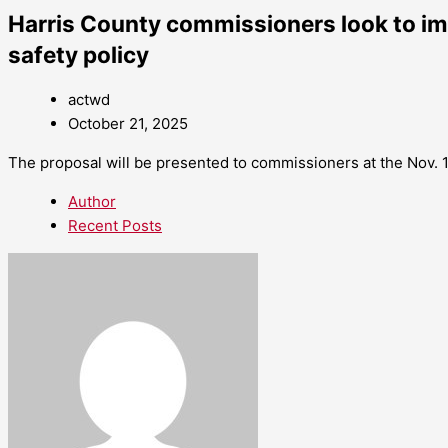
Harris County commissioners look to i
safety policy
actwd
October 21, 2025
The proposal will be presented to commissioners at the Nov. 
Author
Recent Posts