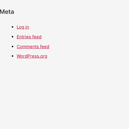
Meta
Log in
Entries feed
Comments feed
WordPress.org