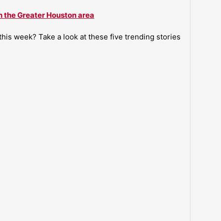
n the Greater Houston area
is week? Take a look at these five trending stories