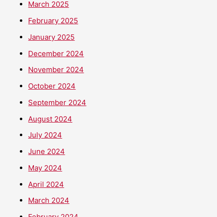
March 2025
February 2025
January 2025
December 2024
November 2024
October 2024
September 2024
August 2024
July 2024
June 2024
May 2024
April 2024
March 2024
February 2024