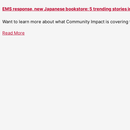
EMS response, new Japanese bookstore: 5 trending stories i
Want to learn more about what Community Impact is covering th
Read More