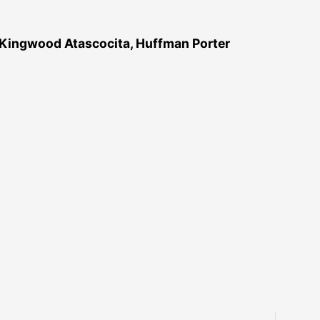
 Kingwood Atascocita, Huffman Porter