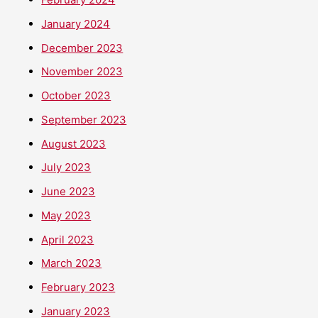
January 2024
December 2023
November 2023
October 2023
September 2023
August 2023
July 2023
June 2023
May 2023
April 2023
March 2023
February 2023
January 2023