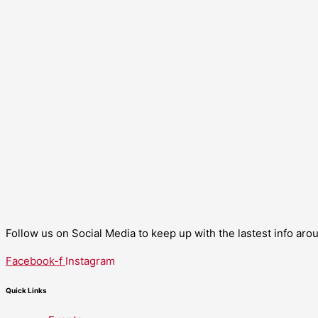
Follow us on Social Media to keep up with the lastest info ar
Facebook-f
Instagram
Quick Links