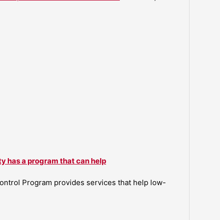
ty has a program that can help
ntrol Program provides services that help low-