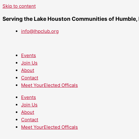
Skip to content
Serving the Lake Houston Communities of Humble,
info@lhpclub.org
Events
Join Us
About
Contact
Meet YourElected Officals
Events
Join Us
About
Contact
Meet YourElected Officals