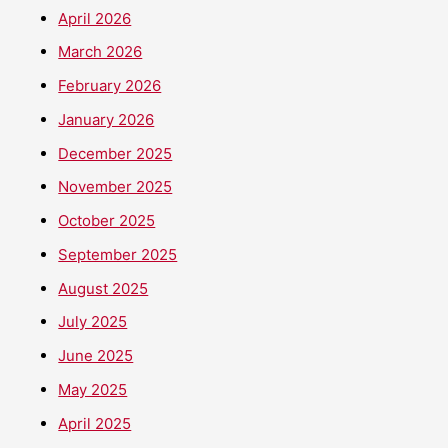
April 2026
March 2026
February 2026
January 2026
December 2025
November 2025
October 2025
September 2025
August 2025
July 2025
June 2025
May 2025
April 2025