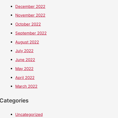
December 2022
November 2022
October 2022
September 2022
August 2022
July 2022
June 2022
May 2022
April 2022
March 2022
Categories
Uncategorized