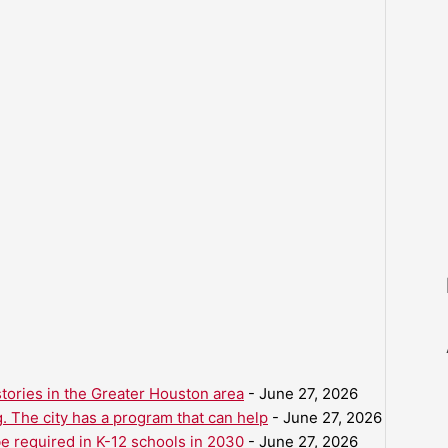
ories in the Greater Houston area
- June 27, 2026
. The city has a program that can help
- June 27, 2026
be required in K-12 schools in 2030
- June 27, 2026