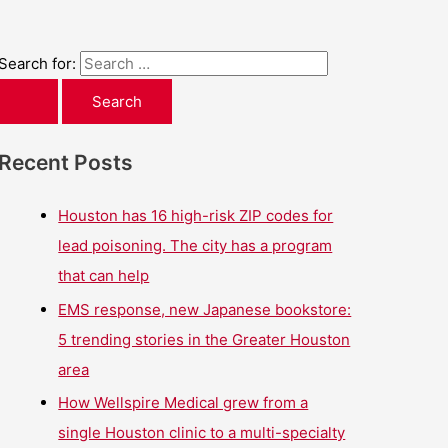
Search for:
Recent Posts
Houston has 16 high-risk ZIP codes for
lead poisoning. The city has a program
that can help
EMS response, new Japanese bookstore:
5 trending stories in the Greater Houston
area
How Wellspire Medical grew from a
single Houston clinic to a multi-specialty