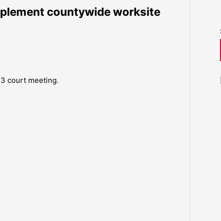
mplement countywide worksite
13 court meeting.