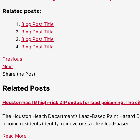
Related posts:
Blog Post Title
Blog Post Title
Blog Post Title
Blog Post Title
Previous
Next
Share the Post:
Related Posts
Houston has 16 high-risk ZIP codes for lead poisoning. The ci
The Houston Health Department’s Lead-Based Paint Hazard Co
income residents identify, remove or stabilize lead-based
Read More