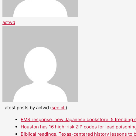
actwd
Latest posts by actwd
(
see all
)
EMS response, new Japanese bookstore: 5 trending st
Houston has 16 high-risk ZIP codes for lead poisoning
Biblical readings, Texas-centered history lessons to 