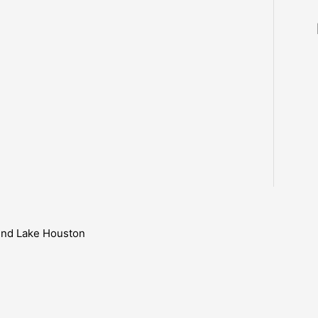
ound Lake Houston