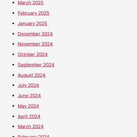
March 2025
February 2025
January 2025
December 2024
November 2024
October 2024
September 2024
August 2024
July 2024
June 2024
May 2024
April 2024
March 2024
February 2024