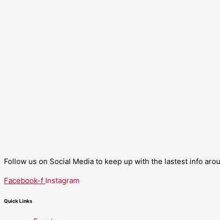
Follow us on Social Media to keep up with the lastest info ar
Facebook-f
Instagram
Quick Links