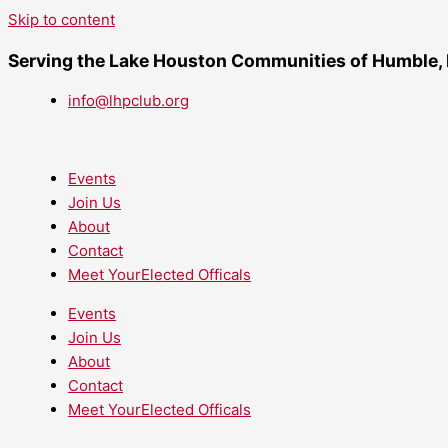
Skip to content
Serving the Lake Houston Communities of Humble,
info@lhpclub.org
Events
Join Us
About
Contact
Meet YourElected Officals
Events
Join Us
About
Contact
Meet YourElected Officals