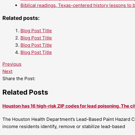
Biblical readings, Texas-centered history lessons to 
Related posts:
Blog Post Title
Blog Post Title
Blog Post Title
Blog Post Title
Previous
Next
Share the Post:
Related Posts
Houston has 16 high-risk ZIP codes for lead poisoning. The ci
The Houston Health Department’s Lead-Based Paint Hazard Co
income residents identify, remove or stabilize lead-based