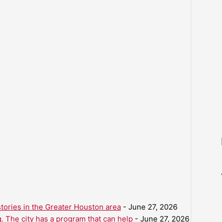
ories in the Greater Houston area
- June 27, 2026
. The city has a program that can help
- June 27, 2026