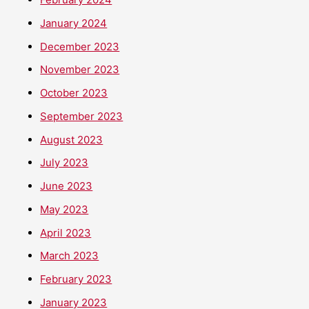
January 2024
December 2023
November 2023
October 2023
September 2023
August 2023
July 2023
June 2023
May 2023
April 2023
March 2023
February 2023
January 2023