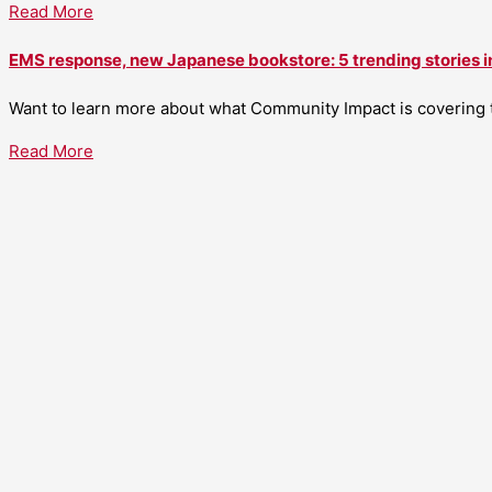
Read More
EMS response, new Japanese bookstore: 5 trending stories i
Want to learn more about what Community Impact is covering th
Read More