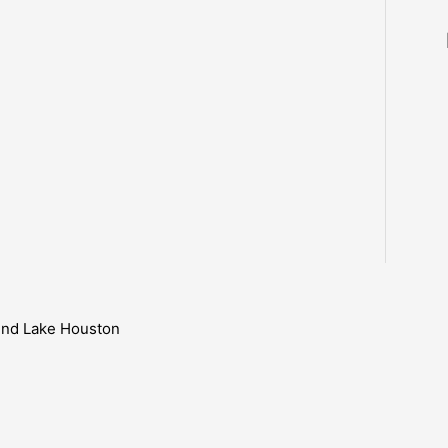
ound Lake Houston