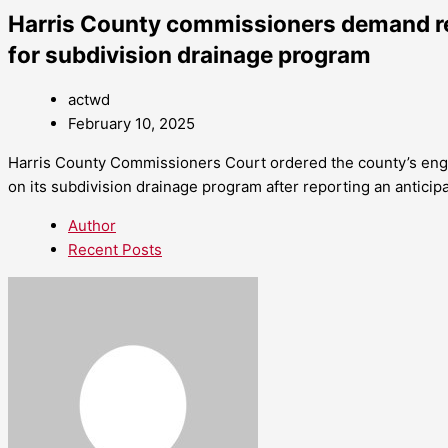
Harris County commissioners demand r
for subdivision drainage program
actwd
February 10, 2025
Harris County Commissioners Court ordered the county’s engi
on its subdivision drainage program after reporting an anticipa
Author
Recent Posts