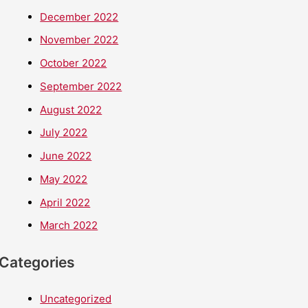
December 2022
November 2022
October 2022
September 2022
August 2022
July 2022
June 2022
May 2022
April 2022
March 2022
Categories
Uncategorized