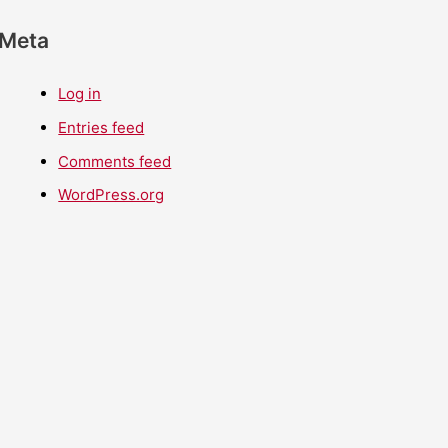
Meta
Log in
Entries feed
Comments feed
WordPress.org