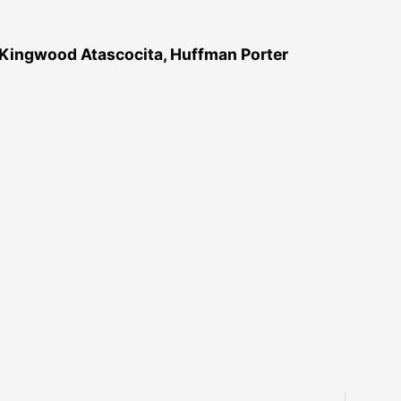
 Kingwood Atascocita, Huffman Porter