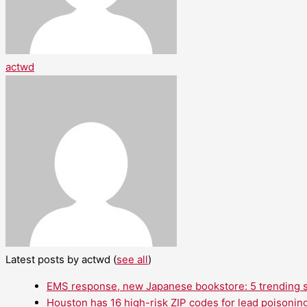
actwd
Latest posts by actwd
(
see all
)
EMS response, new Japanese bookstore: 5 trending st
Houston has 16 high-risk ZIP codes for lead poisoning