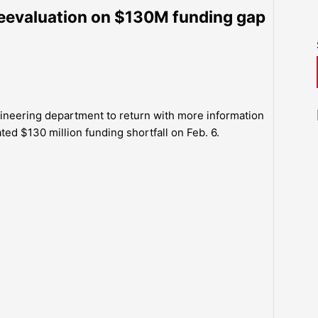
eevaluation on $130M funding gap
neering department to return with more information
ted $130 million funding shortfall on Feb. 6.