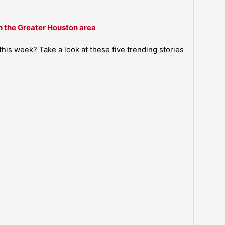
n the Greater Houston area
is week? Take a look at these five trending stories