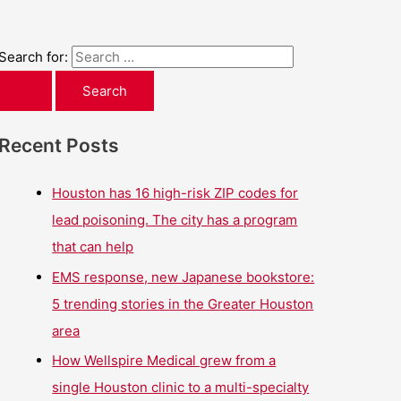
Search for:
Recent Posts
Houston has 16 high-risk ZIP codes for
lead poisoning. The city has a program
that can help
EMS response, new Japanese bookstore:
5 trending stories in the Greater Houston
area
How Wellspire Medical grew from a
single Houston clinic to a multi-specialty