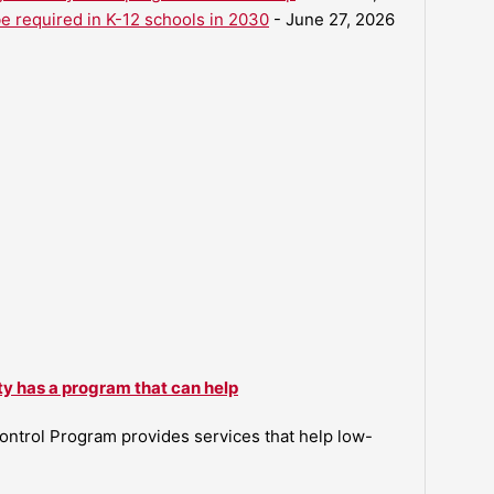
be required in K-12 schools in 2030
- June 27, 2026
ty has a program that can help
ntrol Program provides services that help low-