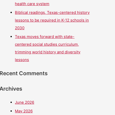
health care system
Biblical readings, Texas-centered history
lessons to be required in K-12 schools in
2030
Texas moves forward with state-
centered social studies curriculum,
trimming world history and diversity
lessons
Recent Comments
Archives
June 2026
May 2026