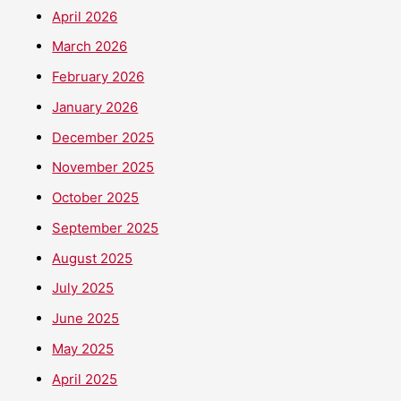
April 2026
March 2026
February 2026
January 2026
December 2025
November 2025
October 2025
September 2025
August 2025
July 2025
June 2025
May 2025
April 2025