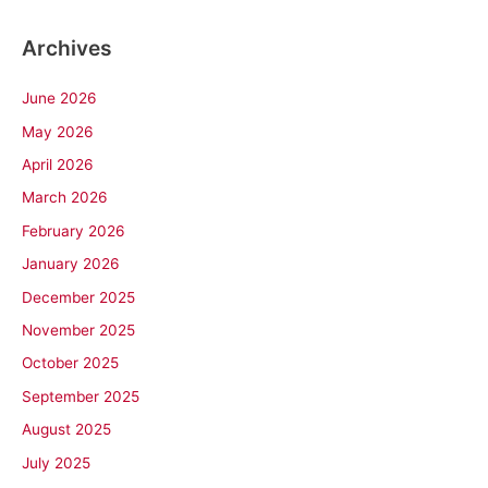
Archives
June 2026
May 2026
April 2026
March 2026
February 2026
January 2026
December 2025
November 2025
October 2025
September 2025
August 2025
July 2025