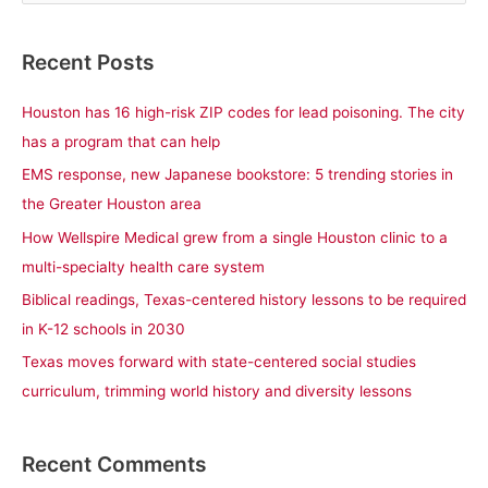
e
a
Recent Posts
r
c
Houston has 16 high-risk ZIP codes for lead poisoning. The city
h
has a program that can help
f
EMS response, new Japanese bookstore: 5 trending stories in
o
the Greater Houston area
r
How Wellspire Medical grew from a single Houston clinic to a
:
multi-specialty health care system
Biblical readings, Texas-centered history lessons to be required
in K-12 schools in 2030
Texas moves forward with state-centered social studies
curriculum, trimming world history and diversity lessons
Recent Comments