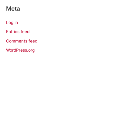
Meta
Log in
Entries feed
Comments feed
WordPress.org