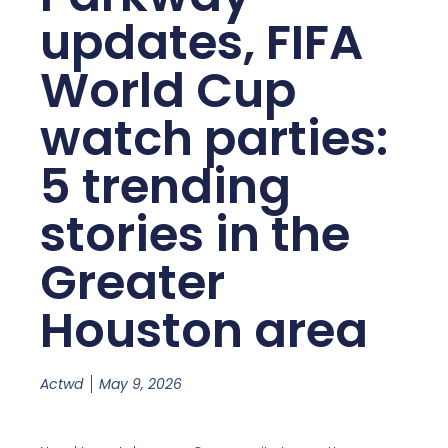
updates, FIFA
World Cup
watch parties:
5 trending
stories in the
Greater
Houston area
Actwd
May 9, 2026