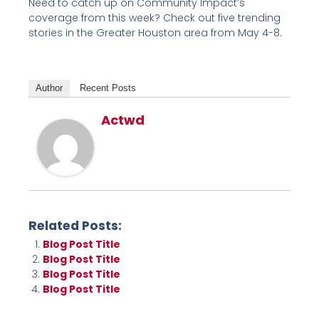
Need to catch up on Community Impact’s
coverage from this week? Check out five trending
stories in the Greater Houston area from May 4-8.
Author
Recent Posts
Actwd
Related Posts:
Blog Post Title
Blog Post Title
Blog Post Title
Blog Post Title