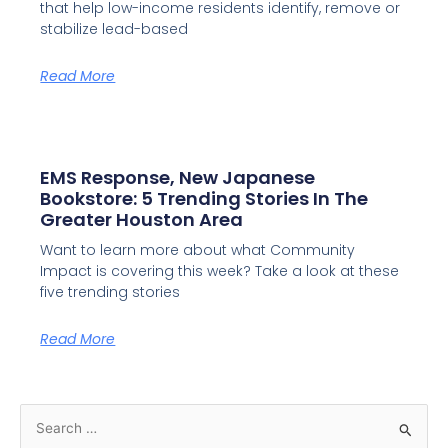
that help low-income residents identify, remove or
stabilize lead-based
Read More
EMS Response, New Japanese
Bookstore: 5 Trending Stories In The
Greater Houston Area
Want to learn more about what Community
Impact is covering this week? Take a look at these
five trending stories
Read More
S