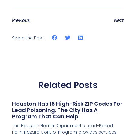
Previous
Next
Share the Post:
Related Posts
Houston Has 16 High-Risk ZIP Codes For
Lead Poisoning. The City Has A
Program That Can Help
The Houston Health Department’s Lead-Based
Paint Hazard Control Program provides services