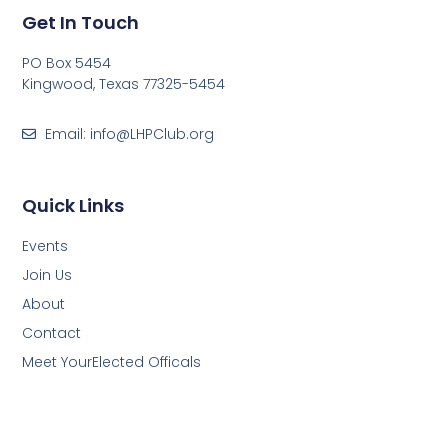
Get In Touch
PO Box 5454
Kingwood, Texas 77325-5454
Email: info@LHPClub.org
Quick Links
Events
Join Us
About
Contact
Meet YourElected Officals