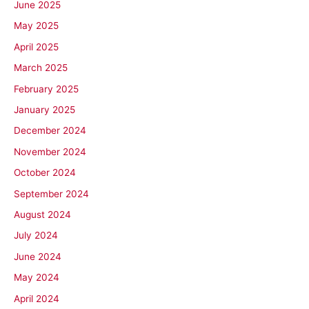
June 2025
May 2025
April 2025
March 2025
February 2025
January 2025
December 2024
November 2024
October 2024
September 2024
August 2024
July 2024
June 2024
May 2024
April 2024