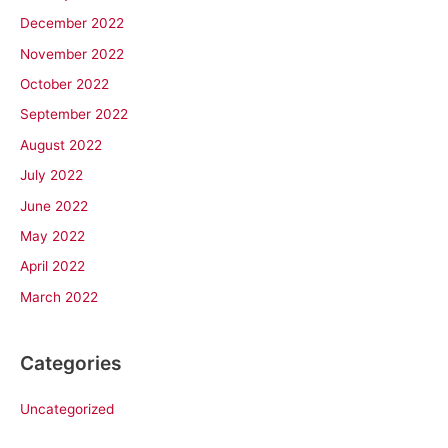
December 2022
November 2022
October 2022
September 2022
August 2022
July 2022
June 2022
May 2022
April 2022
March 2022
Categories
Uncategorized