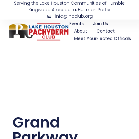
Serving the Lake Houston Communities of Humble,
Skip
Kingwood Atascocita, Huffman Porter
to
info@lhpclub.org
content
Events
Join Us
About
Contact
Meet YourElected Officals
Grand
Parkway