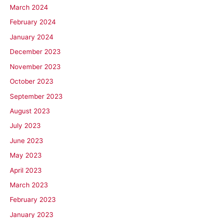
March 2024
February 2024
January 2024
December 2023
November 2023
October 2023
September 2023
August 2023
July 2023
June 2023
May 2023
April 2023
March 2023
February 2023
January 2023