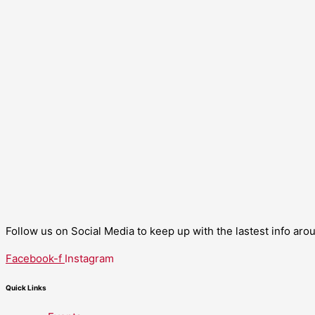
Follow us on Social Media to keep up with the lastest info ar
Facebook-f
Instagram
Quick Links