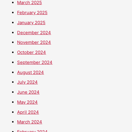
March 2025
February 2025
January 2025
December 2024
November 2024
October 2024
September 2024
August 2024
July 2024
June 2024
May 2024
April 2024
March 2024
February 2024