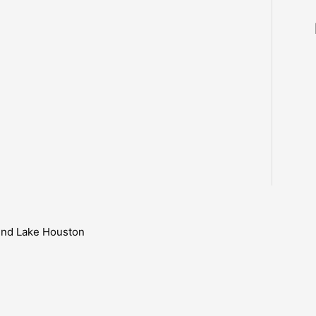
ound Lake Houston