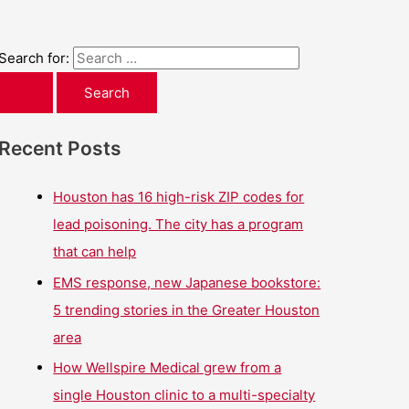
Search for:
Recent Posts
Houston has 16 high-risk ZIP codes for
lead poisoning. The city has a program
that can help
EMS response, new Japanese bookstore:
5 trending stories in the Greater Houston
area
How Wellspire Medical grew from a
single Houston clinic to a multi-specialty