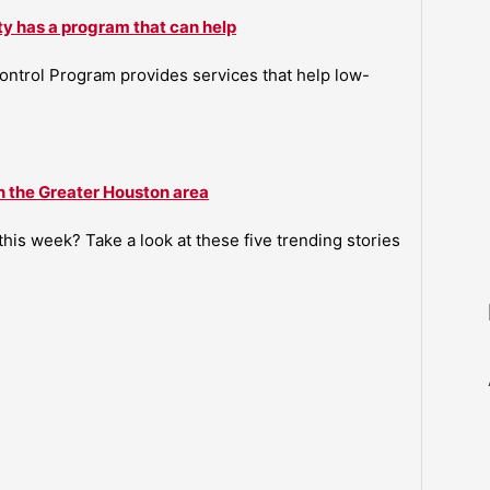
ty has a program that can help
ntrol Program provides services that help low-
n the Greater Houston area
is week? Take a look at these five trending stories