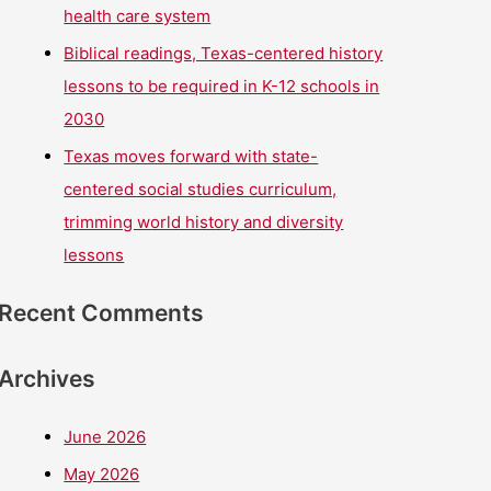
health care system
Biblical readings, Texas-centered history
lessons to be required in K-12 schools in
2030
Texas moves forward with state-
centered social studies curriculum,
trimming world history and diversity
lessons
Recent Comments
Archives
June 2026
May 2026