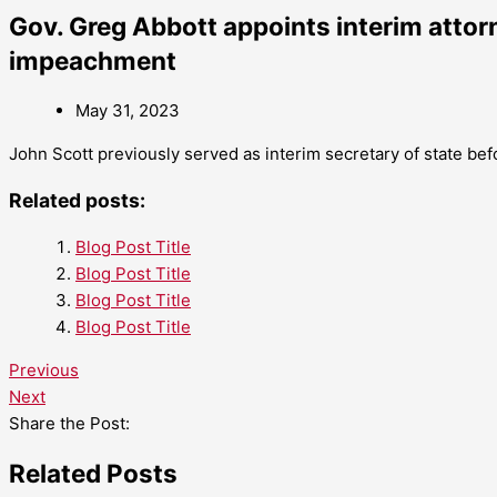
Gov. Greg Abbott appoints interim attor
impeachment
May 31, 2023
John Scott previously served as interim secretary of state be
Related posts:
Blog Post Title
Blog Post Title
Blog Post Title
Blog Post Title
Previous
Next
Share the Post:
Related Posts