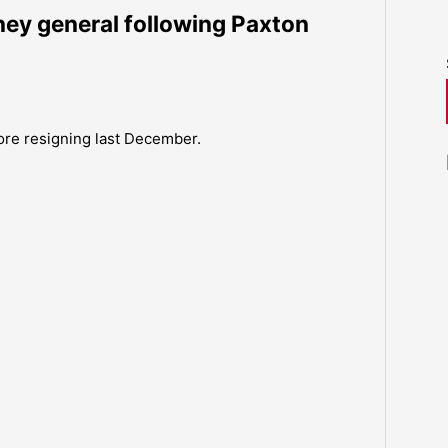
ney general following Paxton
fore resigning last December.