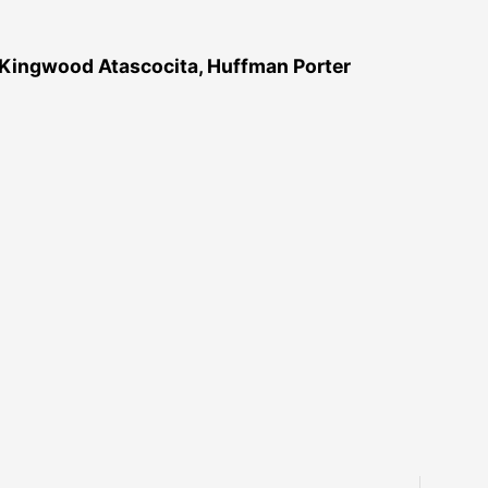
 Kingwood Atascocita, Huffman Porter