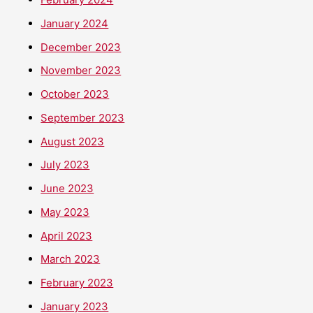
January 2024
December 2023
November 2023
October 2023
September 2023
August 2023
July 2023
June 2023
May 2023
April 2023
March 2023
February 2023
January 2023