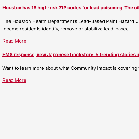
Houston has 16 high-risk ZIP codes for lead poisoning. The ci
The Houston Health Department’s Lead-Based Paint Hazard Co
income residents identify, remove or stabilize lead-based
Read More
EMS response, new Japanese bookstore: 5 trending stories i
Want to learn more about what Community Impact is covering th
Read More