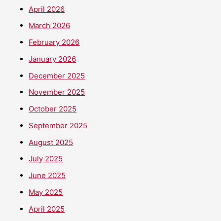
April 2026
March 2026
February 2026
January 2026
December 2025
November 2025
October 2025
September 2025
August 2025
July 2025
June 2025
May 2025
April 2025