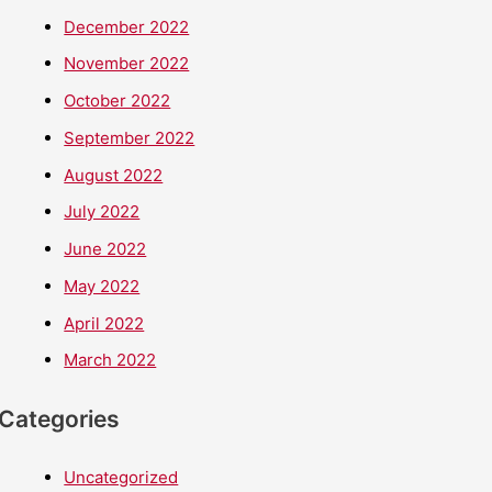
December 2022
November 2022
October 2022
September 2022
August 2022
July 2022
June 2022
May 2022
April 2022
March 2022
Categories
Uncategorized