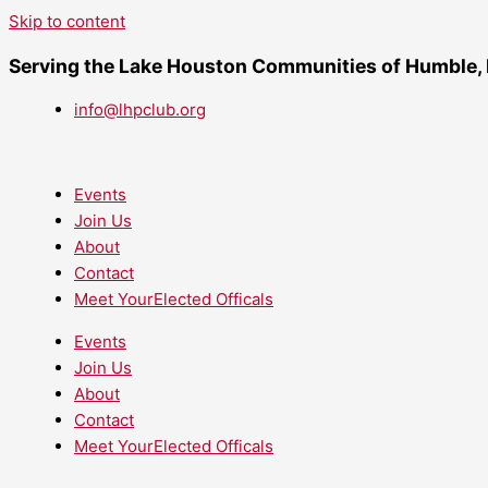
Skip to content
Serving the Lake Houston Communities of Humble,
info@lhpclub.org
Events
Join Us
About
Contact
Meet YourElected Officals
Events
Join Us
About
Contact
Meet YourElected Officals