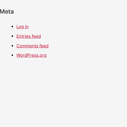
Meta
Log in
Entries feed
Comments feed
WordPress.org