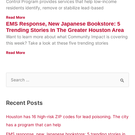
Control Program provides services that help low-income
residents identify, remove or stabilize lead-based
Read More
EMS Response, New Japanese Bookstore: 5
Trending Stories In The Greater Houston Area
Want to learn more about what Community Impact is covering
this week? Take a look at these five trending stories
Read More
S
e
a
Recent Posts
r
c
Houston has 16 high-risk ZIP codes for lead poisoning. The city
h
has a program that can help
f
EMS response, new Japanese bookstore: 5 trending stories in