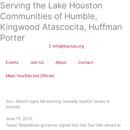
Serving the Lake Houston
Skip
to
Communities of Humble,
content
Kingwood Atascocita, Huffman
Porter
info@lhpclub.org
Events
Join Us
About
Contact
Meet YourElected Officals
Gov. Abbott signs bill banning ‘sexually explicit’ books in
schools
June 13, 2023
Texas’ Republican governor signed into law four bills aimed at