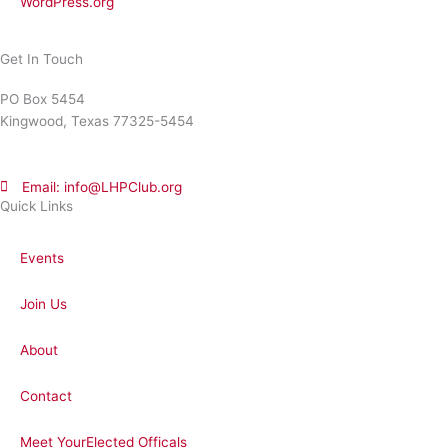
WordPress.org
Get In Touch
PO Box 5454
Kingwood, Texas 77325-5454
Email: info@LHPClub.org
Quick Links
Events
Join Us
About
Contact
Meet YourElected Officals