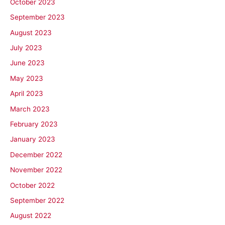
October 2023
September 2023
August 2023
July 2023
June 2023
May 2023
April 2023
March 2023
February 2023
January 2023
December 2022
November 2022
October 2022
September 2022
August 2022