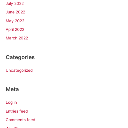
July 2022
June 2022
May 2022
April 2022
March 2022
Categories
Uncategorized
Meta
Log in
Entries feed
Comments feed