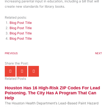
increasing parental input in education, including a bill that will
create new standards for library books.
Related posts:
Blog Post Title
Blog Post Title
Blog Post Title
Blog Post Title
PREVIOUS
NEXT
Share the Post:
Related Posts
Houston Has 16 High-Risk ZIP Codes For Lead
Poisoning. The City Has A Program That Can
Help
The Houston Health Department’s Lead-Based Paint Hazard