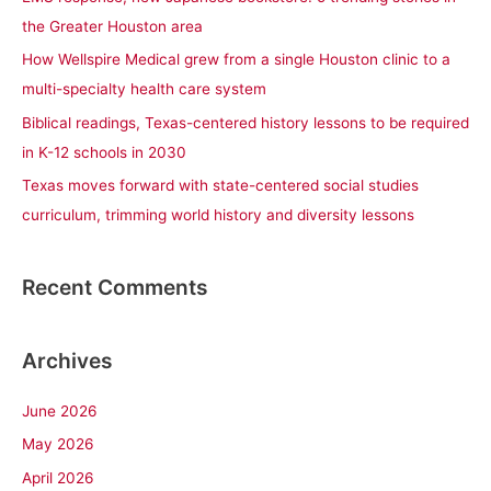
o
the Greater Houston area
r
How Wellspire Medical grew from a single Houston clinic to a
:
multi-specialty health care system
Biblical readings, Texas-centered history lessons to be required
in K-12 schools in 2030
Texas moves forward with state-centered social studies
curriculum, trimming world history and diversity lessons
Recent Comments
Archives
June 2026
May 2026
April 2026