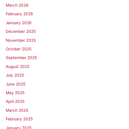
March 2026
February 2026
January 2026
December 2025
November 2025
October 2025
September 2025
August 2025
July 2025
June 2025
May 2025
April 2025
March 2025
February 2025
January 2025