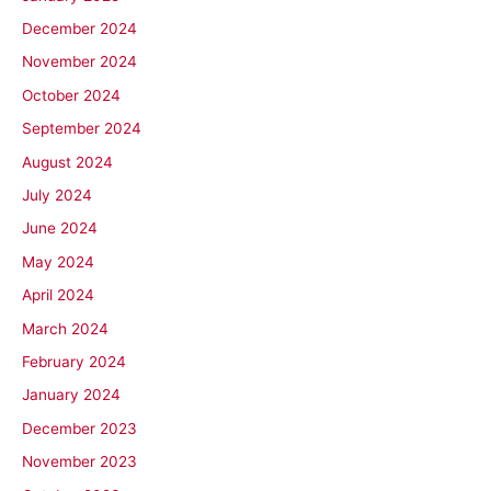
December 2024
November 2024
October 2024
September 2024
August 2024
July 2024
June 2024
May 2024
April 2024
March 2024
February 2024
January 2024
December 2023
November 2023