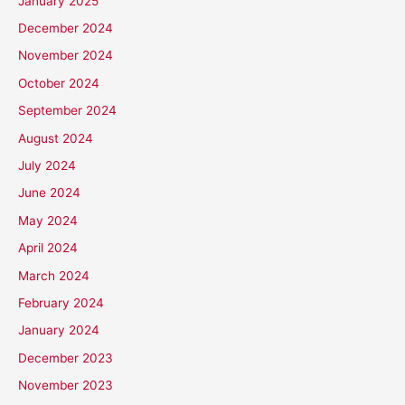
January 2025
December 2024
November 2024
October 2024
September 2024
August 2024
July 2024
June 2024
May 2024
April 2024
March 2024
February 2024
January 2024
December 2023
November 2023