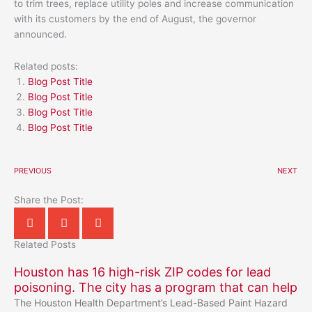
to trim trees, replace utility poles and increase communication
with its customers by the end of August, the governor
announced.
Related posts:
Blog Post Title
Blog Post Title
Blog Post Title
Blog Post Title
PREVIOUS
NEXT
Share the Post:
Related Posts
Houston has 16 high-risk ZIP codes for lead
poisoning. The city has a program that can help
The Houston Health Department’s Lead-Based Paint Hazard