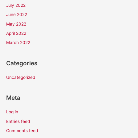
July 2022
June 2022
May 2022
April 2022
March 2022
Categories
Uncategorized
Meta
Log in
Entries feed
Comments feed