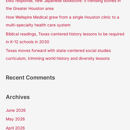
EMS response, new Japanese bookstore: 5 trending stories in
o
the Greater Houston area
r
How Wellspire Medical grew from a single Houston clinic to a
:
multi-specialty health care system
Biblical readings, Texas-centered history lessons to be required
in K-12 schools in 2030
Texas moves forward with state-centered social studies
curriculum, trimming world history and diversity lessons
Recent Comments
Archives
June 2026
May 2026
April 2026