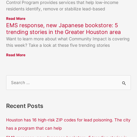
Control Program provides services that help low-income
residents identify, remove or stabilize lead-based
Read More
EMS response, new Japanese bookstore: 5
trending stories in the Greater Houston area
Want to learn more about what Community Impact is covering
this week? Take a look at these five trending stories
Read More
S
e
a
Recent Posts
r
c
Houston has 16 high-risk ZIP codes for lead poisoning. The city
h
has a program that can help
f