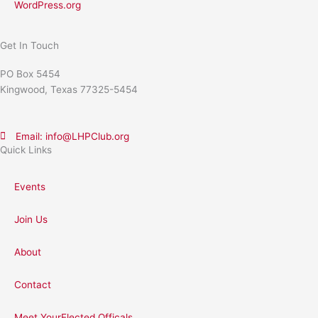
WordPress.org
Get In Touch
PO Box 5454
Kingwood, Texas 77325-5454
Email: info@LHPClub.org
Quick Links
Events
Join Us
About
Contact
Meet YourElected Officals