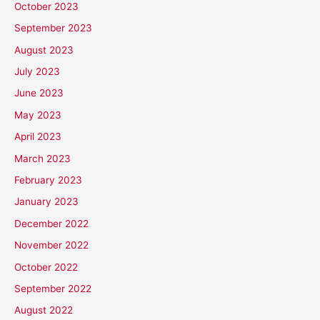
October 2023
September 2023
August 2023
July 2023
June 2023
May 2023
April 2023
March 2023
February 2023
January 2023
December 2022
November 2022
October 2022
September 2022
August 2022