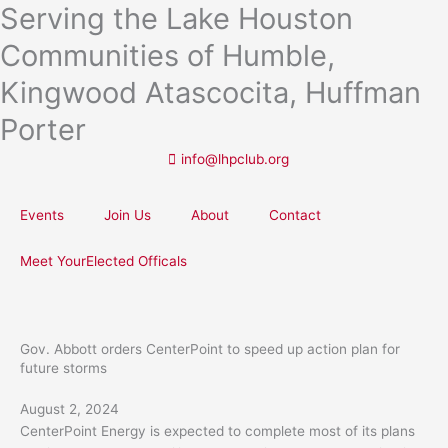
Serving the Lake Houston
Skip
to
Communities of Humble,
content
Kingwood Atascocita, Huffman
Porter
info@lhpclub.org
Events
Join Us
About
Contact
Meet YourElected Officals
Gov. Abbott orders CenterPoint to speed up action plan for
future storms
August 2, 2024
CenterPoint Energy is expected to complete most of its plans