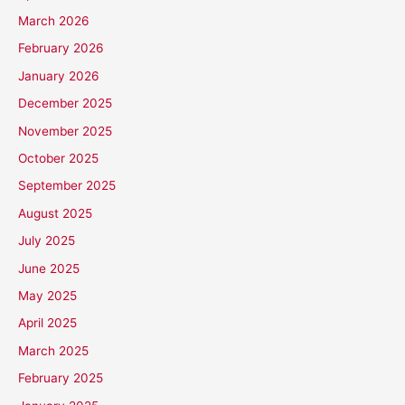
March 2026
February 2026
January 2026
December 2025
November 2025
October 2025
September 2025
August 2025
July 2025
June 2025
May 2025
April 2025
March 2025
February 2025